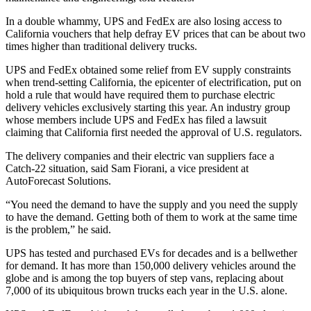
In a double whammy, UPS and FedEx are also losing access to
California vouchers that help defray EV prices that can be about two
times higher than traditional delivery trucks.
UPS and FedEx obtained some relief from EV supply constraints
when trend-setting California, the epicenter of electrification, put on
hold a rule that would have required them to purchase electric
delivery vehicles exclusively starting this year. An industry group
whose members include UPS and FedEx has filed a lawsuit
claiming that California first needed the approval of U.S. regulators.
The delivery companies and their electric van suppliers face a
Catch-22 situation, said Sam Fiorani, a vice president at
AutoForecast Solutions.
“You need the demand to have the supply and you need the supply
to have the demand. Getting both of them to work at the same time
is the problem,” he said.
UPS has tested and purchased EVs for decades and is a bellwether
for demand. It has more than 150,000 delivery vehicles around the
globe and is among the top buyers of step vans, replacing about
7,000 of its ubiquitous brown trucks each year in the U.S. alone.