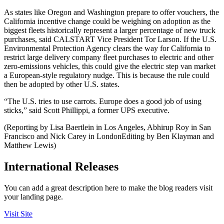
As states like Oregon and Washington prepare to offer vouchers, the
California incentive change could be weighing on adoption as the
biggest fleets historically represent a larger percentage of new truck
purchases, said CALSTART Vice President Tor Larson. If the U.S.
Environmental Protection Agency clears the way for California to
restrict large delivery company fleet purchases to electric and other
zero-emissions vehicles, this could give the electric step van market
a European-style regulatory nudge. This is because the rule could
then be adopted by other U.S. states.
“The U.S. tries to use carrots. Europe does a good job of using
sticks,” said Scott Phillippi, a former UPS executive.
(Reporting by Lisa Baertlein in Los Angeles, Abhirup Roy in San
Francisco and Nick Carey in LondonEditing by Ben Klayman and
Matthew Lewis)
International Releases
You can add a great description here to make the blog readers visit
your landing page.
Visit Site