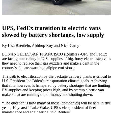
UPS, FedEx transition to electric vans
slowed by battery shortages, low supply
By Lisa Baertlein, Abhirup Roy and Nick Carey
LOS ANGELES/SAN FRANCISCO (Reuters) -UPS and FedEx
are facing uncertainty in U.S. supplies of big, boxy electric step vans
they need to replace their gas guzzlers and make a dent in the
country’s climate-warming tailpipe emissions.
The path to electrification by the package delivery giants is critical to
U.S. President Joe Biden’s transportation climate goals. Achieving
that aim, however, is hampered by battery shortages that are limiting
EV supplies and keeping prices high, and by startup electric van
makers that are running out of money and shutting down.
“The question is how many of those (companies) will be here in five
years, 10 years?” Luke Wake, UPS’s vice president of fleet
maintenance and engineering, told Reuters.