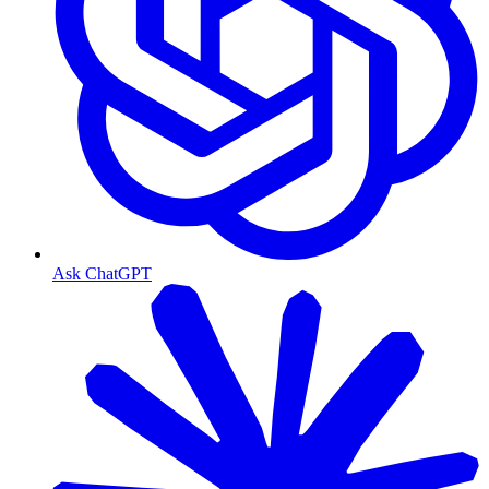
Ask ChatGPT