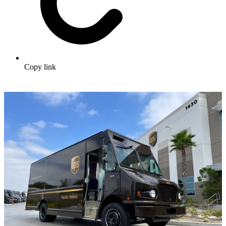
Copy link