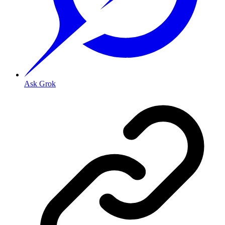
Ask Grok