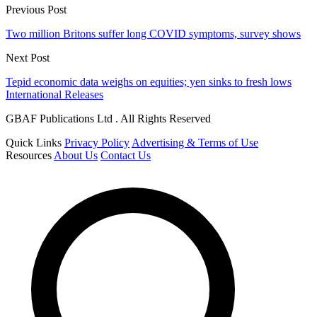
Previous Post
Two million Britons suffer long COVID symptoms, survey shows
Next Post
Tepid economic data weighs on equities; yen sinks to fresh lows
International Releases
GBAF Publications Ltd . All Rights Reserved
Quick Links
Privacy Policy
Advertising & Terms of Use
Resources
About Us
Contact Us