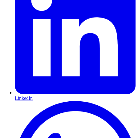
LinkedIn