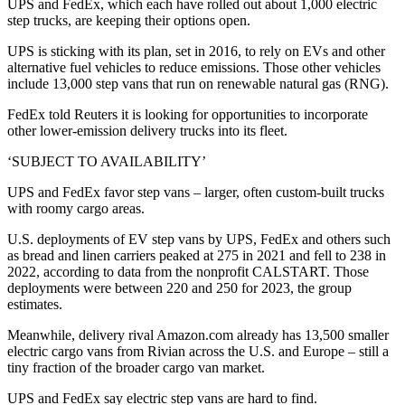
UPS and FedEx, which each have rolled out about 1,000 electric
step trucks, are keeping their options open.
UPS is sticking with its plan, set in 2016, to rely on EVs and other
alternative fuel vehicles to reduce emissions. Those other vehicles
include 13,000 step vans that run on renewable natural gas (RNG).
FedEx told Reuters it is looking for opportunities to incorporate
other lower-emission delivery trucks into its fleet.
‘SUBJECT TO AVAILABILITY’
UPS and FedEx favor step vans – larger, often custom-built trucks
with roomy cargo areas.
U.S. deployments of EV step vans by UPS, FedEx and others such
as bread and linen carriers peaked at 275 in 2021 and fell to 238 in
2022, according to data from the nonprofit CALSTART. Those
deployments were between 220 and 250 for 2023, the group
estimates.
Meanwhile, delivery rival Amazon.com already has 13,500 smaller
electric cargo vans from Rivian across the U.S. and Europe – still a
tiny fraction of the broader cargo van market.
UPS and FedEx say electric step vans are hard to find.