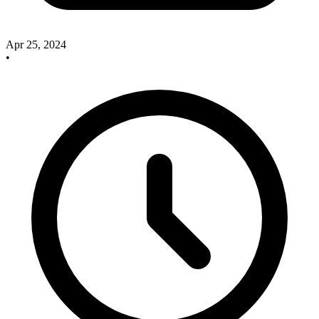
Apr 25, 2024
•