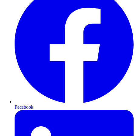
Facebook