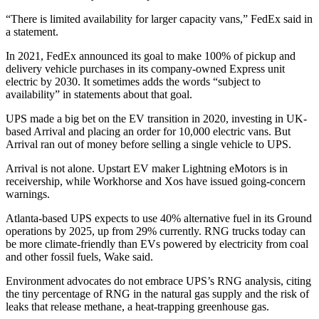
“There is limited availability for larger capacity vans,” FedEx said in
a statement.
In 2021, FedEx announced its goal to make 100% of pickup and
delivery vehicle purchases in its company-owned Express unit
electric by 2030. It sometimes adds the words “subject to
availability” in statements about that goal.
UPS made a big bet on the EV transition in 2020, investing in UK-
based Arrival and placing an order for 10,000 electric vans. But
Arrival ran out of money before selling a single vehicle to UPS.
Arrival is not alone. Upstart EV maker Lightning eMotors is in
receivership, while Workhorse and Xos have issued going-concern
warnings.
Atlanta-based UPS expects to use 40% alternative fuel in its Ground
operations by 2025, up from 29% currently. RNG trucks today can
be more climate-friendly than EVs powered by electricity from coal
and other fossil fuels, Wake said.
Environment advocates do not embrace UPS’s RNG analysis, citing
the tiny percentage of RNG in the natural gas supply and the risk of
leaks that release methane, a heat-trapping greenhouse gas.