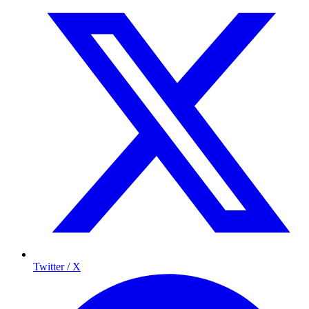
Twitter / X