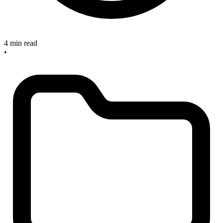
4 min read
•