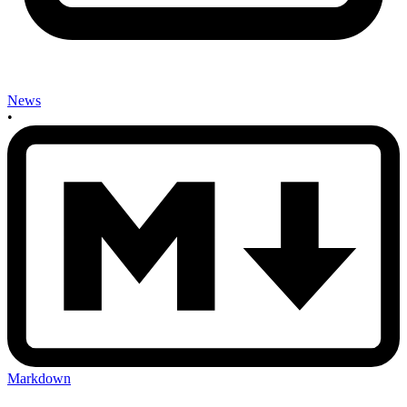
News
•
Markdown