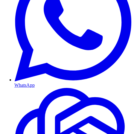
WhatsApp