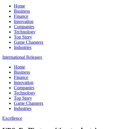
Home
Business
Finance
Innovation
Companies
Technology
Top Story
Game Changers
Industries
International Releases
Home
Business
Finance
Innovation
Companies
Technology
Top Story
Game Changers
Industries
Excellence