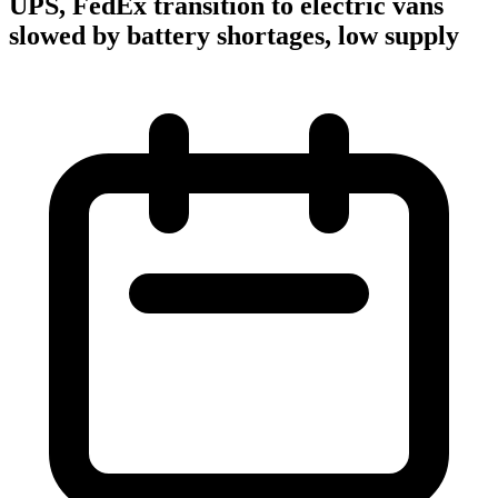
UPS, FedEx transition to electric vans
slowed by battery shortages, low supply