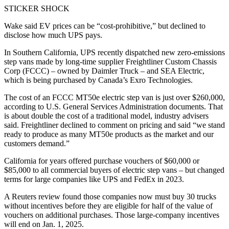
STICKER SHOCK
Wake said EV prices can be “cost-prohibitive,” but declined to
disclose how much UPS pays.
In Southern California, UPS recently dispatched new zero-emissions
step vans made by long-time supplier Freightliner Custom Chassis
Corp (FCCC) – owned by Daimler Truck – and SEA Electric,
which is being purchased by Canada’s Exro Technologies.
The cost of an FCCC MT50e electric step van is just over $260,000,
according to U.S. General Services Administration documents. That
is about double the cost of a traditional model, industry advisers
said. Freightliner declined to comment on pricing and said “we stand
ready to produce as many MT50e products as the market and our
customers demand.”
California for years offered purchase vouchers of $60,000 or
$85,000 to all commercial buyers of electric step vans – but changed
terms for large companies like UPS and FedEx in 2023.
A Reuters review found those companies now must buy 30 trucks
without incentives before they are eligible for half of the value of
vouchers on additional purchases. Those large-company incentives
will end on Jan. 1, 2025.