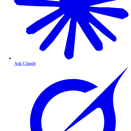
Ask Claude