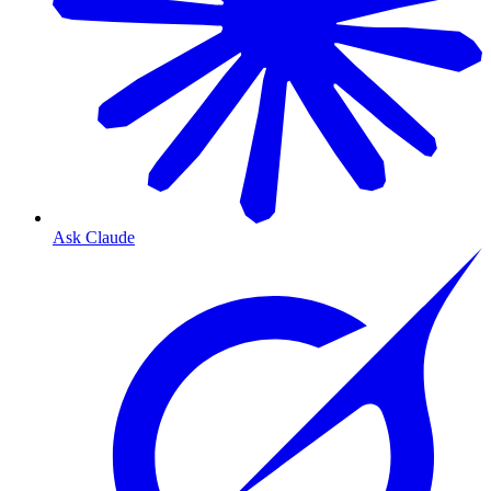
Ask Claude