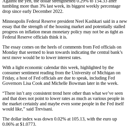
Against the yen, the dollar strengthened 0.29% to 154.33 after
tumbling more than 3% last week, its biggest weekly percentage
drop since early December 2022.
Minneapolis Federal Reserve president Neel Kashkari said in a new
essay that the strength of the housing market and potentially stalled
progress on inflation mean monetary policy may not be as tight as
Federal Reserve officials think it is.
The essay comes on the heels of comments from Fed officials on
Monday that seemed to lean towards indicating the central bank’s
next move would be to lower interest rates.
With a light economic calendar this week, highlighted by the
consumer sentiment reading from the University of Michigan on
Friday, a host of Fed officials are due to speak, including Fed
Governors Lisa Cook and Michelle Bowman later in the week.
“There isn’t any consistent trend here other than what we’ve seen
and that does not point to lower rates as much as various people in
the market certainly and maybe even some people in the Fed itself
would like,” said Trevisani.
The dollar index was down 0.02% at 105.13, with the euro up
0.06% at $1.0773.