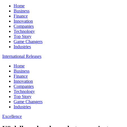
Home
Business
Finance
Innovation
Companies
Technology
Top Story
Game Changers
Industries
International Releases
Home
Business
Finance
Innovation
Companies
Technology
Top Story
Game Changers
Industries
Excellence