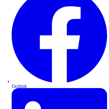
Facebook