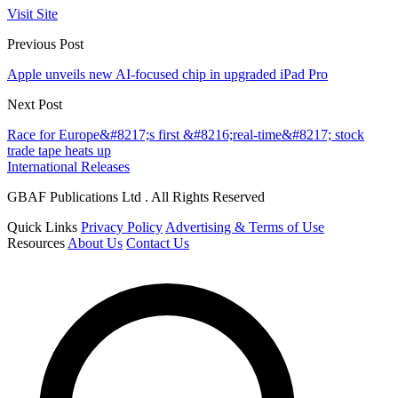
Visit Site
Previous Post
Apple unveils new AI-focused chip in upgraded iPad Pro
Next Post
Race for Europe&#8217;s first &#8216;real-time&#8217; stock
trade tape heats up
International Releases
GBAF Publications Ltd . All Rights Reserved
Quick Links
Privacy Policy
Advertising & Terms of Use
Resources
About Us
Contact Us