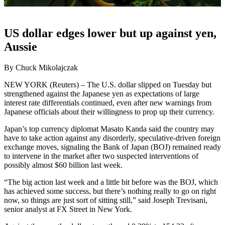
US dollar edges lower but up against yen,
Aussie
By Chuck Mikolajczak
NEW YORK (Reuters) – The U.S. dollar slipped on Tuesday but
strengthened against the Japanese yen as expectations of large
interest rate differentials continued, even after new warnings from
Japanese officials about their willingness to prop up their currency.
Japan’s top currency diplomat Masato Kanda said the country may
have to take action against any disorderly, speculative-driven foreign
exchange moves, signaling the Bank of Japan (BOJ) remained ready
to intervene in the market after two suspected interventions of
possibly almost $60 billion last week.
“The big action last week and a little bit before was the BOJ, which
has achieved some success, but there’s nothing really to go on right
now, so things are just sort of sitting still,” said Joseph Trevisani,
senior analyst at FX Street in New York.