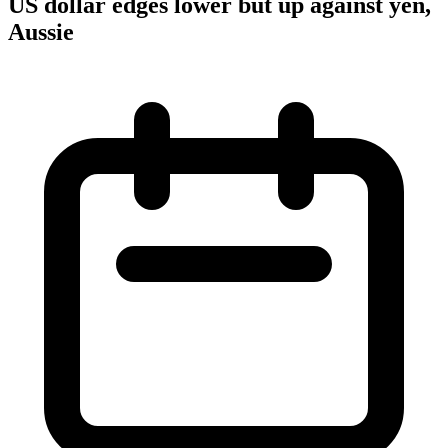
US dollar edges lower but up against yen,
Aussie