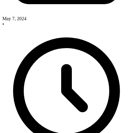
May 7, 2024
•