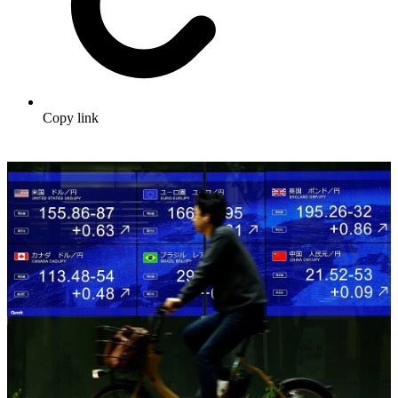
Copy link