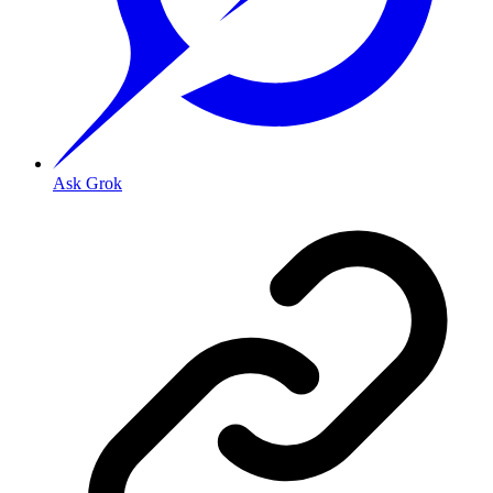
Ask Grok