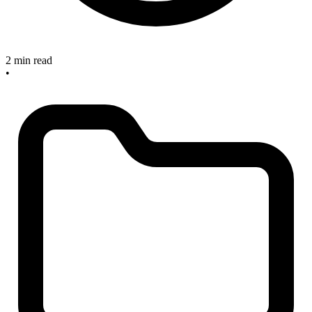
2 min read
•