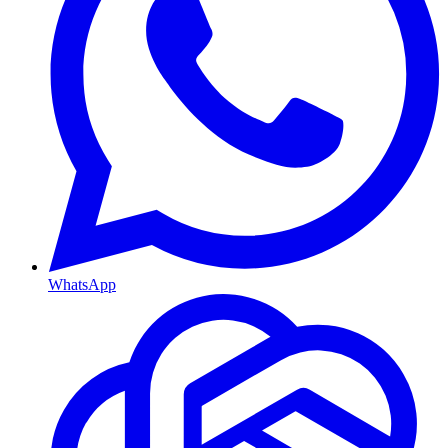
WhatsApp