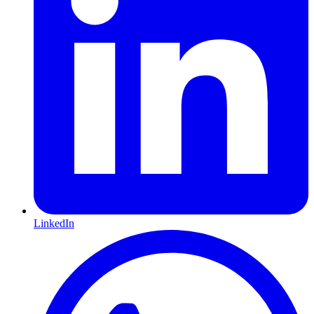
LinkedIn