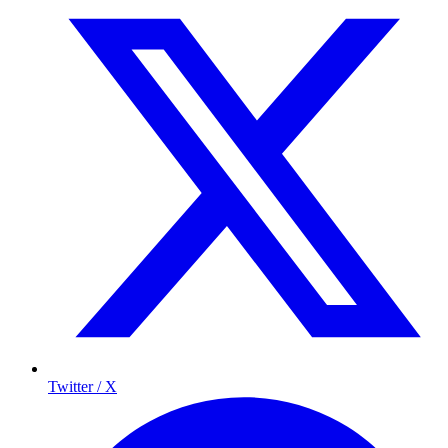
Twitter / X