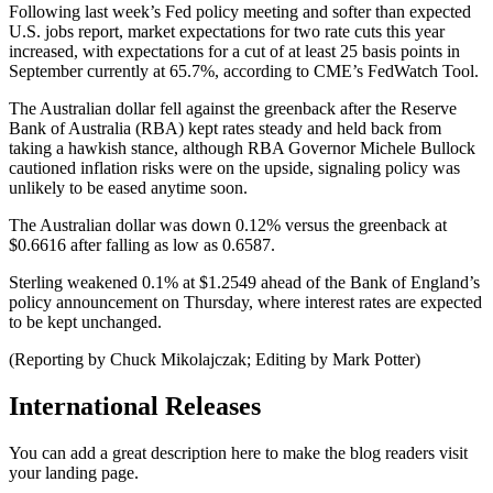
Following last week’s Fed policy meeting and softer than expected
U.S. jobs report, market expectations for two rate cuts this year
increased, with expectations for a cut of at least 25 basis points in
September currently at 65.7%, according to CME’s FedWatch Tool.
The Australian dollar fell against the greenback after the Reserve
Bank of Australia (RBA) kept rates steady and held back from
taking a hawkish stance, although RBA Governor Michele Bullock
cautioned inflation risks were on the upside, signaling policy was
unlikely to be eased anytime soon.
The Australian dollar was down 0.12% versus the greenback at
$0.6616 after falling as low as 0.6587.
Sterling weakened 0.1% at $1.2549 ahead of the Bank of England’s
policy announcement on Thursday, where interest rates are expected
to be kept unchanged.
(Reporting by Chuck Mikolajczak; Editing by Mark Potter)
International Releases
You can add a great description here to make the blog readers visit
your landing page.