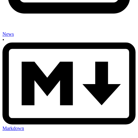
News
•
Markdown