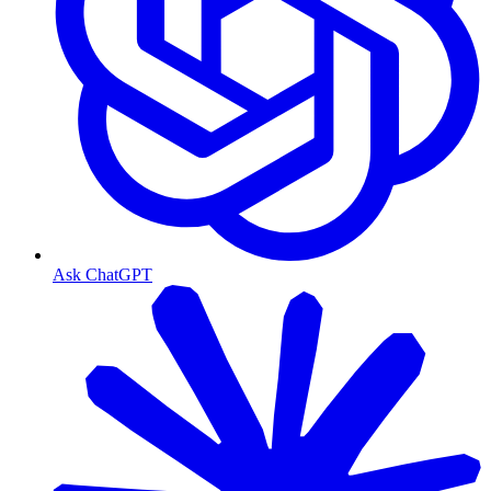
Ask ChatGPT