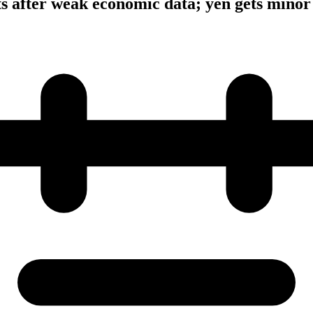
ts after weak economic data; yen gets minor 