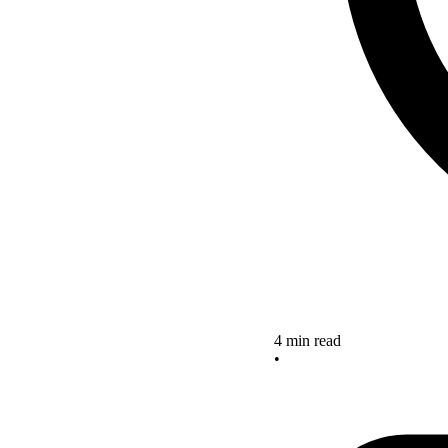
4 min read
•