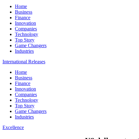
Home
Business
Finance
Innovation
Companies
Technology
Top Story
Game Changers
Industries
International Releases
Home
Business
Finance
Innovation
Companies
Technology
Top Story
Game Changers
Industries
Excellence