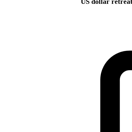
US dollar retrea