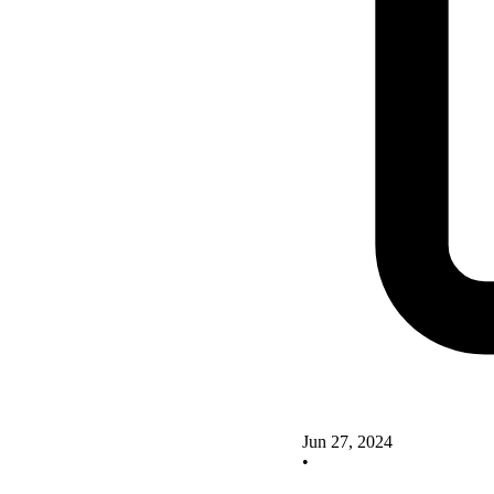
Jun 27, 2024
•