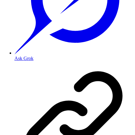
Ask Grok