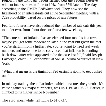
Following the CPI data, traders slashed bets the Federal Reserve
will cut interest rates in June to 19%, from 57% late on Tuesday,
according to the CME’s FedWatch tool. They now see the
likelihood of an interest-rate cut at the September meeting, with a
72% probability, based on the prices of rate futures.
Fed fund futures have also reduced the number of rate cuts this year
to under two, from about three or four a few weeks ago.
“The core rate of inflation has accelerated four months in a row…
maybe you get some moderation later in the year but given the fact
you’re starting from a higher rate, you’re going to need real weak
numbers and more time to be convinced that inflation is trending
back down after what appeared to be the case last fall,” said Joseph
Lavorgna, chief U.S. economist, at SMBC Nikko Securities in New
York.
“What that means is the timing of Fed easing is going to get pushed
out.”
In midday trading, the dollar index, which measures the greenback’s
value against six major currencies, was up 1.1% at 105.22. Earlier, it
climbed to its highest since November.
The euro, meanwhile, fell 1.1% to $1.0737.