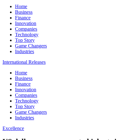
Home
Business
Finance
Innovation
Companies
Technology
Top Story
Game Changers
Industries
International Releases
Home
Business
Finance
Innovation
Companies
Technology
Top Story
Game Changers
Industries
Excellence