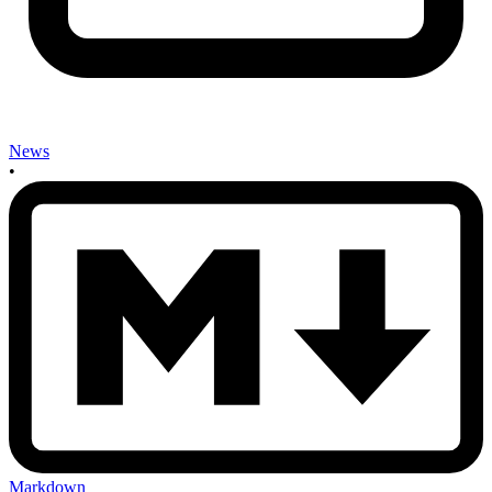
News
•
Markdown