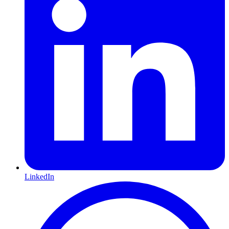
LinkedIn