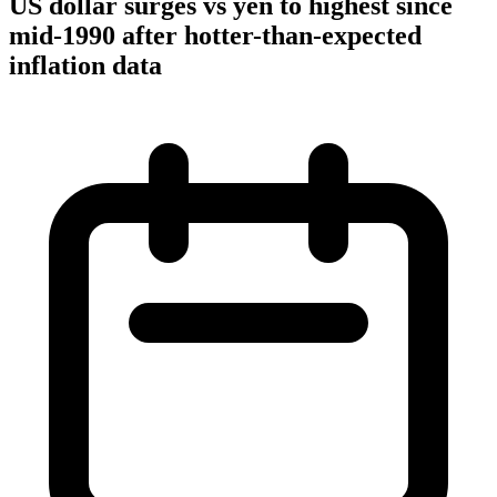
US dollar surges vs yen to highest since
mid-1990 after hotter-than-expected
inflation data