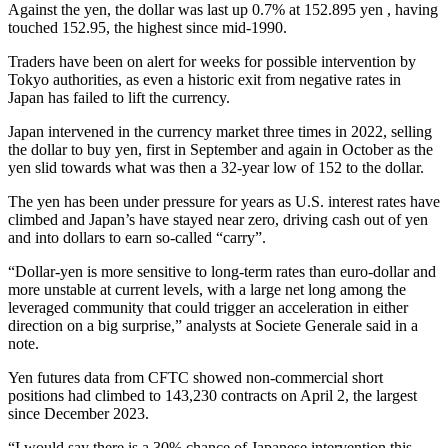
Against the yen, the dollar was last up 0.7% at 152.895 yen , having
touched 152.95, the highest since mid-1990.
Traders have been on alert for weeks for possible intervention by
Tokyo authorities, as even a historic exit from negative rates in
Japan has failed to lift the currency.
Japan intervened in the currency market three times in 2022, selling
the dollar to buy yen, first in September and again in October as the
yen slid towards what was then a 32-year low of 152 to the dollar.
The yen has been under pressure for years as U.S. interest rates have
climbed and Japan’s have stayed near zero, driving cash out of yen
and into dollars to earn so-called “carry”.
“Dollar-yen is more sensitive to long-term rates than euro-dollar and
more unstable at current levels, with a large net long among the
leveraged community that could trigger an acceleration in either
direction on a big surprise,” analysts at Societe Generale said in a
note.
Yen futures data from CFTC showed non-commercial short
positions had climbed to 143,230 contracts on April 2, the largest
since December 2023.
“I would say there is a 30% chance of Japanese intervention this