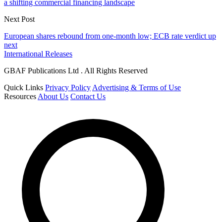
a shifting commercial financing landscape
Next Post
European shares rebound from one-month low; ECB rate verdict up
next
International Releases
GBAF Publications Ltd . All Rights Reserved
Quick Links
Privacy Policy
Advertising & Terms of Use
Resources
About Us
Contact Us