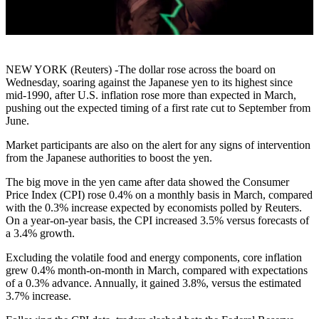
NEW YORK (Reuters) -The dollar rose across the board on
Wednesday, soaring against the Japanese yen to its highest since
mid-1990, after U.S. inflation rose more than expected in March,
pushing out the expected timing of a first rate cut to September from
June.
Market participants are also on the alert for any signs of intervention
from the Japanese authorities to boost the yen.
The big move in the yen came after data showed the Consumer
Price Index (CPI) rose 0.4% on a monthly basis in March, compared
with the 0.3% increase expected by economists polled by Reuters.
On a year-on-year basis, the CPI increased 3.5% versus forecasts of
a 3.4% growth.
Excluding the volatile food and energy components, core inflation
grew 0.4% month-on-month in March, compared with expectations
of a 0.3% advance. Annually, it gained 3.8%, versus the estimated
3.7% increase.