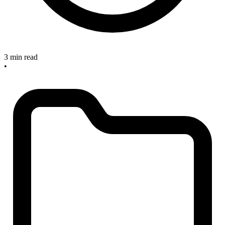
3 min read
•