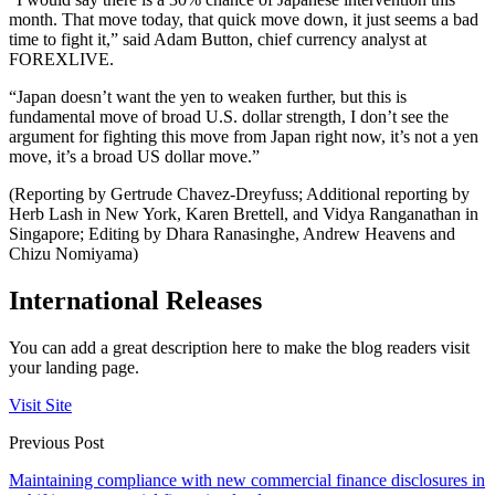
month. That move today, that quick move down, it just seems a bad
time to fight it,” said Adam Button, chief currency analyst at
FOREXLIVE.
“Japan doesn’t want the yen to weaken further, but this is
fundamental move of broad U.S. dollar strength, I don’t see the
argument for fighting this move from Japan right now, it’s not a yen
move, it’s a broad US dollar move.”
(Reporting by Gertrude Chavez-Dreyfuss; Additional reporting by
Herb Lash in New York, Karen Brettell, and Vidya Ranganathan in
Singapore; Editing by Dhara Ranasinghe, Andrew Heavens and
Chizu Nomiyama)
International Releases
You can add a great description here to make the blog readers visit
your landing page.
Visit Site
Previous Post
Maintaining compliance with new commercial finance disclosures in