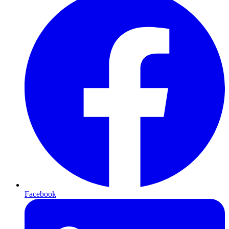
Facebook