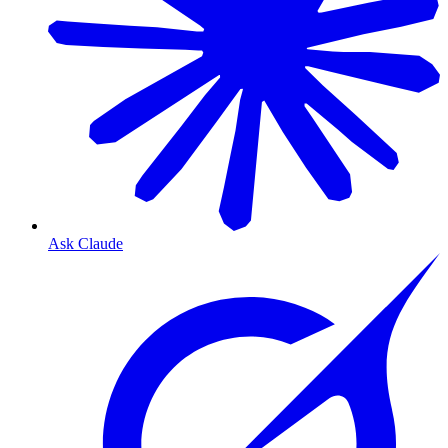
Ask Claude