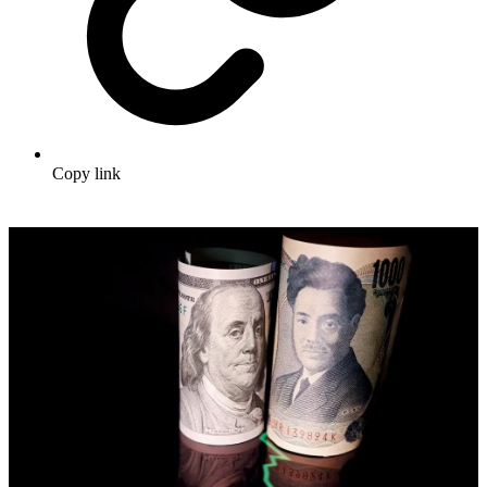
Copy link