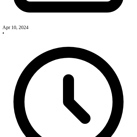
Apr 10, 2024
•