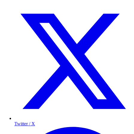
Twitter / X