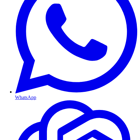
WhatsApp