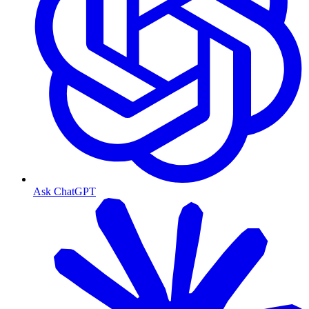
Ask ChatGPT