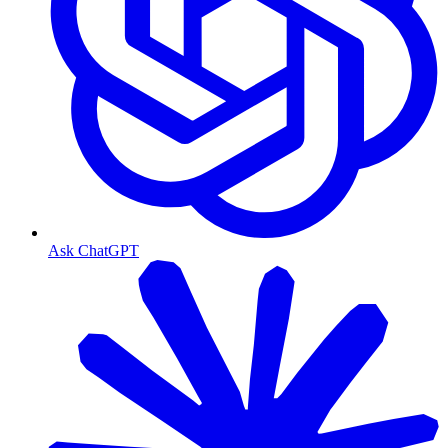
Ask ChatGPT