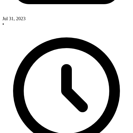
Jul 31, 2023
•