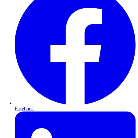
Facebook