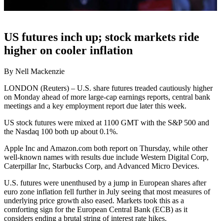
US futures inch up; stock markets ride
higher on cooler inflation
By Nell Mackenzie
LONDON (Reuters) – U.S. share futures treaded cautiously higher
on Monday ahead of more large-cap earnings reports, central bank
meetings and a key employment report due later this week.
US stock futures were mixed at 1100 GMT with the S&P 500 and
the Nasdaq 100 both up about 0.1%.
Apple Inc and Amazon.com both report on Thursday, while other
well-known names with results due include Western Digital Corp,
Caterpillar Inc, Starbucks Corp, and Advanced Micro Devices.
U.S. futures were unenthused by a jump in European shares after
euro zone inflation fell further in July seeing that most measures of
underlying price growth also eased. Markets took this as a
comforting sign for the European Central Bank (ECB) as it
considers ending a brutal string of interest rate hikes.