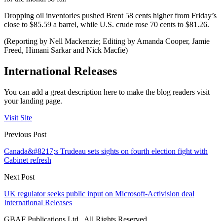
Dropping oil inventories pushed Brent 58 cents higher from Friday’s
close to $85.59 a barrel, while U.S. crude rose 70 cents to $81.26.
(Reporting by Nell Mackenzie; Editing by Amanda Cooper, Jamie
Freed, Himani Sarkar and Nick Macfie)
International Releases
You can add a great description here to make the blog readers visit
your landing page.
Visit Site
Previous Post
Canada&#8217;s Trudeau sets sights on fourth election fight with
Cabinet refresh
Next Post
UK regulator seeks public input on Microsoft-Activision deal
International Releases
GBAF Publications Ltd . All Rights Reserved