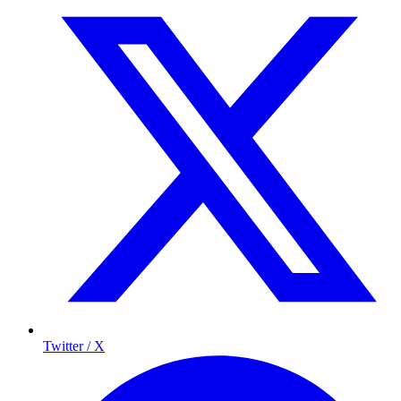
Twitter / X