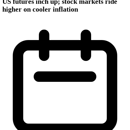
US futures inch up; stock markets ride
higher on cooler inflation