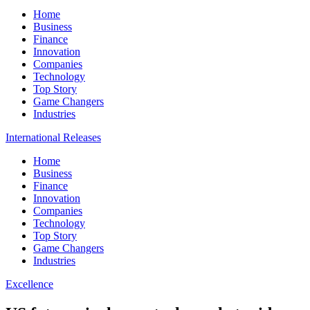
Home
Business
Finance
Innovation
Companies
Technology
Top Story
Game Changers
Industries
International Releases
Home
Business
Finance
Innovation
Companies
Technology
Top Story
Game Changers
Industries
Excellence