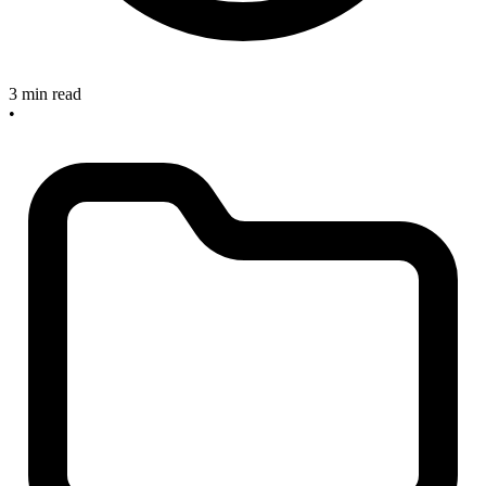
3 min read
•