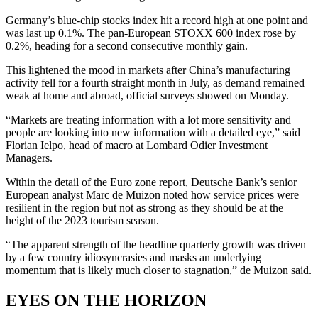
Germany’s blue-chip stocks index hit a record high at one point and
was last up 0.1%. The pan-European STOXX 600 index rose by
0.2%, heading for a second consecutive monthly gain.
This lightened the mood in markets after China’s manufacturing
activity fell for a fourth straight month in July, as demand remained
weak at home and abroad, official surveys showed on Monday.
“Markets are treating information with a lot more sensitivity and
people are looking into new information with a detailed eye,” said
Florian Ielpo, head of macro at Lombard Odier Investment
Managers.
Within the detail of the Euro zone report, Deutsche Bank’s senior
European analyst Marc de Muizon noted how service prices were
resilient in the region but not as strong as they should be at the
height of the 2023 tourism season.
“The apparent strength of the headline quarterly growth was driven
by a few country idiosyncrasies and masks an underlying
momentum that is likely much closer to stagnation,” de Muizon said.
EYES ON THE HORIZON