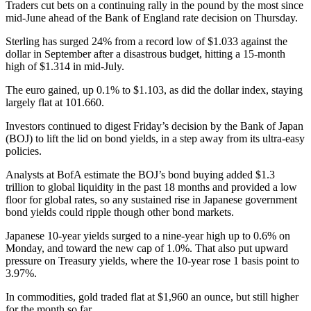
Traders cut bets on a continuing rally in the pound by the most since
mid-June ahead of the Bank of England rate decision on Thursday.
Sterling has surged 24% from a record low of $1.033 against the
dollar in September after a disastrous budget, hitting a 15-month
high of $1.314 in mid-July.
The euro gained, up 0.1% to $1.103, as did the dollar index, staying
largely flat at 101.660.
Investors continued to digest Friday’s decision by the Bank of Japan
(BOJ) to lift the lid on bond yields, in a step away from its ultra-easy
policies.
Analysts at BofA estimate the BOJ’s bond buying added $1.3
trillion to global liquidity in the past 18 months and provided a low
floor for global rates, so any sustained rise in Japanese government
bond yields could ripple though other bond markets.
Japanese 10-year yields surged to a nine-year high up to 0.6% on
Monday, and toward the new cap of 1.0%. That also put upward
pressure on Treasury yields, where the 10-year rose 1 basis point to
3.97%.
In commodities, gold traded flat at $1,960 an ounce, but still higher
for the month so far.