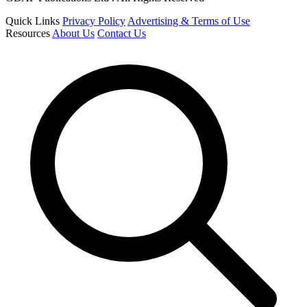
Quick Links
Privacy Policy
Advertising & Terms of Use
Resources
About Us
Contact Us