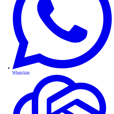
WhatsApp