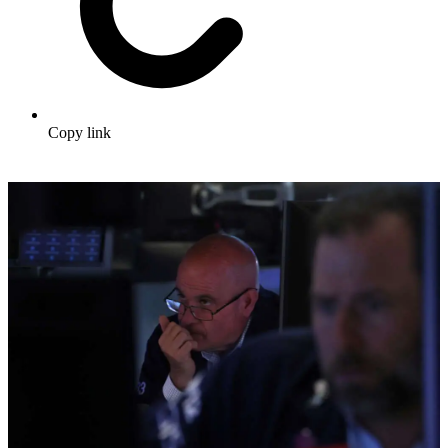
Copy link