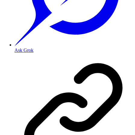
Ask Grok