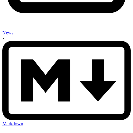
News
•
Markdown