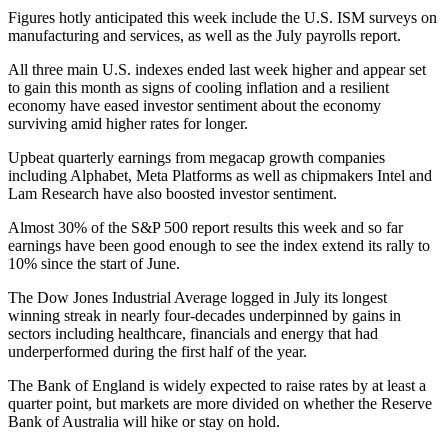
Figures hotly anticipated this week include the U.S. ISM surveys on
manufacturing and services, as well as the July payrolls report.
All three main U.S. indexes ended last week higher and appear set
to gain this month as signs of cooling inflation and a resilient
economy have eased investor sentiment about the economy
surviving amid higher rates for longer.
Upbeat quarterly earnings from megacap growth companies
including Alphabet, Meta Platforms as well as chipmakers Intel and
Lam Research have also boosted investor sentiment.
Almost 30% of the S&P 500 report results this week and so far
earnings have been good enough to see the index extend its rally to
10% since the start of June.
The Dow Jones Industrial Average logged in July its longest
winning streak in nearly four-decades underpinned by gains in
sectors including healthcare, financials and energy that had
underperformed during the first half of the year.
The Bank of England is widely expected to raise rates by at least a
quarter point, but markets are more divided on whether the Reserve
Bank of Australia will hike or stay on hold.