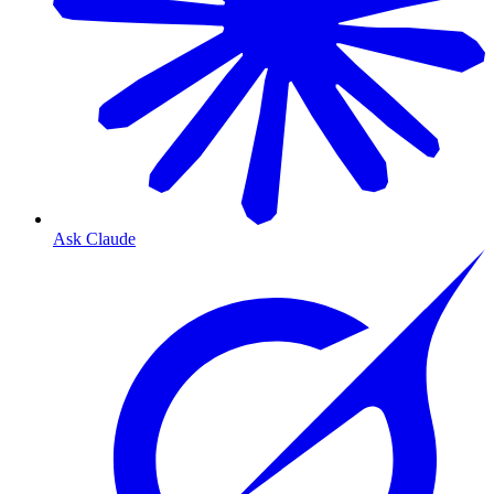
Ask Claude