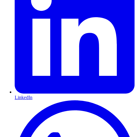
LinkedIn