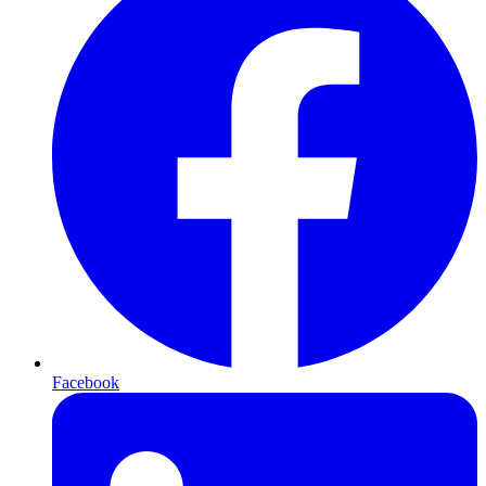
Facebook