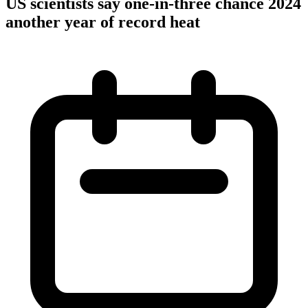
US scientists say one-in-three chance 2024
another year of record heat