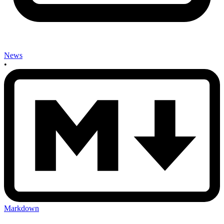
News
•
Markdown