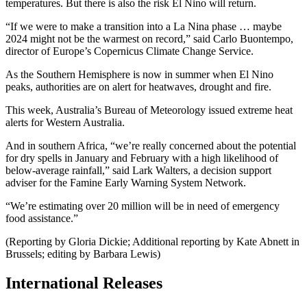
temperatures. But there is also the risk El Nino will return.
“If we were to make a transition into a La Nina phase … maybe
2024 might not be the warmest on record,” said Carlo Buontempo,
director of Europe’s Copernicus Climate Change Service.
As the Southern Hemisphere is now in summer when El Nino
peaks, authorities are on alert for heatwaves, drought and fire.
This week, Australia’s Bureau of Meteorology issued extreme heat
alerts for Western Australia.
And in southern Africa, “we’re really concerned about the potential
for dry spells in January and February with a high likelihood of
below-average rainfall,” said Lark Walters, a decision support
adviser for the Famine Early Warning System Network.
“We’re estimating over 20 million will be in need of emergency
food assistance.”
(Reporting by Gloria Dickie; Additional reporting by Kate Abnett in
Brussels; editing by Barbara Lewis)
International Releases