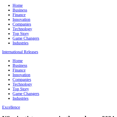
Home
Business
Finance
Innovation
Companies
Technology
Top Story
Game Changers
Industries
International Releases
Home
Business
Finance
Innovation
Companies
Technology
Top Story
Game Changers
Industries
Excellence