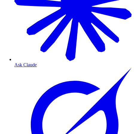
Ask Claude