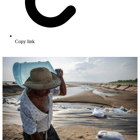
Copy link