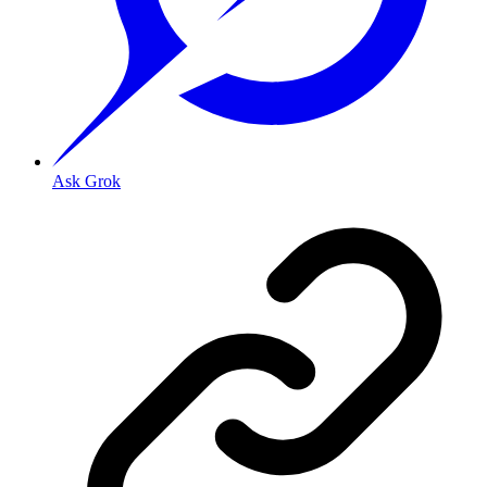
Ask Grok