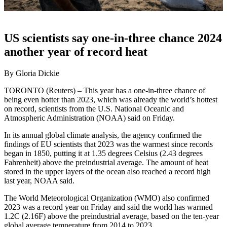
US scientists say one-in-three chance 2024
another year of record heat
By Gloria Dickie
TORONTO (Reuters) – This year has a one-in-three chance of
being even hotter than 2023, which was already the world’s hottest
on record, scientists from the U.S. National Oceanic and
Atmospheric Administration (NOAA) said on Friday.
In its annual global climate analysis, the agency confirmed the
findings of EU scientists that 2023 was the warmest since records
began in 1850, putting it at 1.35 degrees Celsius (2.43 degrees
Fahrenheit) above the preindustrial average. The amount of heat
stored in the upper layers of the ocean also reached a record high
last year, NOAA said.
The World Meteorological Organization (WMO) also confirmed
2023 was a record year on Friday and said the world has warmed
1.2C (2.16F) above the preindustrial average, based on the ten-year
global average temperature from 2014 to 2023.