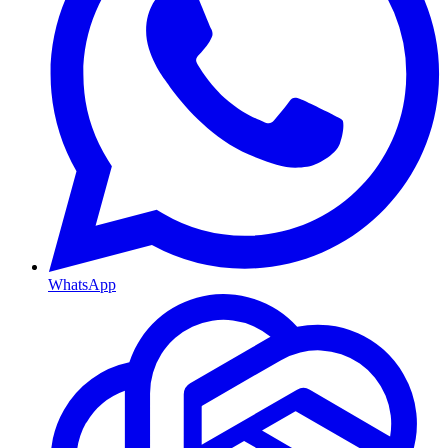
WhatsApp