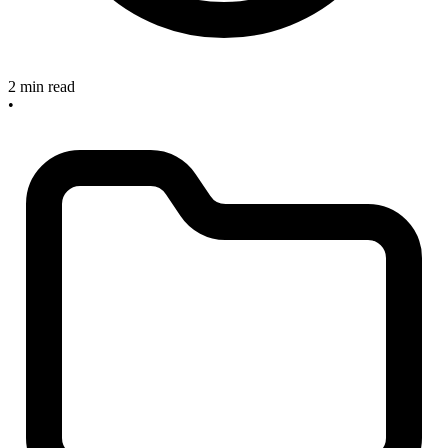
2 min read
•