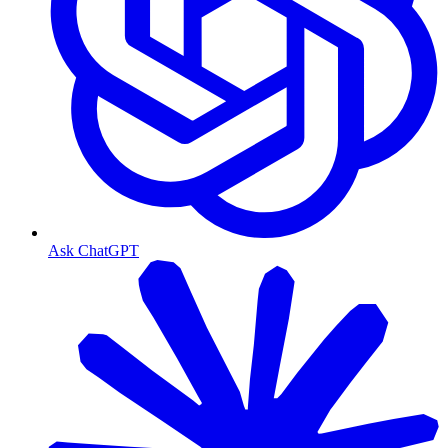
Ask ChatGPT