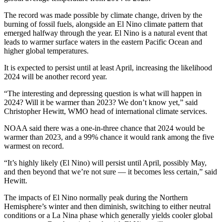
The record was made possible by climate change, driven by the
burning of fossil fuels, alongside an El Nino climate pattern that
emerged halfway through the year. El Nino is a natural event that
leads to warmer surface waters in the eastern Pacific Ocean and
higher global temperatures.
It is expected to persist until at least April, increasing the likelihood
2024 will be another record year.
“The interesting and depressing question is what will happen in
2024? Will it be warmer than 2023? We don’t know yet,” said
Christopher Hewitt, WMO head of international climate services.
NOAA said there was a one-in-three chance that 2024 would be
warmer than 2023, and a 99% chance it would rank among the five
warmest on record.
“It’s highly likely (El Nino) will persist until April, possibly May,
and then beyond that we’re not sure — it becomes less certain,” said
Hewitt.
The impacts of El Nino normally peak during the Northern
Hemisphere’s winter and then diminish, switching to either neutral
conditions or a La Nina phase which generally yields cooler global