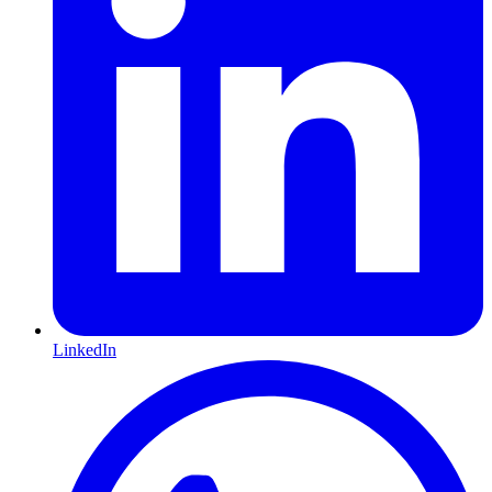
LinkedIn