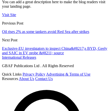
You can add a great description here to make the blog readers visit
your landing page.
Visit Site
Previous Post
Oil rises 2% as some tankers avoid Red Sea after strikes
Next Post
Exclusive-EU investigators to inspect China&#8217;s BYD, Geely
and SAIC in EV probe &#8211; source
International Releases
GBAF Publications Ltd . All Rights Reserved
Quick Links
Privacy Policy
Advertising & Terms of Use
Resources
About Us
Contact Us