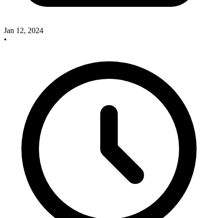
Jan 12, 2024
•