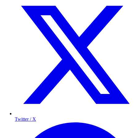
Twitter / X