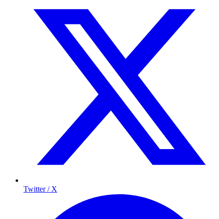
Twitter / X