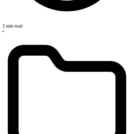
2 min read
•