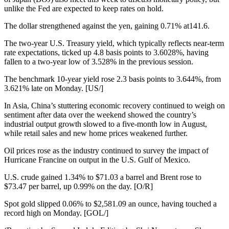
unlike the Fed are expected to keep rates on hold.
The dollar strengthened against the yen, gaining 0.71% at141.6.
The two-year U.S. Treasury yield, which typically reflects near-term
rate expectations, ticked up 4.8 basis points to 3.6028%, having
fallen to a two-year low of 3.528% in the previous session.
The benchmark 10-year yield rose 2.3 basis points to 3.644%, from
3.621% late on Monday. [US/]
In Asia, China’s stuttering economic recovery continued to weigh on
sentiment after data over the weekend showed the country’s
industrial output growth slowed to a five-month low in August,
while retail sales and new home prices weakened further.
Oil prices rose as the industry continued to survey the impact of
Hurricane Francine on output in the U.S. Gulf of Mexico.
U.S. crude gained 1.34% to $71.03 a barrel and Brent rose to
$73.47 per barrel, up 0.99% on the day. [O/R]
Spot gold slipped 0.06% to $2,581.09 an ounce, having touched a
record high on Monday. [GOL/]