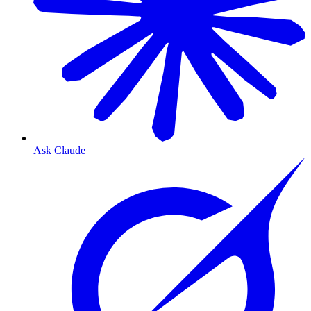
Ask Claude