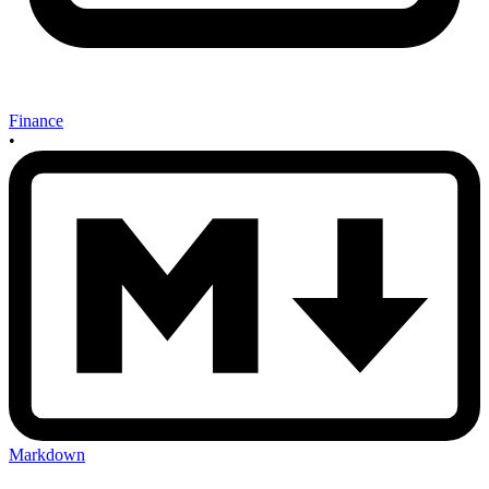
Finance
•
Markdown