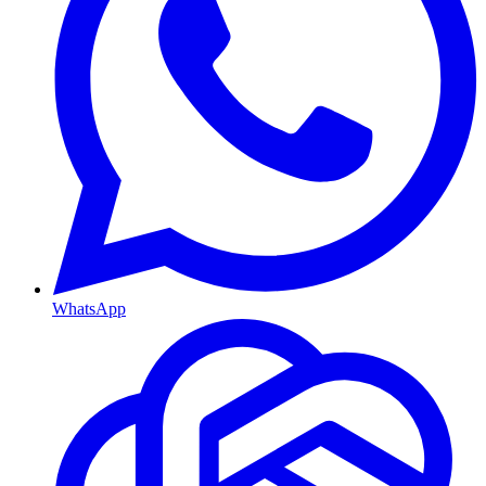
WhatsApp