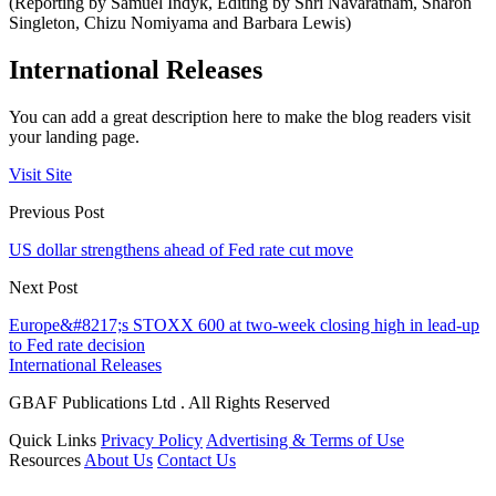
(Reporting by Samuel Indyk, Editing by Shri Navaratnam, Sharon
Singleton, Chizu Nomiyama and Barbara Lewis)
International Releases
You can add a great description here to make the blog readers visit
your landing page.
Visit Site
Previous Post
US dollar strengthens ahead of Fed rate cut move
Next Post
Europe&#8217;s STOXX 600 at two-week closing high in lead-up
to Fed rate decision
International Releases
GBAF Publications Ltd . All Rights Reserved
Quick Links
Privacy Policy
Advertising & Terms of Use
Resources
About Us
Contact Us