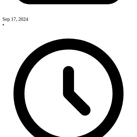
Sep 17, 2024
•