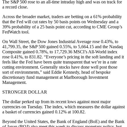
The S&P 500 rose to an all-time intraday high and was on track for
a record close.
Across the broader market, traders are betting on a 61% probability
that the Fed will cut rates by 50 basis points on Wednesday and a
39% probability of a 25 basis point cut, according to CME Group’s
FedWatch tool.
On Wall Street, the Dow Jones Industrial Average rose 0.43%, to
41,799.35, the S&P 500 gained 0.55%, to 5,664.15 and the Nasdaq
Composite gained 0.78%, to 17,729.36 MSCI’s All-World index
rose 0.41%, to 831.82. “Everyone’s pricing in the soft landing and it
feels like the Fed have been quite transparent that we’re in a rate
cutting environment. Generally stocks have done well post those
sort of environments,” said Eddie Kennedy, head of bespoke
discretionary fund management at Marlborough Investment
Management.
STRONGER DOLLAR
The dollar perked up from its recent lows against most major
currencies on Tuesday. The index, which measures the dollar against
a basket of currencies gained 0.12% at 100.82.
Beyond the United States, the Bank of England (BoE) and the Bank
of Japan (BOJ) also meet this week to discuss monetary policy, but