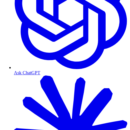
Ask ChatGPT