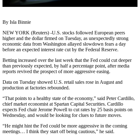
By Isla Binnie
NEW YORK (Reuters) -U.S. stocks followed European peers
higher and the dollar firmed on Tuesday, as unexpectedly strong
economic data from Washington allayed slowdown fears a day
before an expected interest rate cut by the Federal Reserve.
Betting increased over the last week that the Fed could cut deeper
than previously expected, by half a percentage point, after media
reports revived the prospect of more aggressive easing.
Data on Tuesday showed U.S. retail sales rose in August and
production at factories rebounded.
“That points to a healthy state of the economy,” said Peter Cardillo,
chief market economist at Spartan Capital Securities. Cardillo
expects Fed chair Jerome Powell to cut rates by 25 basis points on
Wednesday, and would be looking for clues to future moves.
“He might hint the Fed could be more aggressive in the coming
meetings… I think they start off being cautious,” he said.