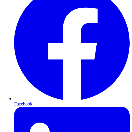
Facebook