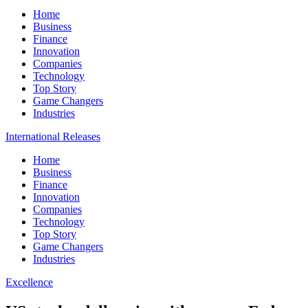
Home
Business
Finance
Innovation
Companies
Technology
Top Story
Game Changers
Industries
International Releases
Home
Business
Finance
Innovation
Companies
Technology
Top Story
Game Changers
Industries
Excellence