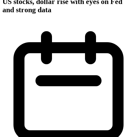
US stocks, dollar rise with eyes on Fed
and strong data