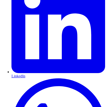
LinkedIn