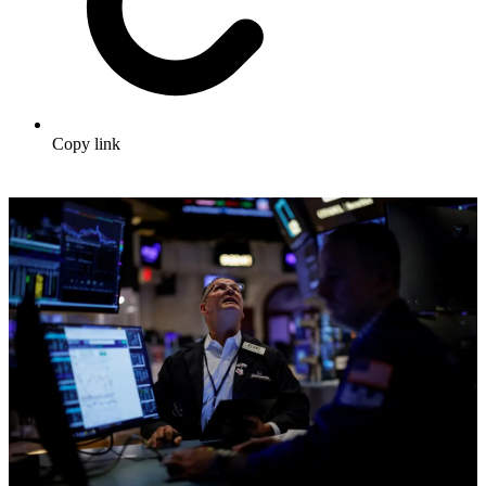
Copy link