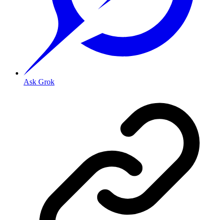
Ask Grok