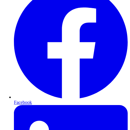
Facebook