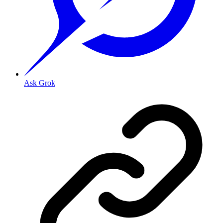
Ask Grok