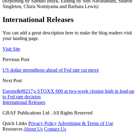
(Reporting by Samuel Indyk, Editing by Shri Navaratnam, Sharon
Singleton, Chizu Nomiyama and Barbara Lewis)
International Releases
You can add a great description here to make the blog readers visit
your landing page.
Visit Site
Previous Post
US dollar strengthens ahead of Fed rate cut move
Next Post
Europe&#8217;s STOXX 600 at two-week closing high in lead-up
to Fed rate decision
International Releases
GBAF Publications Ltd . All Rights Reserved
Quick Links
Privacy Policy
Advertising & Terms of Use
Resources
About Us
Contact Us