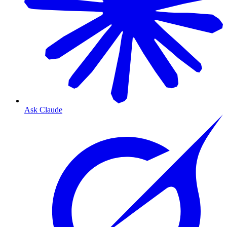
Ask Claude