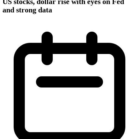
US stocks, dollar rise with eyes on Fed
and strong data