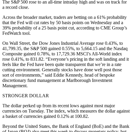
The S&P 500 rose to an all-time intraday high and was on track for
a record close.
Across the broader market, traders are betting on a 61% probability
that the Fed will cut rates by 50 basis points on Wednesday and a
39% probability of a 25 basis point cut, according to CME Group’s
FedWatch tool.
On Wall Street, the Dow Jones Industrial Average rose 0.43%, to
41,799.35, the S&P 500 gained 0.55%, to 5,664.15 and the Nasdaq
Composite gained 0.78%, to 17,729.36 MSCI’s All-World index
rose 0.41%, to 831.82. “Everyone’s pricing in the soft landing and it
feels like the Fed have been quite transparent that we’re in a rate
cutting environment. Generally stocks have done well post those
sort of environments,” said Eddie Kennedy, head of bespoke
discretionary fund management at Marlborough Investment
Management.
STRONGER DOLLAR
The dollar perked up from its recent lows against most major
currencies on Tuesday. The index, which measures the dollar against
a basket of currencies gained 0.12% at 100.82.
Beyond the United States, the Bank of England (BoE) and the Bank
of Japan (BOJ) also meet this week to discuss monetary policy, but