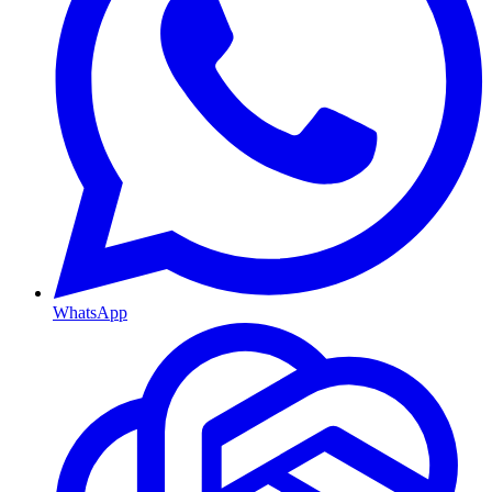
WhatsApp