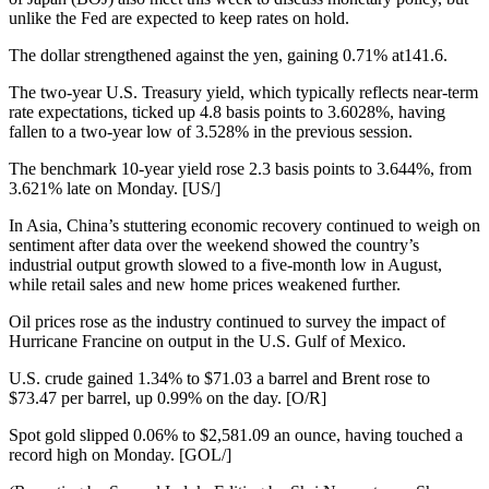
unlike the Fed are expected to keep rates on hold.
The dollar strengthened against the yen, gaining 0.71% at141.6.
The two-year U.S. Treasury yield, which typically reflects near-term
rate expectations, ticked up 4.8 basis points to 3.6028%, having
fallen to a two-year low of 3.528% in the previous session.
The benchmark 10-year yield rose 2.3 basis points to 3.644%, from
3.621% late on Monday. [US/]
In Asia, China’s stuttering economic recovery continued to weigh on
sentiment after data over the weekend showed the country’s
industrial output growth slowed to a five-month low in August,
while retail sales and new home prices weakened further.
Oil prices rose as the industry continued to survey the impact of
Hurricane Francine on output in the U.S. Gulf of Mexico.
U.S. crude gained 1.34% to $71.03 a barrel and Brent rose to
$73.47 per barrel, up 0.99% on the day. [O/R]
Spot gold slipped 0.06% to $2,581.09 an ounce, having touched a
record high on Monday. [GOL/]