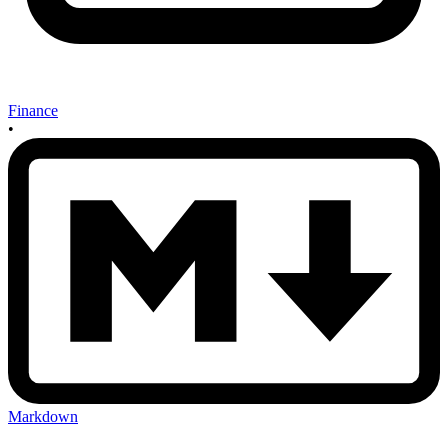
Finance
•
Markdown