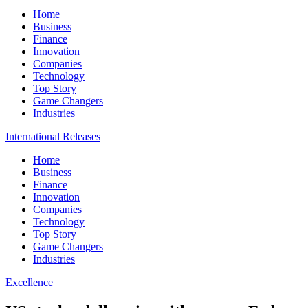
Home
Business
Finance
Innovation
Companies
Technology
Top Story
Game Changers
Industries
International Releases
Home
Business
Finance
Innovation
Companies
Technology
Top Story
Game Changers
Industries
Excellence