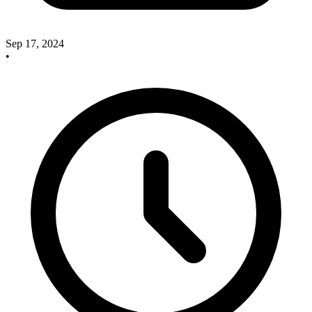
Sep 17, 2024
•