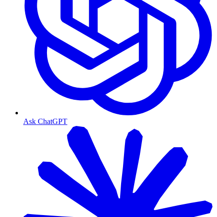
Ask ChatGPT