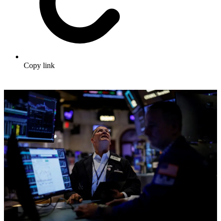
Copy link