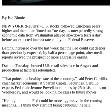
By Isla Binnie
NEW YORK (Reuters) -U.S. stocks followed European peers
higher and the dollar firmed on Tuesday, as unexpectedly strong
economic data from Washington allayed slowdown fears a day
before an expected interest rate cut by the Federal Reserve.
Betting increased over the last week that the Fed could cut deeper
than previously expected, by half a percentage point, after media
reports revived the prospect of more aggressive easing.
Data on Tuesday showed U.S. retail sales rose in August and
production at factories rebounded.
“That points to a healthy state of the economy,” said Peter Cardillo,
chief market economist at Spartan Capital Securities. Cardillo
expects Fed chair Jerome Powell to cut rates by 25 basis points on
Wednesday, and would be looking for clues to future moves.
“He might hint the Fed could be more aggressive in the coming
meetings… I think they start off being cautious,” he said.