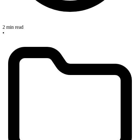
2 min read
•