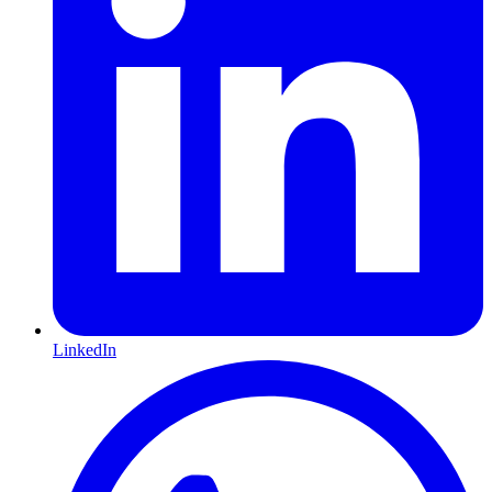
LinkedIn