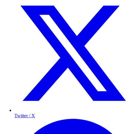
Twitter / X