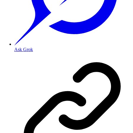
Ask Grok