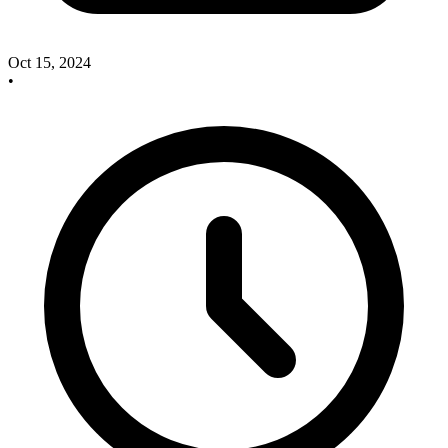
Oct 15, 2024
•