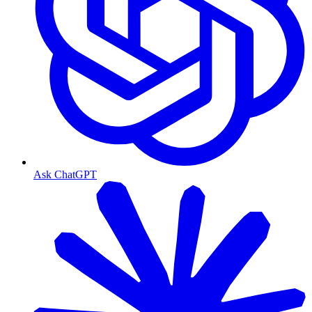
Ask ChatGPT