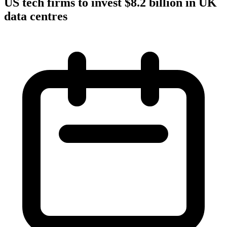
US tech firms to invest $8.2 billion in UK
data centres