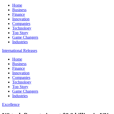
Home
Business
Finance
Innovation
Companies
Technology
Top Story
Game Changers
Industries
International Releases
Home
Business
Finance
Innovation
Companies
Technology
Top Story
Game Changers
Industries
Excellence