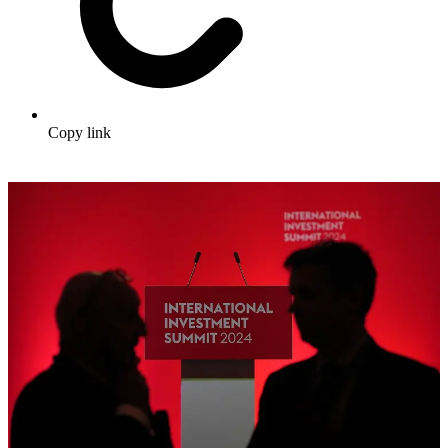
Copy link