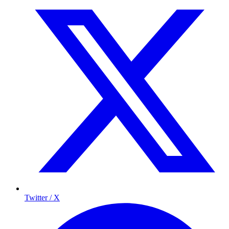
Twitter / X