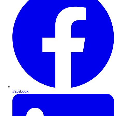
Facebook