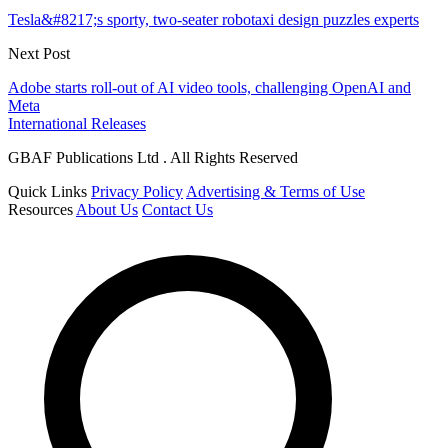
Tesla&#8217;s sporty, two-seater robotaxi design puzzles experts
Next Post
Adobe starts roll-out of AI video tools, challenging OpenAI and
Meta
International Releases
GBAF Publications Ltd . All Rights Reserved
Quick Links
Privacy Policy
Advertising & Terms of Use
Resources
About Us
Contact Us