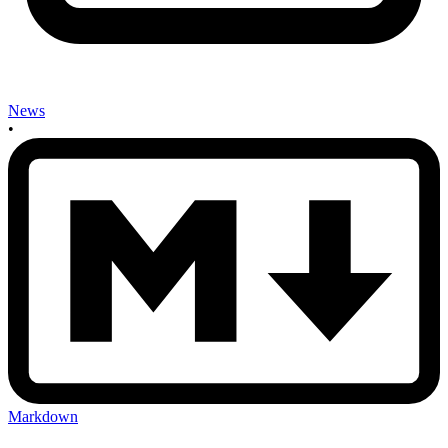
News
•
Markdown