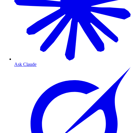
Ask Claude