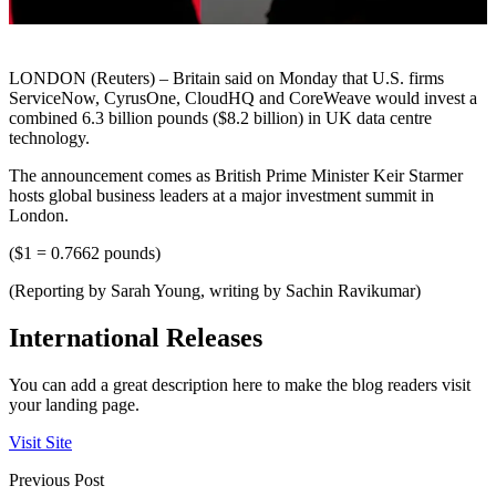
LONDON (Reuters) – Britain said on Monday that U.S. firms
ServiceNow, CyrusOne, CloudHQ and CoreWeave would invest a
combined 6.3 billion pounds ($8.2 billion) in UK data centre
technology.
The announcement comes as British Prime Minister Keir Starmer
hosts global business leaders at a major investment summit in
London.
($1 = 0.7662 pounds)
(Reporting by Sarah Young, writing by Sachin Ravikumar)
International Releases
You can add a great description here to make the blog readers visit
your landing page.
Visit Site
Previous Post