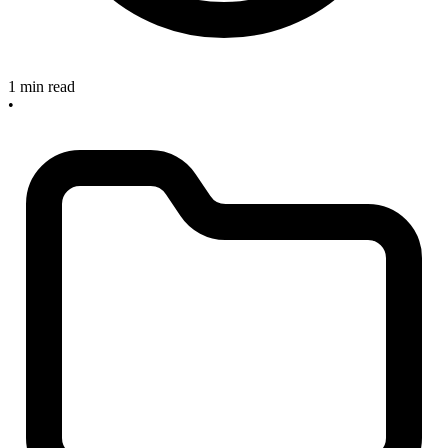
1 min read
•