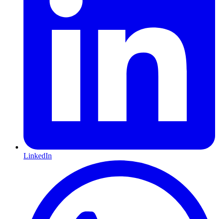
LinkedIn