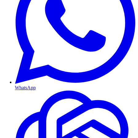
WhatsApp