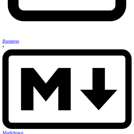
Business
•
Markdown