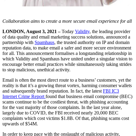
Collaboration aims to create a more secure email experience for all
LONDON, August 3, 2021 –
Today
Validity
, the leading provider
of data quality and email marketing success solutions, announced a
partnership with
Spamhaus
, the trusted authority on IP and domain
reputation data, to make email a safer and more secure environment
for all. This announcement formalises a longstanding relationship in
which Validity and Spamhaus have united under a singular vision to
encourage better email practices while simultaneously taking strides
to stop malicious, unethical activity.
Email is often the most direct route to a business’ customers, yet the
reality is that it’s a growing threat vortex, harming consumer wallets
and subsequently brand reputation. In fact, the latest
FBI IC3
Internet Crime Report
found that business email compromise (BEC)
scams continue to be the costliest threat, with phishing accounting
for the vast majority of those complaints. In the last year alone,
largely due to COVID, the FBI received nearly 20,000 BEC
complaints which cost victims $1.8B. Of that, phishing scams cost
upwards of $54M.
In order to keep pace with the onslaught of malicious activity,