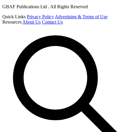
GBAF Publications Ltd . All Rights Reserved
Quick Links
Privacy Policy
Advertising & Terms of Use
Resources
About Us
Contact Us