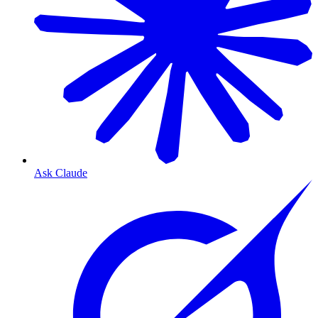
Ask Claude