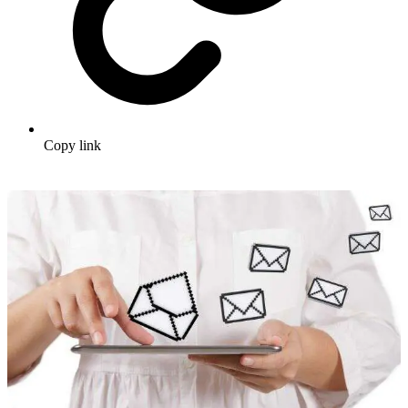
Copy link