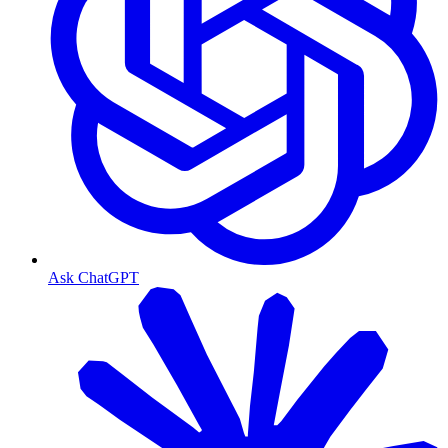
Ask ChatGPT