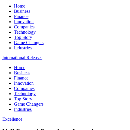
Home
Business
Finance
Innovation
Companies
Technology
Top Story
Game Changers
Industries
International Releases
Home
Business
Finance
Innovation
Companies
Technology
Top Story
Game Changers
Industries
Excellence