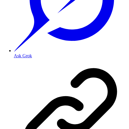
Ask Grok