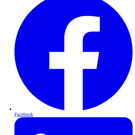
Facebook