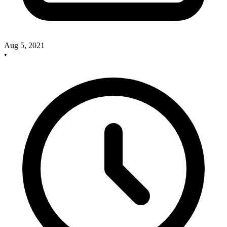
Aug 5, 2021
•