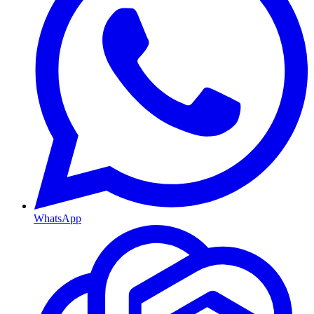
WhatsApp