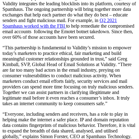
Validity integrates the leading blocklists into its platform, courtesy of
Spamhaus. The ongoing partnership will bring together more data
exchanges that help each partner do what they do best – educate
senders and fight malicious mail. For example, in
Q2 2021
Spamhaus worked with the FBI
to help remediate the compromised
email accounts following the Emotet botnet takedown. Since then,
over 60% of those accounts have been secured.
“This partnership is fundamental to Validity’s mission to empower
today’s marketers to practice ethical, fair marketing and build
meaningful customer relationships grounded in trust,” said Greg
Kimball, SVP, Global Head of Email Solutions at Validity. “There
are far too many bad actors in the email industry, preying on
consumer vulnerabilities to conduct malicious activity. When
marketers conduct email efforts fairly, security services and mail
providers can spend more time focusing on truly malicious senders.
Together we can assist partners in clarifying illegitimate and
legitimate mail before it even reaches a consumer’s inbox. It truly
takes an internet community to keep consumers safe.”
“Everyone, including senders and receivers, has a role to play in
helping make the internet a safer place. IP and domain reputation
data contains fingerprints of malicious behavior. Therefore, it is vital
to expand the breadth of data shared, analysed, and utilised
globally,” explains Simon Forster, CEO at Spamhaus Technology.