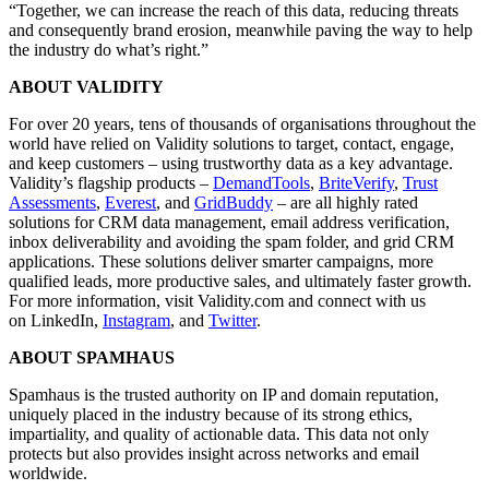
“Together, we can increase the reach of this data, reducing threats
and consequently brand erosion, meanwhile paving the way to help
the industry do what’s right.”
ABOUT VALIDITY
For over 20 years, tens of thousands of organisations throughout the
world have relied on Validity solutions to target, contact, engage,
and keep customers – using trustworthy data as a key advantage.
Validity’s flagship products –
DemandTools
,
BriteVerify
,
Trust
Assessments
,
Everest
, and
GridBuddy
– are all highly rated
solutions for CRM data management, email address verification,
inbox deliverability and avoiding the spam folder, and grid CRM
applications. These solutions deliver smarter campaigns, more
qualified leads, more productive sales, and ultimately faster growth.
For more information, visit Validity.com and connect with us
on LinkedIn,
Instagram
, and
Twitter
.
ABOUT SPAMHAUS
Spamhaus is the trusted authority on IP and domain reputation,
uniquely placed in the industry because of its strong ethics,
impartiality, and quality of actionable data. This data not only
protects but also provides insight across networks and email
worldwide.