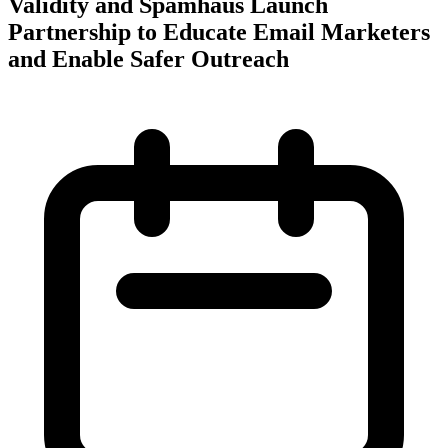
Validity and Spamhaus Launch
Partnership to Educate Email Marketers
and Enable Safer Outreach