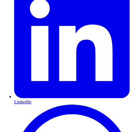
LinkedIn