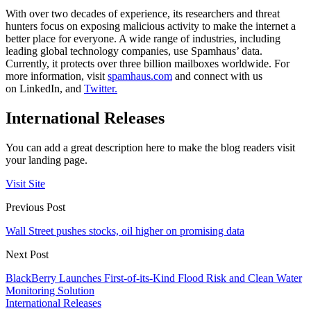
With over two decades of experience, its researchers and threat
hunters focus on exposing malicious activity to make the internet a
better place for everyone. A wide range of industries, including
leading global technology companies, use Spamhaus’ data.
Currently, it protects over three billion mailboxes worldwide. For
more information, visit
spamhaus.com
and connect with us
on LinkedIn, and
Twitter.
International Releases
You can add a great description here to make the blog readers visit
your landing page.
Visit Site
Previous Post
Wall Street pushes stocks, oil higher on promising data
Next Post
BlackBerry Launches First-of-its-Kind Flood Risk and Clean Water
Monitoring Solution
International Releases