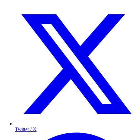
Twitter / X