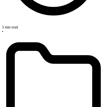
3 min read
•