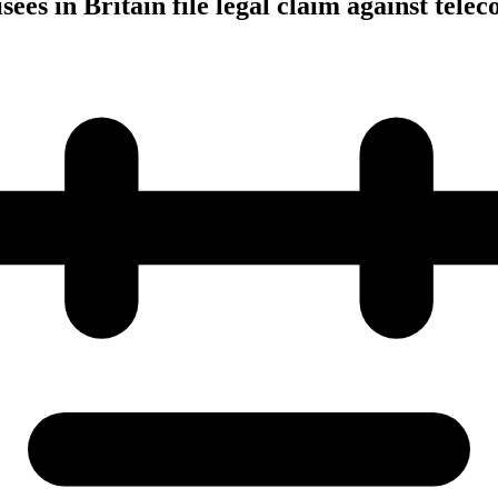
ees in Britain file legal claim against tele