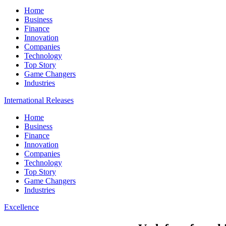
Home
Business
Finance
Innovation
Companies
Technology
Top Story
Game Changers
Industries
International Releases
Home
Business
Finance
Innovation
Companies
Technology
Top Story
Game Changers
Industries
Excellence