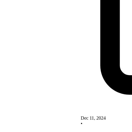
Dec 11, 2024
•