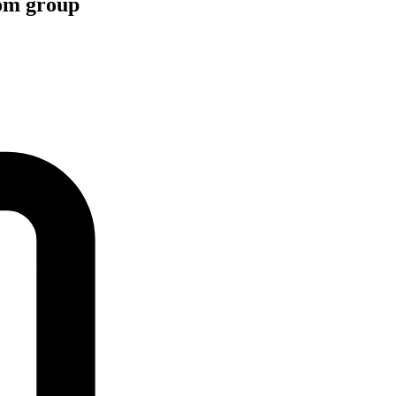
com group