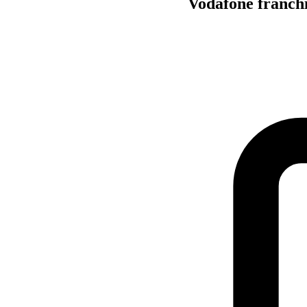
Vodafone franchis