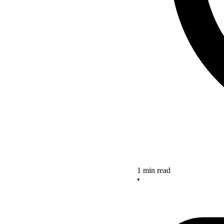
1 min read
•