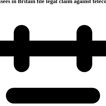
ees in Britain file legal claim against tele