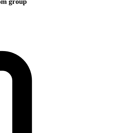
com group