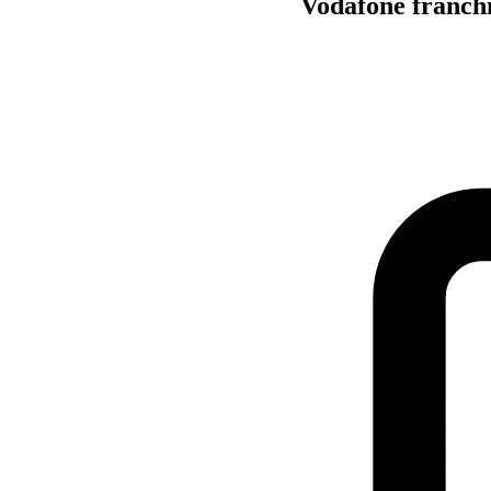
Vodafone franchis