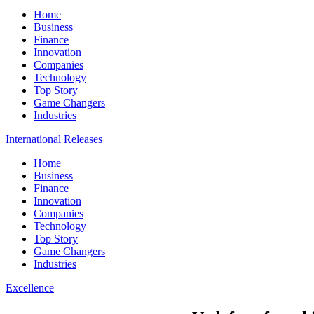
Home
Business
Finance
Innovation
Companies
Technology
Top Story
Game Changers
Industries
International Releases
Home
Business
Finance
Innovation
Companies
Technology
Top Story
Game Changers
Industries
Excellence