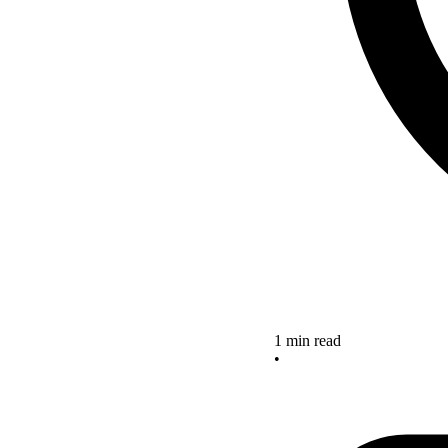
1 min read
•