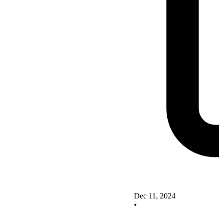
Dec 11, 2024
•