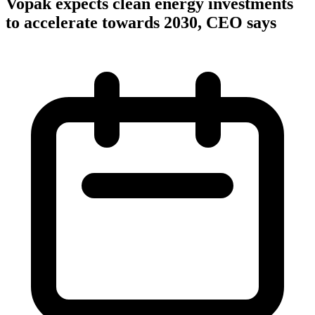
Vopak expects clean energy investments
to accelerate towards 2030, CEO says