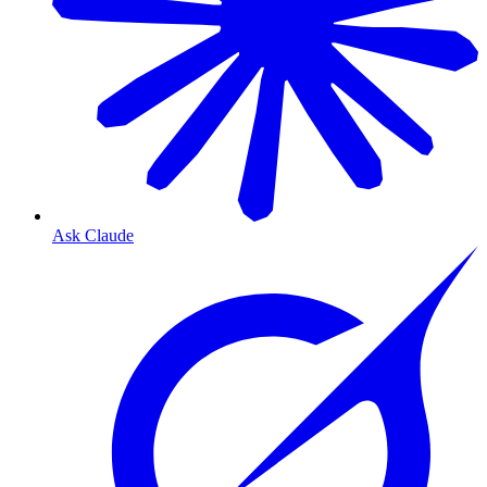
Ask Claude