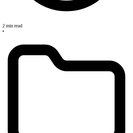
2 min read
•