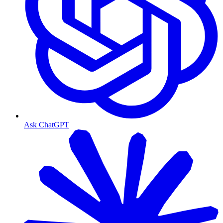
Ask ChatGPT