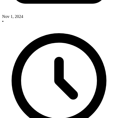
Nov 1, 2024
•