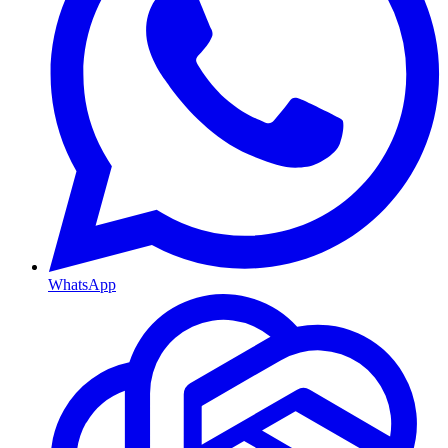
WhatsApp