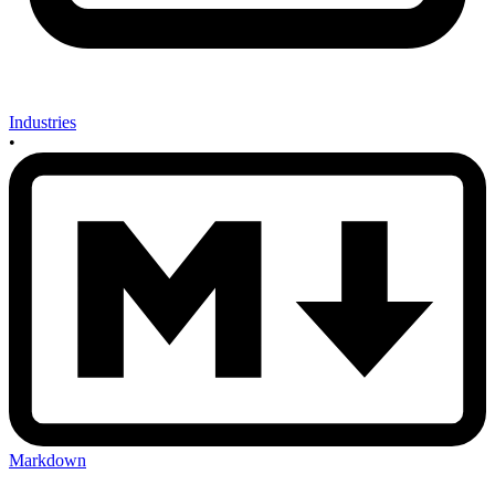
Industries
•
Markdown