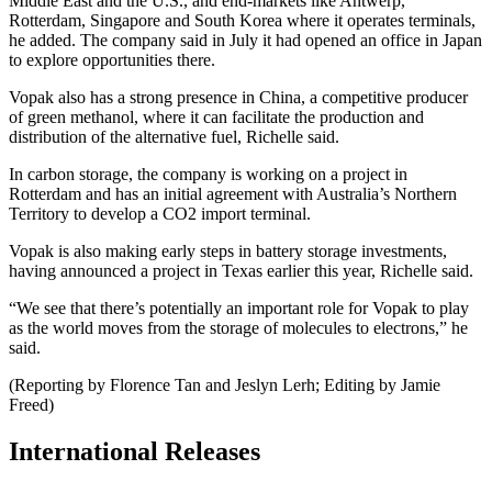
Middle East and the U.S., and end-markets like Antwerp,
Rotterdam, Singapore and South Korea where it operates terminals,
he added. The company said in July it had opened an office in Japan
to explore opportunities there.
Vopak also has a strong presence in China, a competitive producer
of green methanol, where it can facilitate the production and
distribution of the alternative fuel, Richelle said.
In carbon storage, the company is working on a project in
Rotterdam and has an initial agreement with Australia’s Northern
Territory to develop a CO2 import terminal.
Vopak is also making early steps in battery storage investments,
having announced a project in Texas earlier this year, Richelle said.
“We see that there’s potentially an important role for Vopak to play
as the world moves from the storage of molecules to electrons,” he
said.
(Reporting by Florence Tan and Jeslyn Lerh; Editing by Jamie
Freed)
International Releases