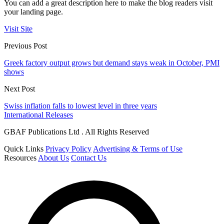
You can add a great description here to make the blog readers visit
your landing page.
Visit Site
Previous Post
Greek factory output grows but demand stays weak in October, PMI
shows
Next Post
Swiss inflation falls to lowest level in three years
International Releases
GBAF Publications Ltd . All Rights Reserved
Quick Links
Privacy Policy
Advertising & Terms of Use
Resources
About Us
Contact Us