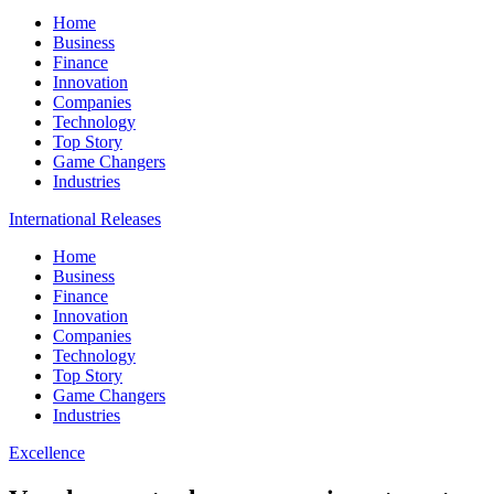
Home
Business
Finance
Innovation
Companies
Technology
Top Story
Game Changers
Industries
International Releases
Home
Business
Finance
Innovation
Companies
Technology
Top Story
Game Changers
Industries
Excellence