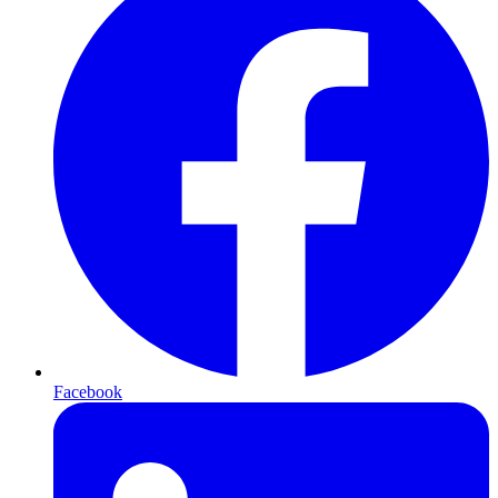
Facebook