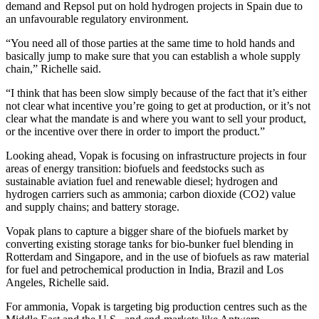
demand and Repsol put on hold hydrogen projects in Spain due to
an unfavourable regulatory environment.
“You need all of those parties at the same time to hold hands and
basically jump to make sure that you can establish a whole supply
chain,” Richelle said.
“I think that has been slow simply because of the fact that it’s either
not clear what incentive you’re going to get at production, or it’s not
clear what the mandate is and where you want to sell your product,
or the incentive over there in order to import the product.”
Looking ahead, Vopak is focusing on infrastructure projects in four
areas of energy transition: biofuels and feedstocks such as
sustainable aviation fuel and renewable diesel; hydrogen and
hydrogen carriers such as ammonia; carbon dioxide (CO2) value
and supply chains; and battery storage.
Vopak plans to capture a bigger share of the biofuels market by
converting existing storage tanks for bio-bunker fuel blending in
Rotterdam and Singapore, and in the use of biofuels as raw material
for fuel and petrochemical production in India, Brazil and Los
Angeles, Richelle said.
For ammonia, Vopak is targeting big production centres such as the