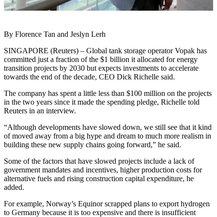
By Florence Tan and Jeslyn Lerh
SINGAPORE (Reuters) – Global tank storage operator Vopak has
committed just a fraction of the $1 billion it allocated for energy
transition projects by 2030 but expects investments to accelerate
towards the end of the decade, CEO Dick Richelle said.
The company has spent a little less than $100 million on the projects
in the two years since it made the spending pledge, Richelle told
Reuters in an interview.
“Although developments have slowed down, we still see that it kind
of moved away from a big hype and dream to much more realism in
building these new supply chains going forward,” he said.
Some of the factors that have slowed projects include a lack of
government mandates and incentives, higher production costs for
alternative fuels and rising construction capital expenditure, he
added.
For example, Norway’s Equinor scrapped plans to export hydrogen
to Germany because it is too expensive and there is insufficient