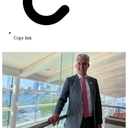
Copy link