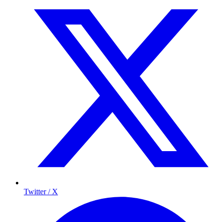
Twitter / X