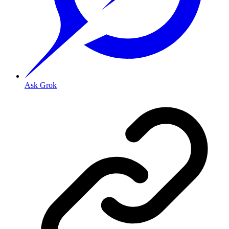
Ask Grok