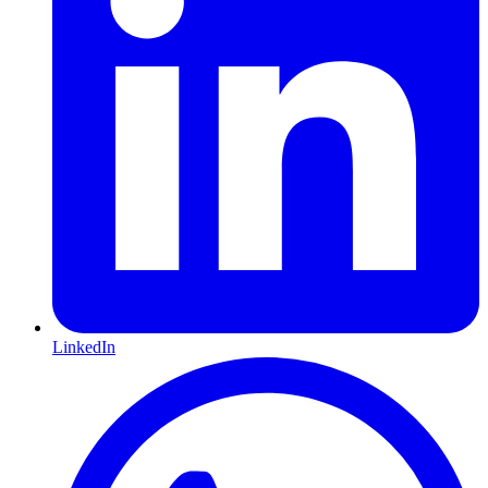
LinkedIn