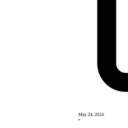
May 24, 2024
•