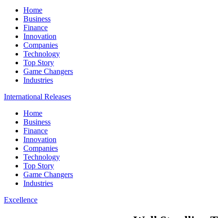
Home
Business
Finance
Innovation
Companies
Technology
Top Story
Game Changers
Industries
International Releases
Home
Business
Finance
Innovation
Companies
Technology
Top Story
Game Changers
Industries
Excellence