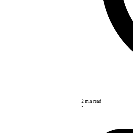
2 min read
•