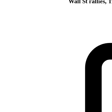
Wall St rallies,