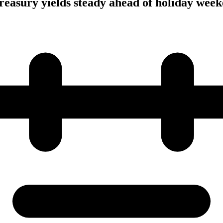
 Treasury yields steady ahead of holiday wee