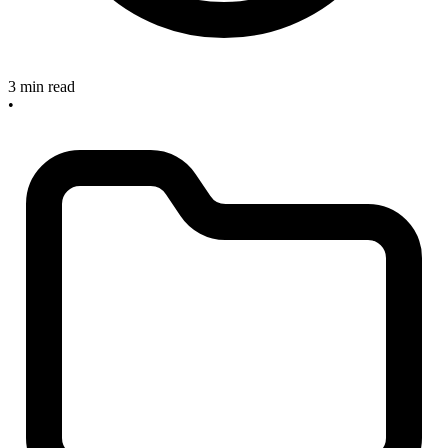
3 min read
•