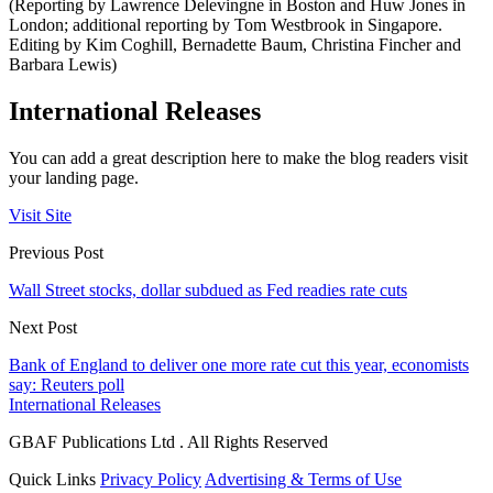
(Reporting by Lawrence Delevingne in Boston and Huw Jones in
London; additional reporting by Tom Westbrook in Singapore.
Editing by Kim Coghill, Bernadette Baum, Christina Fincher and
Barbara Lewis)
International Releases
You can add a great description here to make the blog readers visit
your landing page.
Visit Site
Previous Post
Wall Street stocks, dollar subdued as Fed readies rate cuts
Next Post
Bank of England to deliver one more rate cut this year, economists
say: Reuters poll
International Releases
GBAF Publications Ltd . All Rights Reserved
Quick Links
Privacy Policy
Advertising & Terms of Use