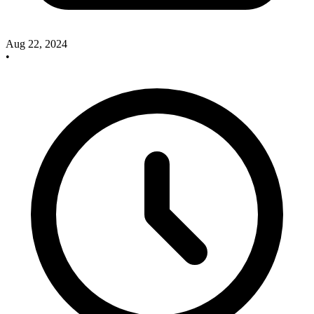
Aug 22, 2024
•