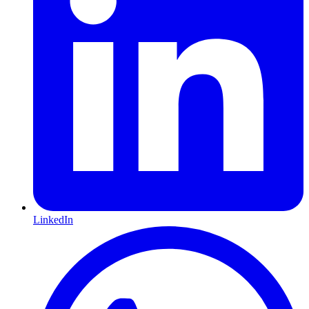
LinkedIn