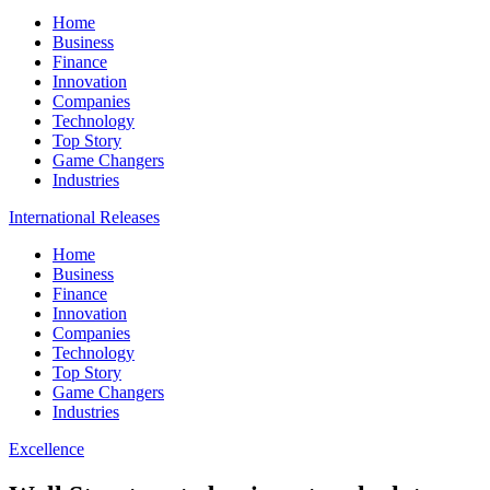
Home
Business
Finance
Innovation
Companies
Technology
Top Story
Game Changers
Industries
International Releases
Home
Business
Finance
Innovation
Companies
Technology
Top Story
Game Changers
Industries
Excellence