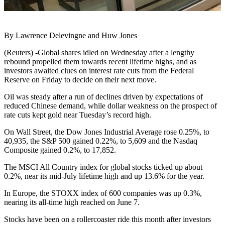
By Lawrence Delevingne and Huw Jones
(Reuters) -Global shares idled on Wednesday after a lengthy
rebound propelled them towards recent lifetime highs, and as
investors awaited clues on interest rate cuts from the Federal
Reserve on Friday to decide on their next move.
Oil was steady after a run of declines driven by expectations of
reduced Chinese demand, while dollar weakness on the prospect of
rate cuts kept gold near Tuesday’s record high.
On Wall Street, the Dow Jones Industrial Average rose 0.25%, to
40,935, the S&P 500 gained 0.22%, to 5,609 and the Nasdaq
Composite gained 0.2%, to 17,852.
The MSCI All Country index for global stocks ticked up about
0.2%, near its mid-July lifetime high and up 13.6% for the year.
In Europe, the STOXX index of 600 companies was up 0.3%,
nearing its all-time high reached on June 7.
Stocks have been on a rollercoaster ride this month after investors