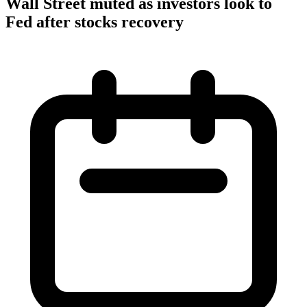
Wall Street muted as investors look to
Fed after stocks recovery