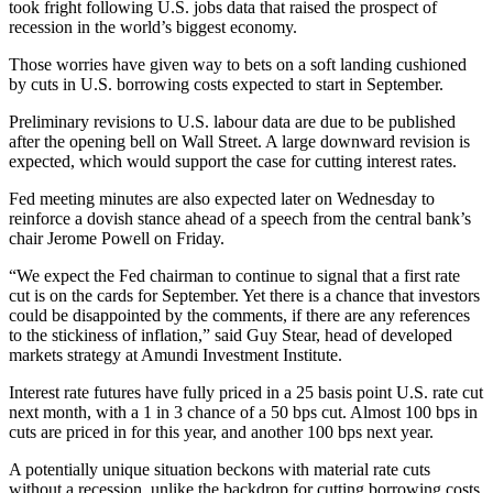
took fright following U.S. jobs data that raised the prospect of
recession in the world’s biggest economy.
Those worries have given way to bets on a soft landing cushioned
by cuts in U.S. borrowing costs expected to start in September.
Preliminary revisions to U.S. labour data are due to be published
after the opening bell on Wall Street. A large downward revision is
expected, which would support the case for cutting interest rates.
Fed meeting minutes are also expected later on Wednesday to
reinforce a dovish stance ahead of a speech from the central bank’s
chair Jerome Powell on Friday.
“We expect the Fed chairman to continue to signal that a first rate
cut is on the cards for September. Yet there is a chance that investors
could be disappointed by the comments, if there are any references
to the stickiness of inflation,” said Guy Stear, head of developed
markets strategy at Amundi Investment Institute.
Interest rate futures have fully priced in a 25 basis point U.S. rate cut
next month, with a 1 in 3 chance of a 50 bps cut. Almost 100 bps in
cuts are priced in for this year, and another 100 bps next year.
A potentially unique situation beckons with material rate cuts
without a recession, unlike the backdrop for cutting borrowing costs