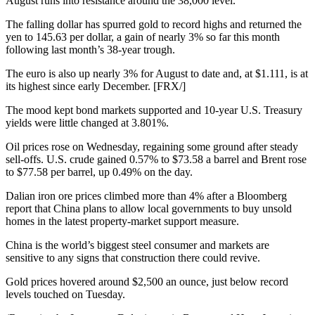
August runs into resistance around the 38,000 level.
The falling dollar has spurred gold to record highs and returned the
yen to 145.63 per dollar, a gain of nearly 3% so far this month
following last month’s 38-year trough.
The euro is also up nearly 3% for August to date and, at $1.111, is at
its highest since early December. [FRX/]
The mood kept bond markets supported and 10-year U.S. Treasury
yields were little changed at 3.801%.
Oil prices rose on Wednesday, regaining some ground after steady
sell-offs. U.S. crude gained 0.57% to $73.58 a barrel and Brent rose
to $77.58 per barrel, up 0.49% on the day.
Dalian iron ore prices climbed more than 4% after a Bloomberg
report that China plans to allow local governments to buy unsold
homes in the latest property-market support measure.
China is the world’s biggest steel consumer and markets are
sensitive to any signs that construction there could revive.
Gold prices hovered around $2,500 an ounce, just below record
levels touched on Tuesday.