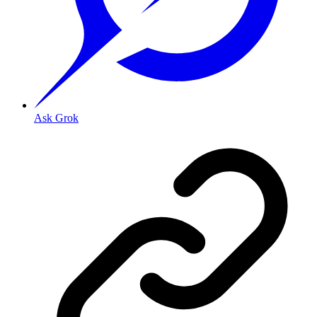
Ask Grok