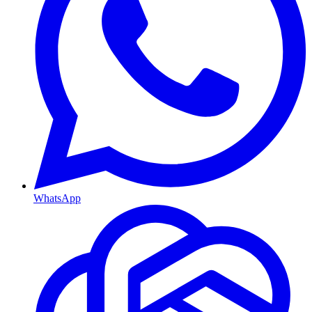
WhatsApp