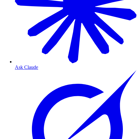
Ask Claude