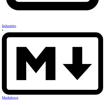
Industries
•
Markdown