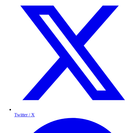
Twitter / X