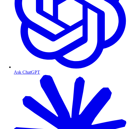
Ask ChatGPT