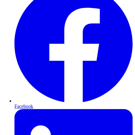
Facebook