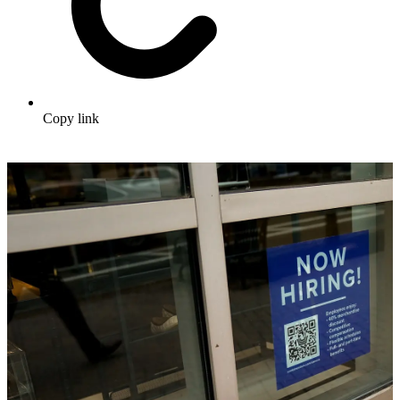
Copy link