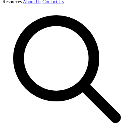
Resources
About Us
Contact Us