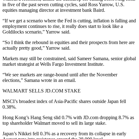
in five of the past seven cutting cycles, said Ross Yarrow, U.S.
equities managing director at investment bank Baird.
“If we get a scenario where the Fed is cutting, inflation is falling and
employment continues to rise, it really does start to look like a
Goldilocks scenario,” Yarrow said.
“So I think the rebound in equities and their prospects from here are
actually pretty good,” Yarrow said.
Markets may still be constrained, said Sameer Samana, senior global
market strategist at Wells Fargo Investment Institute.
“We see markets are range-bound until after the November
elections,” Samana wrote in an email.
WALMART SELLS JD.COM STAKE
MSCI’s broadest index of Asia-Pacific shares outside Japan fell
0.38%.
Hong Kong’s Hang Seng slid 0.7% with JD.com dropping 8.7% as
top shareholder Walmart moved to sell its large stake.
Japan’s Nikkei fell 0.3% as a recovery from its collapse in early