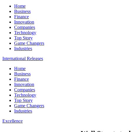
Home
Business
Finance
Innovation
Companies
Technology
Top Story
Game Changers
Industries
International Releases
Home
Business
Finance
Innovation
Companies
Technology
Top Story
Game Changers
Industries
Excellence