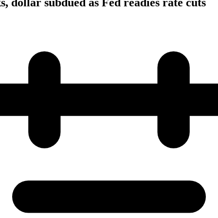
s, dollar subdued as Fed readies rate cuts