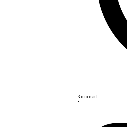
3 min read
•