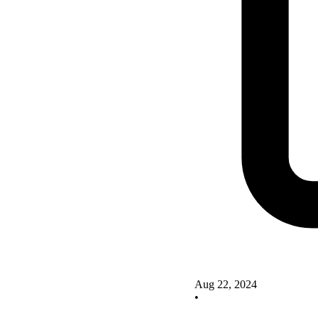
Aug 22, 2024
•