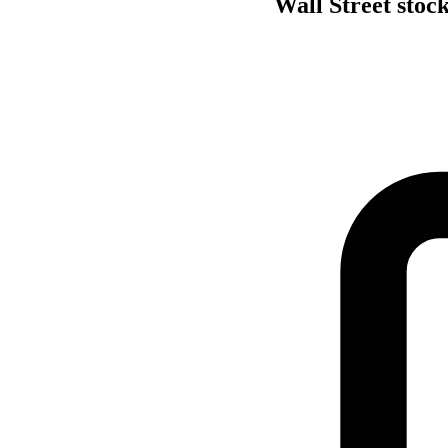
Wall Street stock