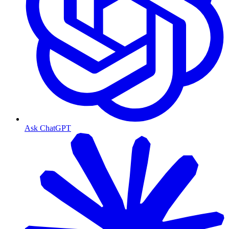
Ask ChatGPT