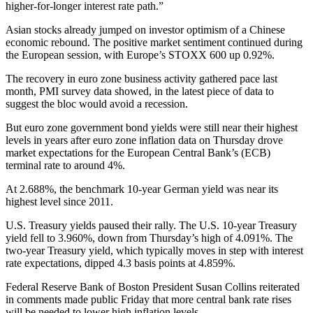
higher-for-longer interest rate path.”
Asian stocks already jumped on investor optimism of a Chinese
economic rebound. The positive market sentiment continued during
the European session, with Europe’s STOXX 600 up 0.92%.
The recovery in euro zone business activity gathered pace last
month, PMI survey data showed, in the latest piece of data to
suggest the bloc would avoid a recession.
But euro zone government bond yields were still near their highest
levels in years after euro zone inflation data on Thursday drove
market expectations for the European Central Bank’s (ECB)
terminal rate to around 4%.
At 2.688%, the benchmark 10-year German yield was near its
highest level since 2011.
U.S. Treasury yields paused their rally. The U.S. 10-year Treasury
yield fell to 3.960%, down from Thursday’s high of 4.091%. The
two-year Treasury yield, which typically moves in step with interest
rate expectations, dipped 4.3 basis points at 4.859%.
Federal Reserve Bank of Boston President Susan Collins reiterated
in comments made public Friday that more central bank rate rises
will be needed to lower high inflation levels.