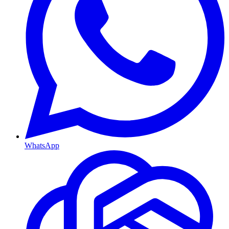
WhatsApp