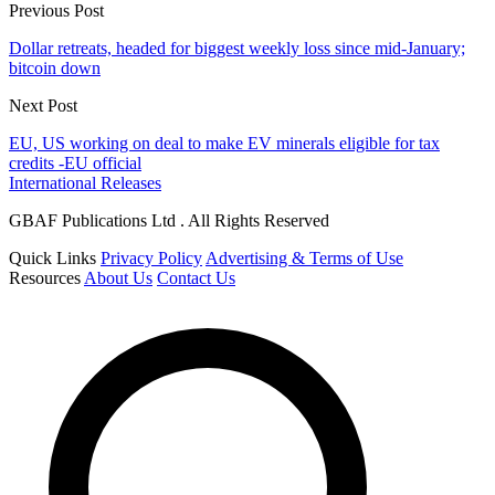
Previous Post
Dollar retreats, headed for biggest weekly loss since mid-January;
bitcoin down
Next Post
EU, US working on deal to make EV minerals eligible for tax
credits -EU official
International Releases
GBAF Publications Ltd . All Rights Reserved
Quick Links
Privacy Policy
Advertising & Terms of Use
Resources
About Us
Contact Us