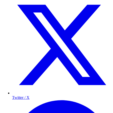
Twitter / X