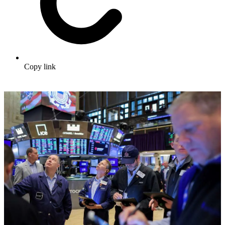
Copy link