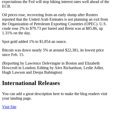
expectations the Fed will stop hiking interest rates well ahead of the
ECB.
Oil prices rose, recovering from an early slump after Reuters
reported that the United Arab Emirates is not planning an exit from
the Organization of Petroleum Exporting Countries (OPEC). U.S.
crude rose 2% to $79.73 per barrel and Brent was at $85.86, up
1.31% on the day.
Spot gold added 1% to $1,854 an ounce.
Bitcoin was down nearly 5% at around $22,381, its lowest price
since Feb. 15.
(Reporting by Lawrence Delevingne in Boston and Elizabeth
Howcroft in London; Editing by Alex Richardson, Leslie Adler,
Hugh Lawson and Deepa Babington)
International Releases
You can add a great description here to make the blog readers visit
your landing page.
Visit Site