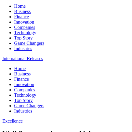
Home
Business
Finance
Innovation
Companies
Technology
Top Story
Game Changers
Industries
International Releases
Home
Business
Finance
Innovation
Companies
Technology
Top Story
Game Changers
Industries
Excellence