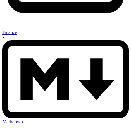
Finance
•
Markdown