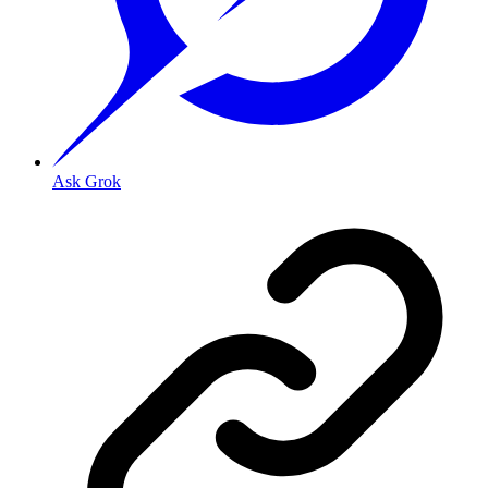
Ask Grok