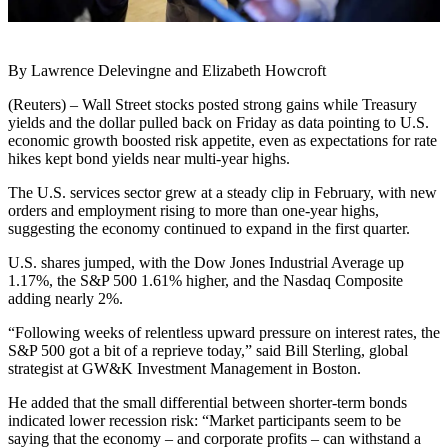
By Lawrence Delevingne and Elizabeth Howcroft
(Reuters) – Wall Street stocks posted strong gains while Treasury
yields and the dollar pulled back on Friday as data pointing to U.S.
economic growth boosted risk appetite, even as expectations for rate
hikes kept bond yields near multi-year highs.
The U.S. services sector grew at a steady clip in February, with new
orders and employment rising to more than one-year highs,
suggesting the economy continued to expand in the first quarter.
U.S. shares jumped, with the Dow Jones Industrial Average up
1.17%, the S&P 500 1.61% higher, and the Nasdaq Composite
adding nearly 2%.
“Following weeks of relentless upward pressure on interest rates, the
S&P 500 got a bit of a reprieve today,” said Bill Sterling, global
strategist at GW&K Investment Management in Boston.
He added that the small differential between shorter-term bonds
indicated lower recession risk: “Market participants seem to be
saying that the economy – and corporate profits – can withstand a