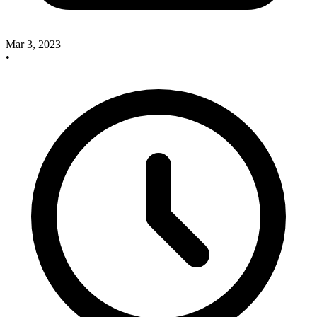
Mar 3, 2023
•