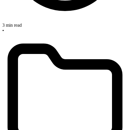
3 min read
•