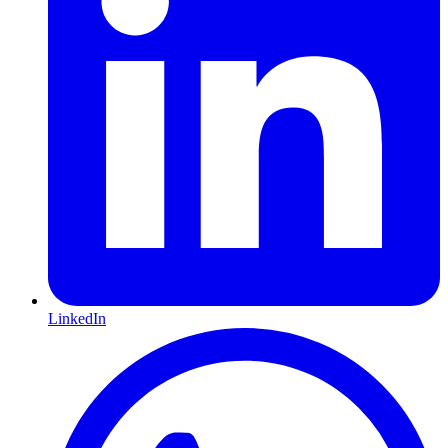
LinkedIn