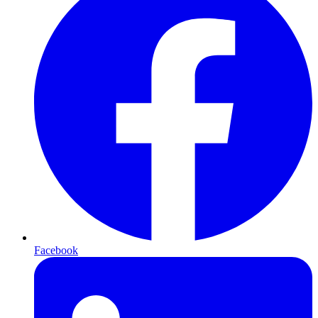
Facebook