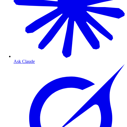
Ask Claude