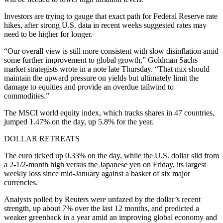
Investors are trying to gauge that exact path for Federal Reserve rate
hikes, after strong U.S. data in recent weeks suggested rates may
need to be higher for longer.
“Our overall view is still more consistent with slow disinflation amid
some further improvement to global growth,” Goldman Sachs
market strategists wrote in a note late Thursday. “That mix should
maintain the upward pressure on yields but ultimately limit the
damage to equities and provide an overdue tailwind to
commodities.”
The MSCI world equity index, which tracks shares in 47 countries,
jumped 1.47% on the day, up 5.8% for the year.
DOLLAR RETREATS
The euro ticked up 0.33% on the day, while the U.S. dollar slid from
a 2-1/2-month high versus the Japanese yen on Friday, its largest
weekly loss since mid-January against a basket of six major
currencies.
Analysts polled by Reuters were unfazed by the dollar’s recent
strength, up about 7% over the last 12 months, and predicted a
weaker greenback in a year amid an improving global economy and