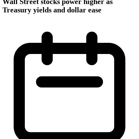
Wall Street stocks power higher as
Treasury yields and dollar ease