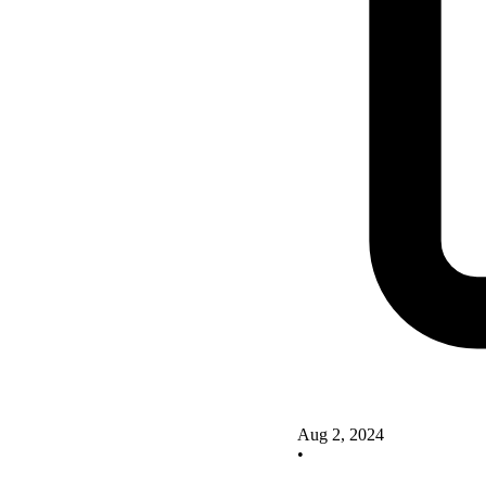
Aug 2, 2024
•