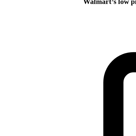
Walmart’s low pr