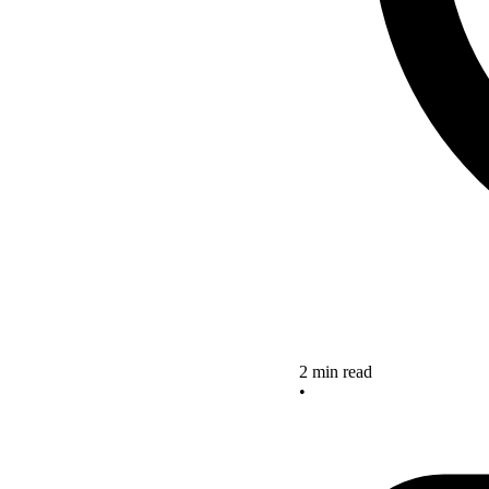
2 min read
•