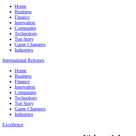
Home
Business
Finance
Innovation
Companies
Technology
Top Story
Game Changers
Industries
International Releases
Home
Business
Finance
Innovation
Companies
Technology
Top Story
Game Changers
Industries
Excellence