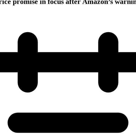
ice promise in focus after Amazon’s warni