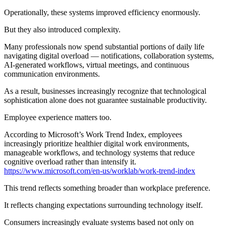
Operationally, these systems improved efficiency enormously.
But they also introduced complexity.
Many professionals now spend substantial portions of daily life
navigating digital overload — notifications, collaboration systems,
AI-generated workflows, virtual meetings, and continuous
communication environments.
As a result, businesses increasingly recognize that technological
sophistication alone does not guarantee sustainable productivity.
Employee experience matters too.
According to Microsoft’s Work Trend Index, employees
increasingly prioritize healthier digital work environments,
manageable workflows, and technology systems that reduce
cognitive overload rather than intensify it.
https://www.microsoft.com/en-us/worklab/work-trend-index
This trend reflects something broader than workplace preference.
It reflects changing expectations surrounding technology itself.
Consumers increasingly evaluate systems based not only on