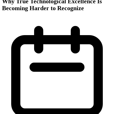
Why True Technological Excellence Is
Becoming Harder to Recognize