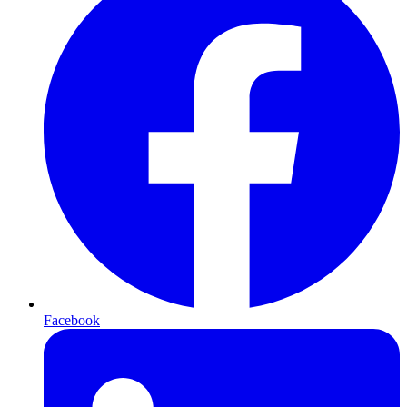
Facebook