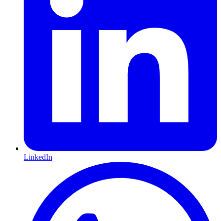
LinkedIn