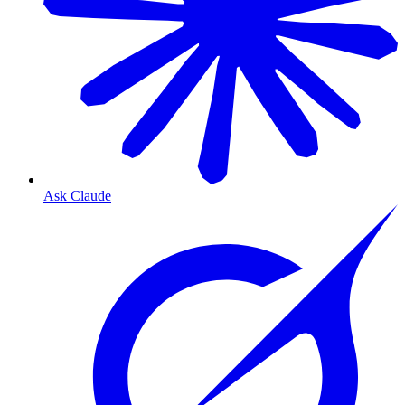
Ask Claude