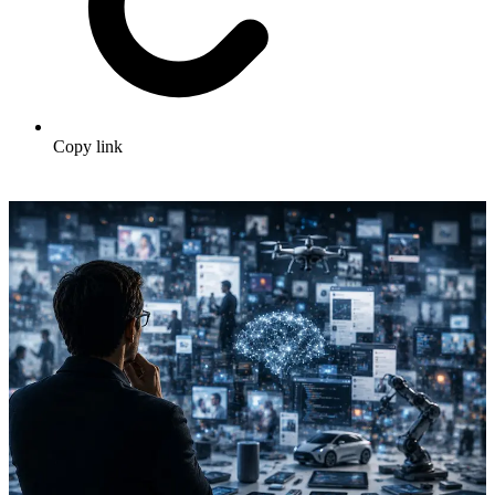
Copy link