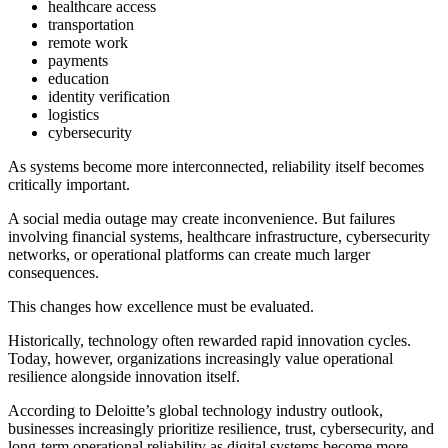
healthcare access
transportation
remote work
payments
education
identity verification
logistics
cybersecurity
As systems become more interconnected, reliability itself becomes
critically important.
A social media outage may create inconvenience. But failures
involving financial systems, healthcare infrastructure, cybersecurity
networks, or operational platforms can create much larger
consequences.
This changes how excellence must be evaluated.
Historically, technology often rewarded rapid innovation cycles.
Today, however, organizations increasingly value operational
resilience alongside innovation itself.
According to Deloitte’s global technology industry outlook,
businesses increasingly prioritize resilience, trust, cybersecurity, and
long-term operational reliability as digital systems become more