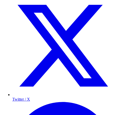
Twitter / X