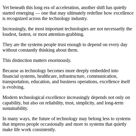
Yet beneath this long era of acceleration, another shift has quietly
started emerging — one that may ultimately redefine how excellence
is recognized across the technology industry.
Increasingly, the most important technologies are not necessarily the
loudest, fastest, or most attention-grabbing.
They are the systems people trust enough to depend on every day
without constantly thinking about them.
This distinction matters enormously.
Because as technology becomes more deeply embedded into
financial systems, healthcare, infrastructure, communication,
transportation, education, and business operations, excellence itself
is evolving.
Modern technological excellence increasingly depends not only on
capability, but also on reliability, trust, simplicity, and long-term
sustainability.
In many ways, the future of technology may belong less to systems
that impress people occasionally and more to systems that quietly
make life work consistently.