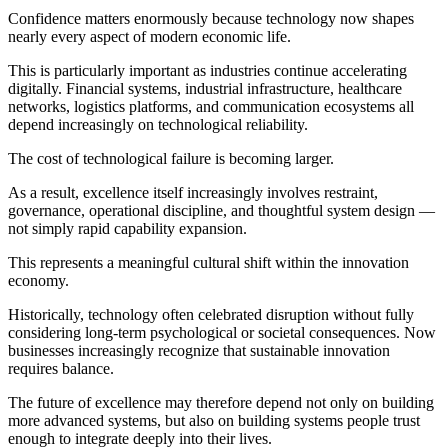
Confidence matters enormously because technology now shapes
nearly every aspect of modern economic life.
This is particularly important as industries continue accelerating
digitally. Financial systems, industrial infrastructure, healthcare
networks, logistics platforms, and communication ecosystems all
depend increasingly on technological reliability.
The cost of technological failure is becoming larger.
As a result, excellence itself increasingly involves restraint,
governance, operational discipline, and thoughtful system design —
not simply rapid capability expansion.
This represents a meaningful cultural shift within the innovation
economy.
Historically, technology often celebrated disruption without fully
considering long-term psychological or societal consequences. Now
businesses increasingly recognize that sustainable innovation
requires balance.
The future of excellence may therefore depend not only on building
more advanced systems, but also on building systems people trust
enough to integrate deeply into their lives.