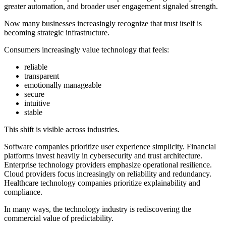
greater automation, and broader user engagement signaled strength.
Now many businesses increasingly recognize that trust itself is
becoming strategic infrastructure.
Consumers increasingly value technology that feels:
reliable
transparent
emotionally manageable
secure
intuitive
stable
This shift is visible across industries.
Software companies prioritize user experience simplicity. Financial
platforms invest heavily in cybersecurity and trust architecture.
Enterprise technology providers emphasize operational resilience.
Cloud providers focus increasingly on reliability and redundancy.
Healthcare technology companies prioritize explainability and
compliance.
In many ways, the technology industry is rediscovering the
commercial value of predictability.