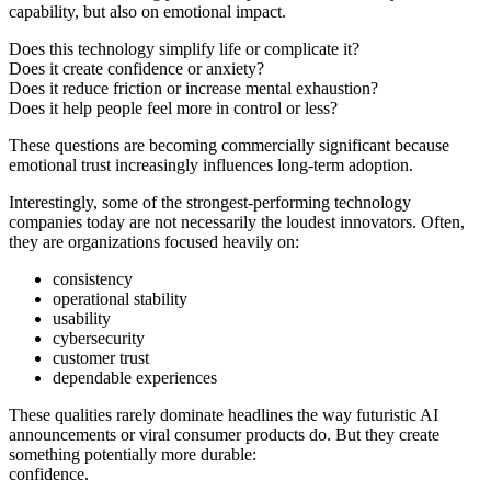
capability, but also on emotional impact.
Does this technology simplify life or complicate it?
Does it create confidence or anxiety?
Does it reduce friction or increase mental exhaustion?
Does it help people feel more in control or less?
These questions are becoming commercially significant because
emotional trust increasingly influences long-term adoption.
Interestingly, some of the strongest-performing technology
companies today are not necessarily the loudest innovators. Often,
they are organizations focused heavily on:
consistency
operational stability
usability
cybersecurity
customer trust
dependable experiences
These qualities rarely dominate headlines the way futuristic AI
announcements or viral consumer products do. But they create
something potentially more durable:
confidence.