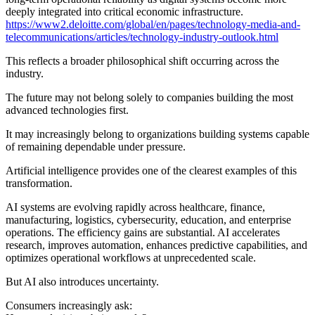
deeply integrated into critical economic infrastructure.
https://www2.deloitte.com/global/en/pages/technology-media-and-
telecommunications/articles/technology-industry-outlook.html
This reflects a broader philosophical shift occurring across the
industry.
The future may not belong solely to companies building the most
advanced technologies first.
It may increasingly belong to organizations building systems capable
of remaining dependable under pressure.
Artificial intelligence provides one of the clearest examples of this
transformation.
AI systems are evolving rapidly across healthcare, finance,
manufacturing, logistics, cybersecurity, education, and enterprise
operations. The efficiency gains are substantial. AI accelerates
research, improves automation, enhances predictive capabilities, and
optimizes operational workflows at unprecedented scale.
But AI also introduces uncertainty.
Consumers increasingly ask: