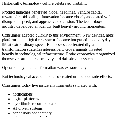
Historically, technology culture celebrated visibility.
Product launches generated global headlines. Venture capital
rewarded rapid scaling. Innovation became closely associated with
disruption, speed, and aggressive expansion. The technology
industry developed an identity built heavily around momentum.
Consumers adapted quickly to this environment. New devices, apps,
platforms, and digital ecosystems became integrated into everyday
life at extraordinary speed. Businesses accelerated digital
transformation strategies aggressively. Governments invested
heavily in technological infrastructure. Entire economies reorganized
themselves around connectivity and data-driven systems.
Operationally, the transformation was extraordinary.
But technological acceleration also created unintended side effects.
Consumers today live inside environments saturated with:
notifications
digital platforms
algorithmic recommendations
AI-driven systems
continuous connectivity