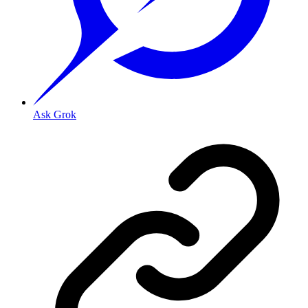
Ask Grok