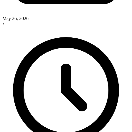
May 26, 2026
•