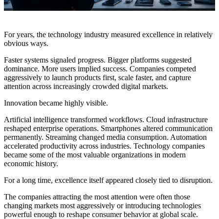
For years, the technology industry measured excellence in relatively
obvious ways.
Faster systems signaled progress. Bigger platforms suggested
dominance. More users implied success. Companies competed
aggressively to launch products first, scale faster, and capture
attention across increasingly crowded digital markets.
Innovation became highly visible.
Artificial intelligence transformed workflows. Cloud infrastructure
reshaped enterprise operations. Smartphones altered communication
permanently. Streaming changed media consumption. Automation
accelerated productivity across industries. Technology companies
became some of the most valuable organizations in modern
economic history.
For a long time, excellence itself appeared closely tied to disruption.
The companies attracting the most attention were often those
changing markets most aggressively or introducing technologies
powerful enough to reshape consumer behavior at global scale.