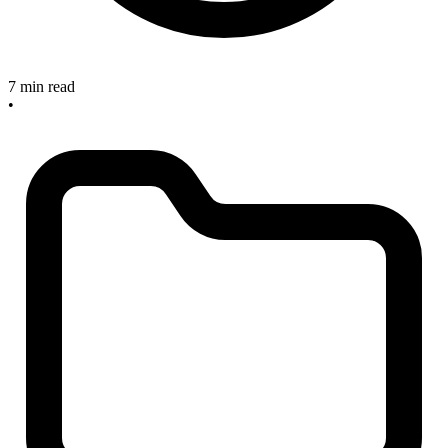
7 min read
•