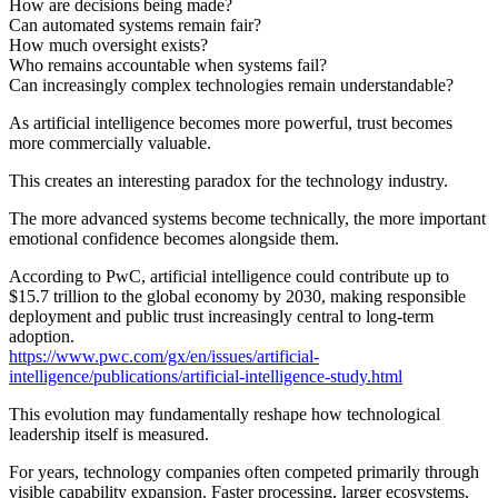
How are decisions being made?
Can automated systems remain fair?
How much oversight exists?
Who remains accountable when systems fail?
Can increasingly complex technologies remain understandable?
As artificial intelligence becomes more powerful, trust becomes
more commercially valuable.
This creates an interesting paradox for the technology industry.
The more advanced systems become technically, the more important
emotional confidence becomes alongside them.
According to PwC, artificial intelligence could contribute up to
$15.7 trillion to the global economy by 2030, making responsible
deployment and public trust increasingly central to long-term
adoption.
https://www.pwc.com/gx/en/issues/artificial-
intelligence/publications/artificial-intelligence-study.html
This evolution may fundamentally reshape how technological
leadership itself is measured.
For years, technology companies often competed primarily through
visible capability expansion. Faster processing, larger ecosystems,