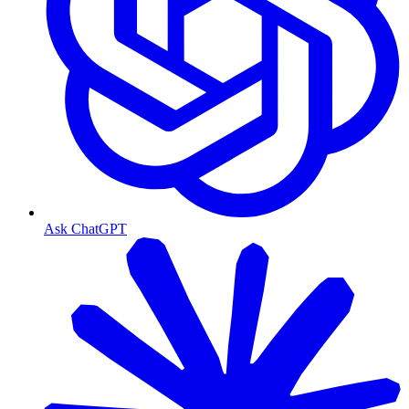
Ask ChatGPT