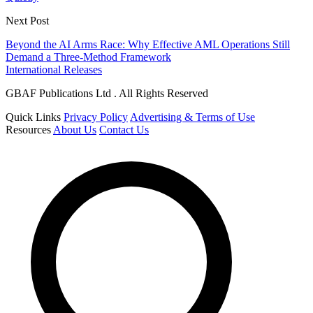
Next Post
Beyond the AI Arms Race: Why Effective AML Operations Still
Demand a Three-Method Framework
International Releases
GBAF Publications Ltd . All Rights Reserved
Quick Links
Privacy Policy
Advertising & Terms of Use
Resources
About Us
Contact Us