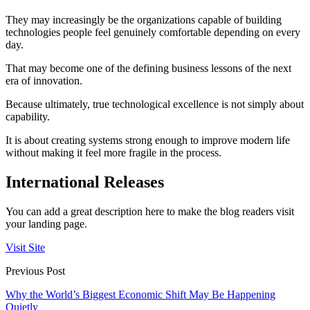
They may increasingly be the organizations capable of building
technologies people feel genuinely comfortable depending on every
day.
That may become one of the defining business lessons of the next
era of innovation.
Because ultimately, true technological excellence is not simply about
capability.
It is about creating systems strong enough to improve modern life
without making it feel more fragile in the process.
International Releases
You can add a great description here to make the blog readers visit
your landing page.
Visit Site
Previous Post
Why the World’s Biggest Economic Shift May Be Happening
Quietly