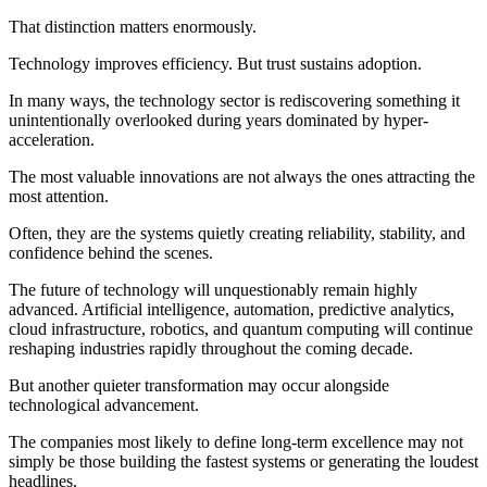
That distinction matters enormously.
Technology improves efficiency. But trust sustains adoption.
In many ways, the technology sector is rediscovering something it
unintentionally overlooked during years dominated by hyper-
acceleration.
The most valuable innovations are not always the ones attracting the
most attention.
Often, they are the systems quietly creating reliability, stability, and
confidence behind the scenes.
The future of technology will unquestionably remain highly
advanced. Artificial intelligence, automation, predictive analytics,
cloud infrastructure, robotics, and quantum computing will continue
reshaping industries rapidly throughout the coming decade.
But another quieter transformation may occur alongside
technological advancement.
The companies most likely to define long-term excellence may not
simply be those building the fastest systems or generating the loudest
headlines.