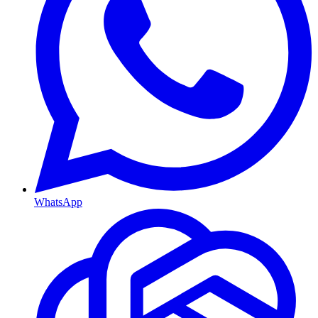
WhatsApp