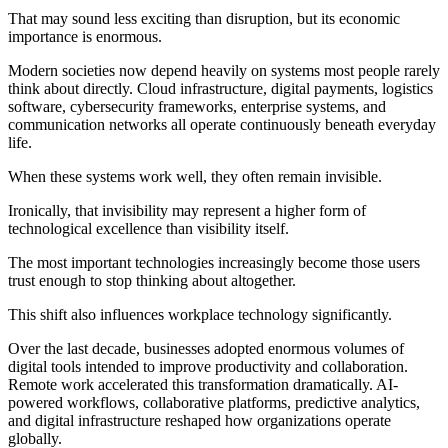
That may sound less exciting than disruption, but its economic
importance is enormous.
Modern societies now depend heavily on systems most people rarely
think about directly. Cloud infrastructure, digital payments, logistics
software, cybersecurity frameworks, enterprise systems, and
communication networks all operate continuously beneath everyday
life.
When these systems work well, they often remain invisible.
Ironically, that invisibility may represent a higher form of
technological excellence than visibility itself.
The most important technologies increasingly become those users
trust enough to stop thinking about altogether.
This shift also influences workplace technology significantly.
Over the last decade, businesses adopted enormous volumes of
digital tools intended to improve productivity and collaboration.
Remote work accelerated this transformation dramatically. AI-
powered workflows, collaborative platforms, predictive analytics,
and digital infrastructure reshaped how organizations operate
globally.