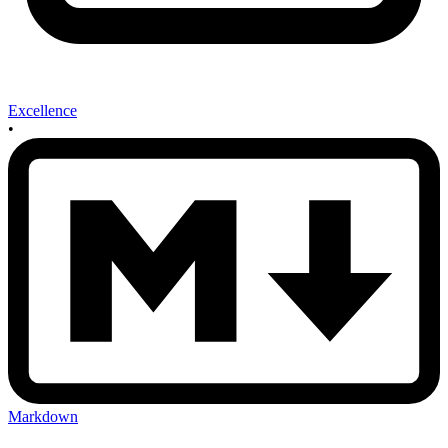
Excellence
•
Markdown