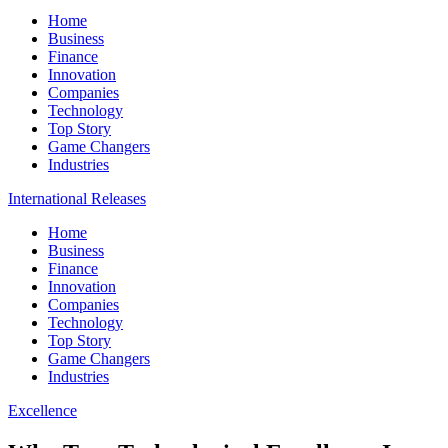
Home
Business
Finance
Innovation
Companies
Technology
Top Story
Game Changers
Industries
International Releases
Home
Business
Finance
Innovation
Companies
Technology
Top Story
Game Changers
Industries
Excellence