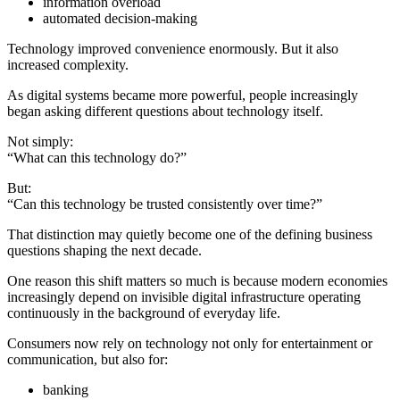
information overload
automated decision-making
Technology improved convenience enormously. But it also
increased complexity.
As digital systems became more powerful, people increasingly
began asking different questions about technology itself.
Not simply:
“What can this technology do?”
But:
“Can this technology be trusted consistently over time?”
That distinction may quietly become one of the defining business
questions shaping the next decade.
One reason this shift matters so much is because modern economies
increasingly depend on invisible digital infrastructure operating
continuously in the background of everyday life.
Consumers now rely on technology not only for entertainment or
communication, but also for:
banking