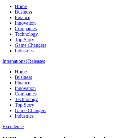
Home
Business
Finance
Innovation
Companies
Technology
Top Story
Game Changers
Industries
International Releases
Home
Business
Finance
Innovation
Companies
Technology
Top Story
Game Changers
Industries
Excellence