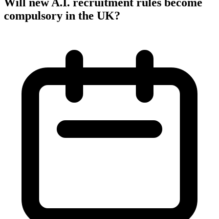
Will new A.I. recruitment rules become
compulsory in the UK?