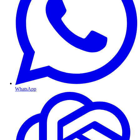
WhatsApp