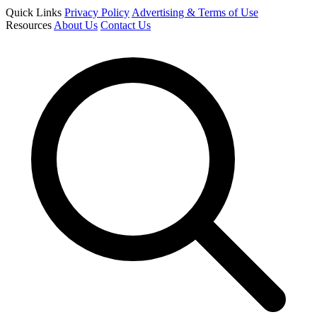
Quick Links
Privacy Policy
Advertising & Terms of Use
Resources
About Us
Contact Us