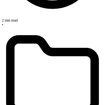
2 min read
•