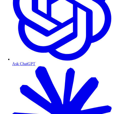
Ask ChatGPT