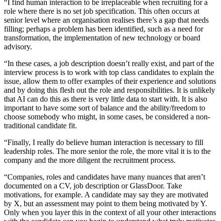
“I find human interaction to be irreplaceable when recruiting for a
role where there is no set job specification. This often occurs at
senior level where an organisation realises there’s a gap that needs
filling; perhaps a problem has been identified, such as a need for
transformation, the implementation of new technology or board
advisory.
“In these cases, a job description doesn’t really exist, and part of the
interview process is to work with top class candidates to explain the
issue, allow them to offer examples of their experience and solutions
and by doing this flesh out the role and responsibilities. It is unlikely
that AI can do this as there is very little data to start with. It is also
important to
have some sort of balance and the ability/freedom to
choose somebody who might, in some cases, be considered a non-
traditional candidate fit.
“Finally, I really do believe human interaction is necessary to fill
leadership roles. The more senior the role, the more vital it is to the
company and the more diligent the recruitment process.
“Companies, roles and candidates have many nuances that aren’t
documented on a CV, job description or GlassDoor. Take
motivations, for example. A candidate may say they are motivated
by X, but an assessment may point to them being motivated by Y.
Only when you layer this in the context of all your other interactions