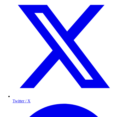
Twitter / X