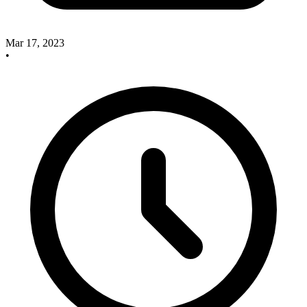
Mar 17, 2023
•