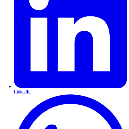
LinkedIn