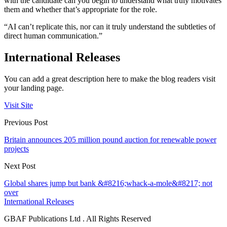
with the candidate can you begin to understand what truly motivates
them and whether that’s appropriate for the role.
“AI can’t replicate this, nor can it truly understand the subtleties of
direct human communication.”
International Releases
You can add a great description here to make the blog readers visit
your landing page.
Visit Site
Previous Post
Britain announces 205 million pound auction for renewable power
projects
Next Post
Global shares jump but bank &#8216;whack-a-mole&#8217; not
over
International Releases
GBAF Publications Ltd . All Rights Reserved