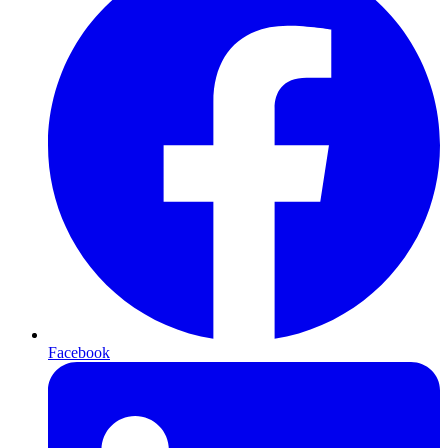
Facebook