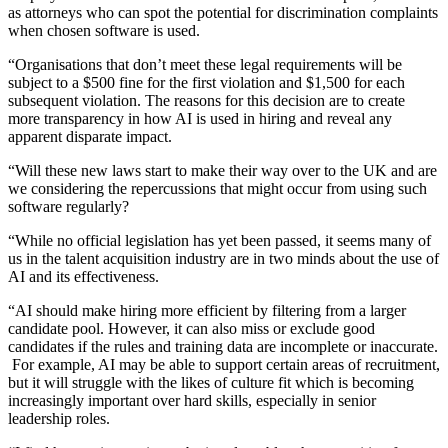
as attorneys who can spot the potential for discrimination complaints
when chosen software is used.
“Organisations that don’t meet these legal requirements will be
subject to a $500 fine for the first violation and $1,500 for each
subsequent violation. The reasons for this decision are to create
more transparency in how AI is used in hiring and reveal any
apparent disparate impact.
“Will these new laws start to make their way over to the UK and are
we considering the repercussions that might occur from using such
software regularly?
“While no official legislation has yet been passed, it seems many of
us in the talent acquisition industry are in two minds about the use of
AI and its effectiveness.
“AI should make hiring more efficient by filtering from a larger
candidate pool. However, it can also miss or exclude good
candidates if the rules and training data are incomplete or inaccurate.
For example, AI may be able to support certain areas of recruitment,
but it will struggle with the likes of culture fit which is becoming
increasingly important over hard skills, especially in senior
leadership roles.