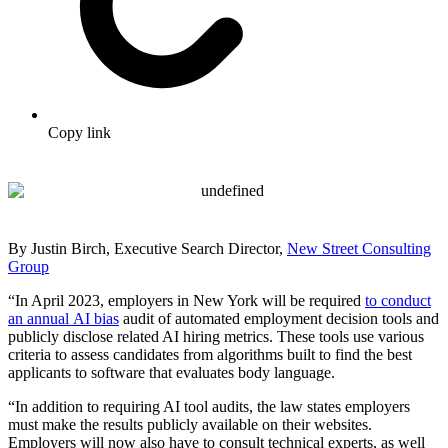
Copy link
By Justin Birch, Executive Search Director,
New Street Consulting
Group
“In April 2023, employers in New York will be required
to conduct
an annual AI bias
audit of automated employment decision tools and
publicly disclose related AI hiring metrics. These tools use various
criteria to assess candidates from algorithms built to find the best
applicants to software that evaluates body language.
“In addition to requiring AI tool audits, the law states employers
must make the results publicly available on their websites.
Employers will now also have to consult technical experts, as well