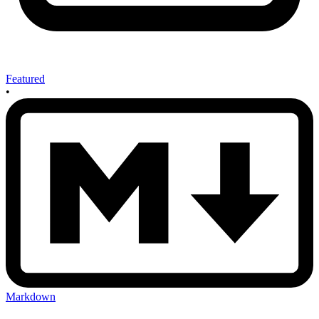
Featured
•
Markdown