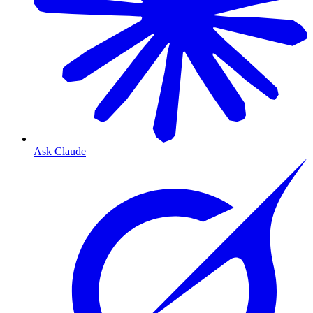
Ask Claude