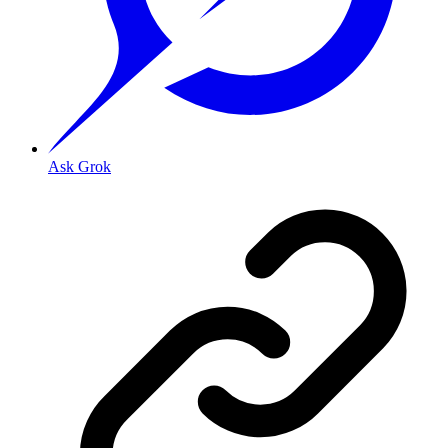
Ask Grok