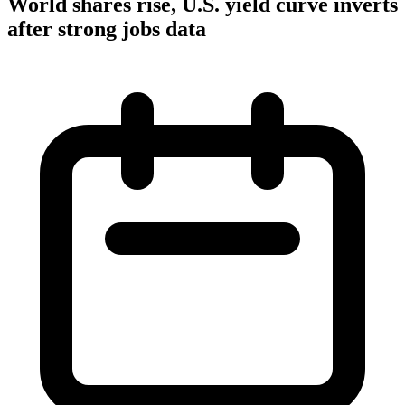
World shares rise, U.S. yield curve inverts
after strong jobs data