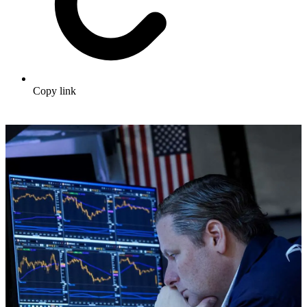
Copy link