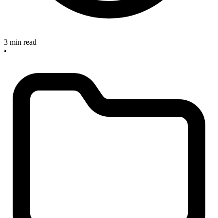
3 min read
•