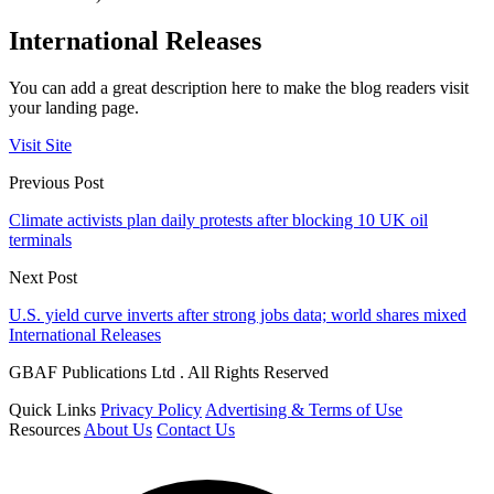
International Releases
You can add a great description here to make the blog readers visit
your landing page.
Visit Site
Previous Post
Climate activists plan daily protests after blocking 10 UK oil
terminals
Next Post
U.S. yield curve inverts after strong jobs data; world shares mixed
International Releases
GBAF Publications Ltd . All Rights Reserved
Quick Links
Privacy Policy
Advertising & Terms of Use
Resources
About Us
Contact Us