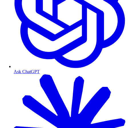
Ask ChatGPT