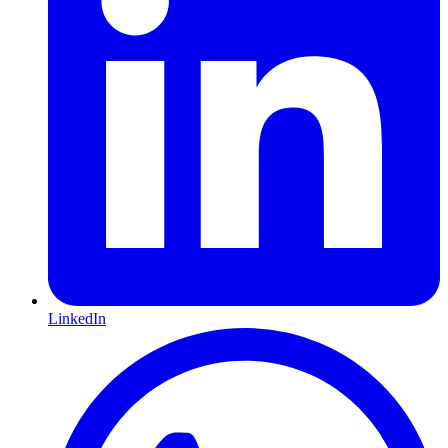
LinkedIn