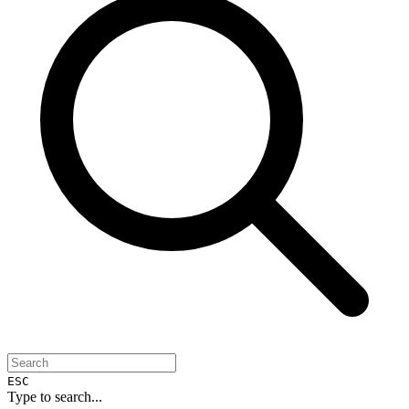
ESC
Type to search...