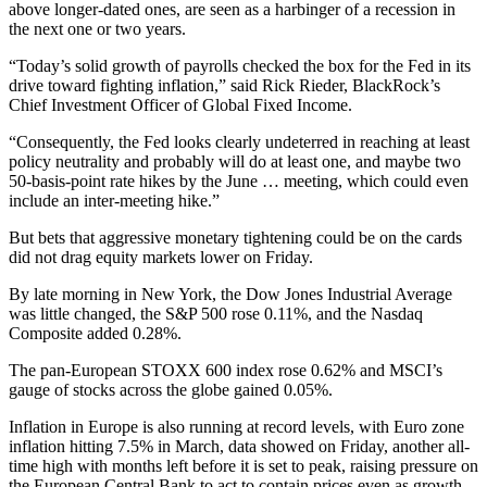
above longer-dated ones, are seen as a harbinger of a recession in
the next one or two years.
“Today’s solid growth of payrolls checked the box for the Fed in its
drive toward fighting inflation,” said Rick Rieder, BlackRock’s
Chief Investment Officer of Global Fixed Income.
“Consequently, the Fed looks clearly undeterred in reaching at least
policy neutrality and probably will do at least one, and maybe two
50-basis-point rate hikes by the June … meeting, which could even
include an inter-meeting hike.”
But bets that aggressive monetary tightening could be on the cards
did not drag equity markets lower on Friday.
By late morning in New York, the Dow Jones Industrial Average
was little changed, the S&P 500 rose 0.11%, and the Nasdaq
Composite added 0.28%.
The pan-European STOXX 600 index rose 0.62% and MSCI’s
gauge of stocks across the globe gained 0.05%.
Inflation in Europe is also running at record levels, with Euro zone
inflation hitting 7.5% in March, data showed on Friday, another all-
time high with months left before it is set to peak, raising pressure on
the European Central Bank to act to contain prices even as growth