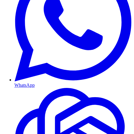
WhatsApp