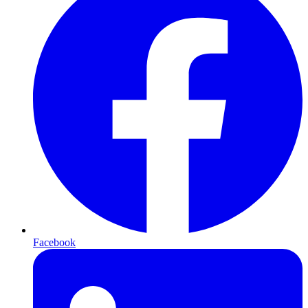
Facebook