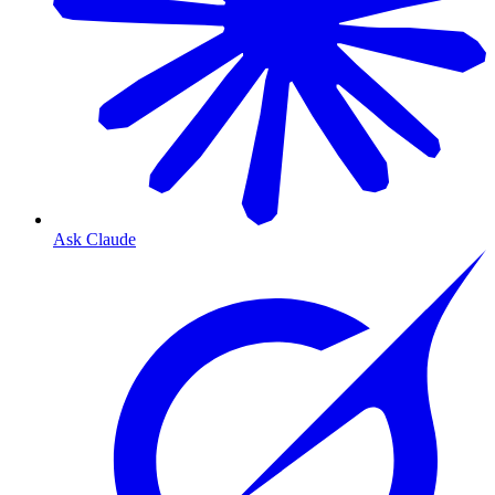
Ask Claude