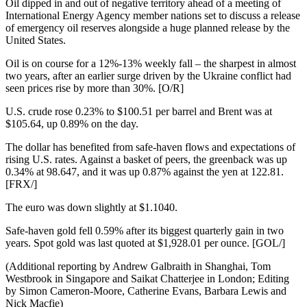
Oil dipped in and out of negative territory ahead of a meeting of
International Energy Agency member nations set to discuss a release
of emergency oil reserves alongside a huge planned release by the
United States.
Oil is on course for a 12%-13% weekly fall – the sharpest in almost
two years, after an earlier surge driven by the Ukraine conflict had
seen prices rise by more than 30%. [O/R]
U.S. crude rose 0.23% to $100.51 per barrel and Brent was at
$105.64, up 0.89% on the day.
The dollar has benefited from safe-haven flows and expectations of
rising U.S. rates. Against a basket of peers, the greenback was up
0.34% at 98.647, and it was up 0.87% against the yen at 122.81.
[FRX/]
The euro was down slightly at $1.1040.
Safe-haven gold fell 0.59% after its biggest quarterly gain in two
years. Spot gold was last quoted at $1,928.01 per ounce. [GOL/]
(Additional reporting by Andrew Galbraith in Shanghai, Tom
Westbrook in Singapore and Saikat Chatterjee in London; Editing
by Simon Cameron-Moore, Catherine Evans, Barbara Lewis and
Nick Macfie)