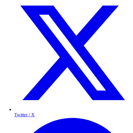
Twitter / X