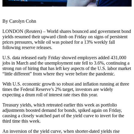
By Carolyn Cohn
LONDON (Reuters) – World shares bounced and government bond
yields resumed their upward climb on Friday on signs of persistent
prices pressures, while oil was poised for a 13% weekly fall
following reserve releases.
U.S. data released early Friday showed employers added 431,000
jobs in March and the unemployment rate fell to 3.6%, continuing a
strong run of hiring that has left key aspects of the U.S. labor market
“little different” from where they were before the pandemic.
With U.S. economic growth so robust and inflation running at three
times the Federal Reserve’s 2% target, investors are widely
expecting a drum roll of interest rate rises this year.
Treasury yields, which retreated earlier this week as portfolio
adjustments boosted demand for bonds, spiked again on Friday,
causing a closely watched part of the yield curve to invert for the
third time this week.
An inversion of the yield curve, when shorter-dated yields rise