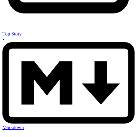
Top Story
•
Markdown