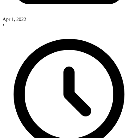
Apr 1, 2022
•