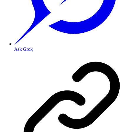
Ask Grok