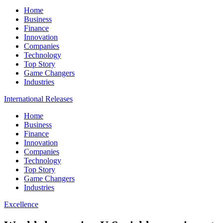
Home
Business
Finance
Innovation
Companies
Technology
Top Story
Game Changers
Industries
International Releases
Home
Business
Finance
Innovation
Companies
Technology
Top Story
Game Changers
Industries
Excellence