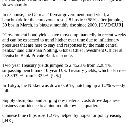
slows sharply.
In response, the German 10-year government bond yield, a
benchmark for the euro zone, rose 2.8 bps to 0.58%, after jumping
39 bps in March, its biggest monthly rise since 2009. [GVD/EUR]
“Government bond yields have moved up markedly in recent weeks
and can be expected to trend higher over time due to inflationary
pressures that are here to stay and responses by the main central
banks,” said Christian Nolting, Global Chief Investment Officer at
Deutsche Bank Private Bank in a note.
Two-year Treasury yields jumped to 2.4523% from 2.284%,
surpassing benchmark 10-year U.S. Treasury yields, which also rose
to 2.3932% from 2.325%. [US/]
In Tokyo, the Nikkei was down 0.56%, notching up a 1.7% weekly
fall.
Supply disruption and surging raw material costs drove Japanese
business confidence to a nine-month low last quarter.
Chinese blue chips rose 1.27%, helped by hopes for policy easing.
[.HK]