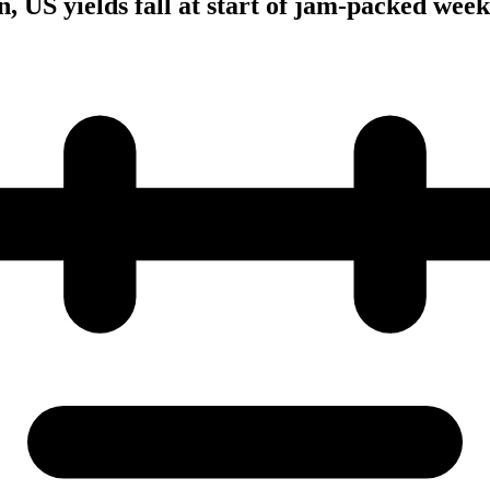
, US yields fall at start of jam-packed week