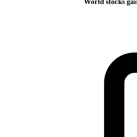
World stocks gain