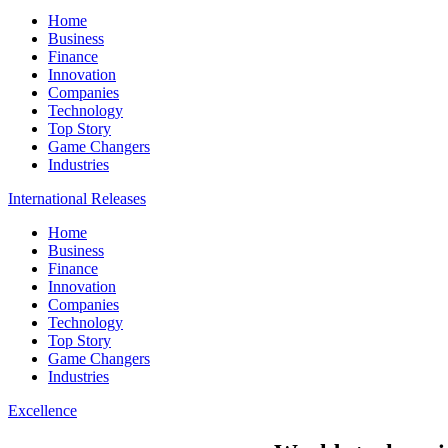
Home
Business
Finance
Innovation
Companies
Technology
Top Story
Game Changers
Industries
International Releases
Home
Business
Finance
Innovation
Companies
Technology
Top Story
Game Changers
Industries
Excellence