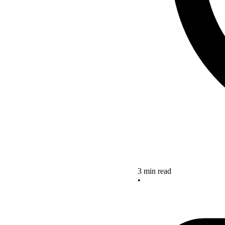
3 min read
•