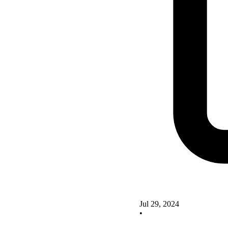
Jul 29, 2024
•