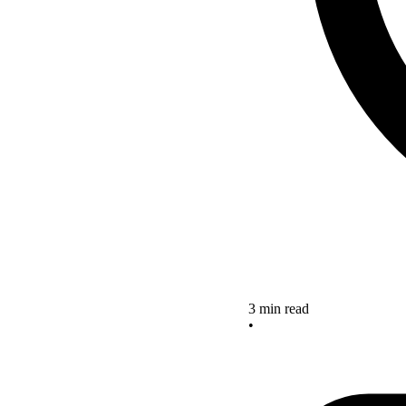
3 min read
•