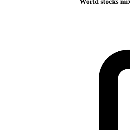
World stocks mix