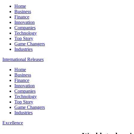
Home
Business
Finance
Innovation
Companies
Technology
Top Story
Game Changers
Industries
International Releases
Home
Business
Finance
Innovation
Companies
Technology
Top Story
Game Changers
Industries
Excellence