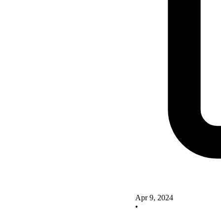
Apr 9, 2024
•