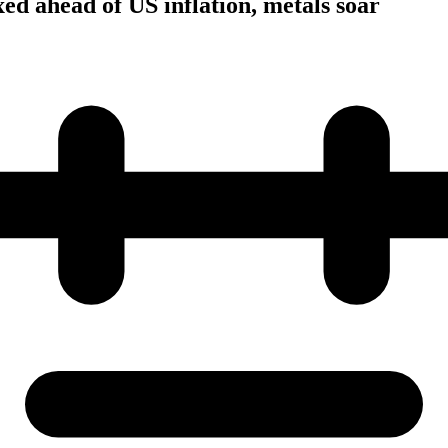
ed ahead of US inflation, metals soar