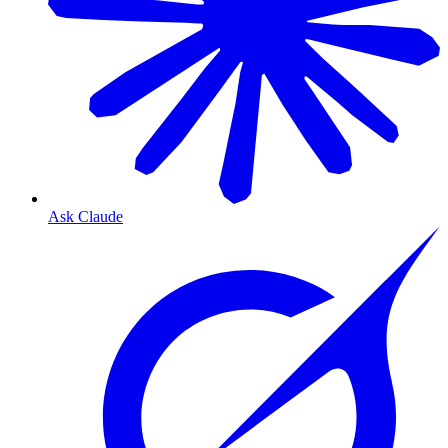
Ask Claude