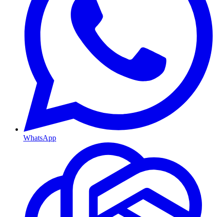
WhatsApp