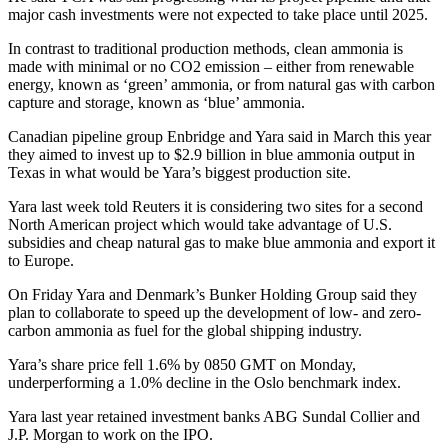
major cash investments were not expected to take place until 2025.
In contrast to traditional production methods, clean ammonia is
made with minimal or no CO2 emission – either from renewable
energy, known as ‘green’ ammonia, or from natural gas with carbon
capture and storage, known as ‘blue’ ammonia.
Canadian pipeline group Enbridge and Yara said in March this year
they aimed to invest up to $2.9 billion in blue ammonia output in
Texas in what would be Yara’s biggest production site.
Yara last week told Reuters it is considering two sites for a second
North American project which would take advantage of U.S.
subsidies and cheap natural gas to make blue ammonia and export it
to Europe.
On Friday Yara and Denmark’s Bunker Holding Group said they
plan to collaborate to speed up the development of low- and zero-
carbon ammonia as fuel for the global shipping industry.
Yara’s share price fell 1.6% by 0850 GMT on Monday,
underperforming a 1.0% decline in the Oslo benchmark index.
Yara last year retained investment banks ABG Sundal Collier and
J.P. Morgan to work on the IPO.