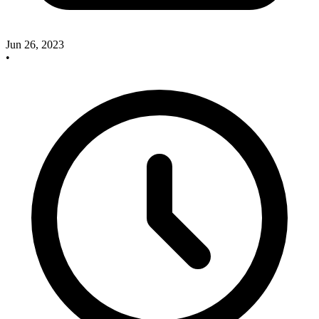
Jun 26, 2023
•