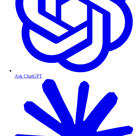
Ask ChatGPT