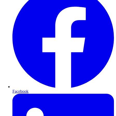
Facebook