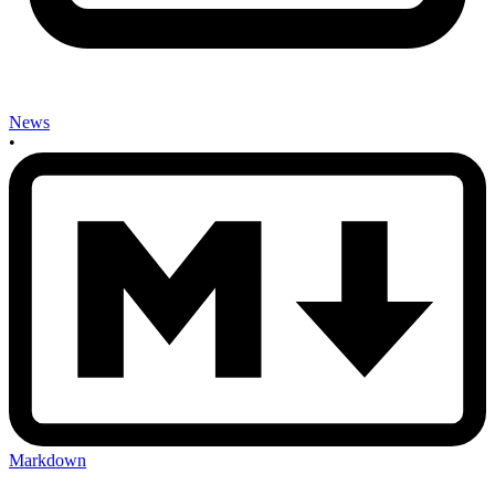
News
•
Markdown