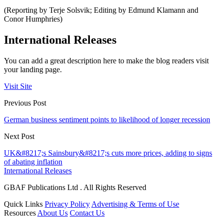
(Reporting by Terje Solsvik; Editing by Edmund Klamann and
Conor Humphries)
International Releases
You can add a great description here to make the blog readers visit
your landing page.
Visit Site
Previous Post
German business sentiment points to likelihood of longer recession
Next Post
UK&#8217;s Sainsbury&#8217;s cuts more prices, adding to signs
of abating inflation
International Releases
GBAF Publications Ltd . All Rights Reserved
Quick Links
Privacy Policy
Advertising & Terms of Use
Resources
About Us
Contact Us