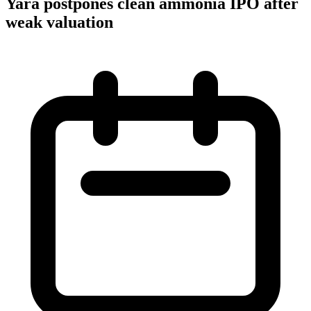
Yara postpones clean ammonia IPO after
weak valuation