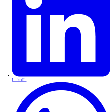
LinkedIn