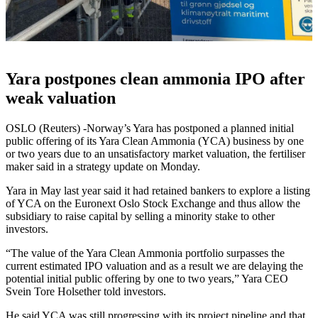
Yara postpones clean ammonia IPO after
weak valuation
OSLO (Reuters) -Norway’s Yara has postponed a planned initial
public offering of its Yara Clean Ammonia (YCA) business by one
or two years due to an unsatisfactory market valuation, the fertiliser
maker said in a strategy update on Monday.
Yara in May last year said it had retained bankers to explore a listing
of YCA on the Euronext Oslo Stock Exchange and thus allow the
subsidiary to raise capital by selling a minority stake to other
investors.
“The value of the Yara Clean Ammonia portfolio surpasses the
current estimated IPO valuation and as a result we are delaying the
potential initial public offering by one to two years,” Yara CEO
Svein Tore Holsether told investors.
He said YCA was still progressing with its project pipeline and that