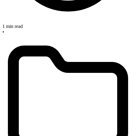
1 min read
•