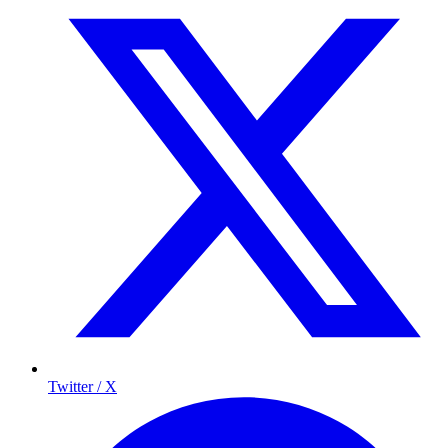
Twitter / X