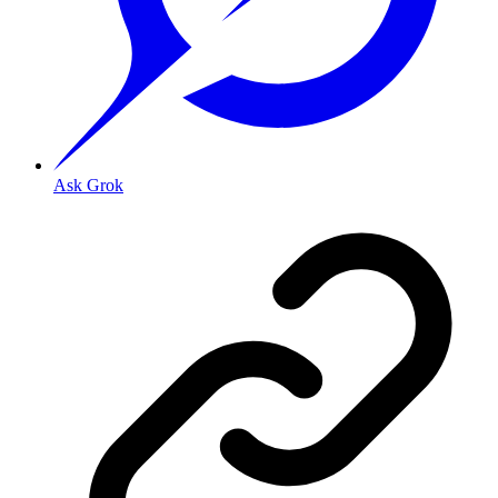
Ask Grok