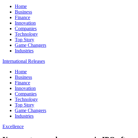
Home
Business
Finance
Innovation
Companies
Technology
Top Story
Game Changers
Industries
International Releases
Home
Business
Finance
Innovation
Companies
Technology
Top Story
Game Changers
Industries
Excellence