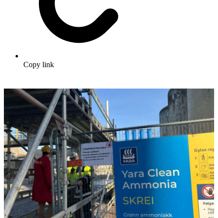
Copy link