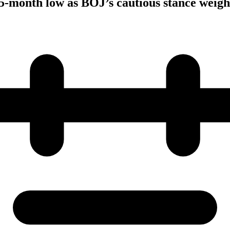
5-month low as BOJ’s cautious stance weigh