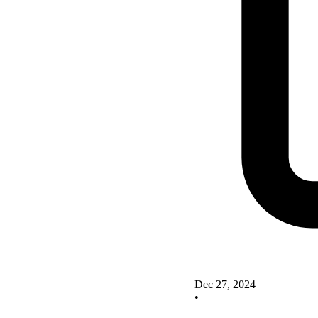
Dec 27, 2024
•