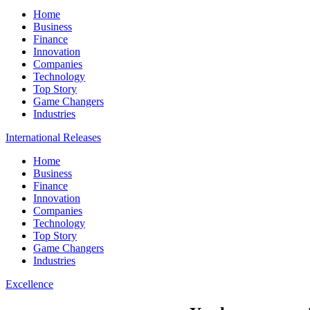
Home
Business
Finance
Innovation
Companies
Technology
Top Story
Game Changers
Industries
International Releases
Home
Business
Finance
Innovation
Companies
Technology
Top Story
Game Changers
Industries
Excellence