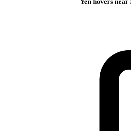
Yen hovers near 