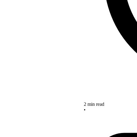
2 min read
•