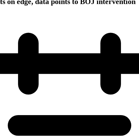
s on edge, data points to BOJ intervention