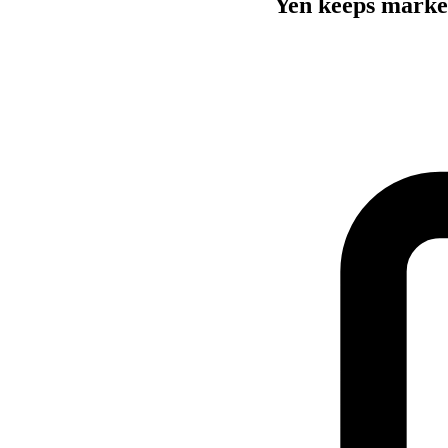
Yen keeps market