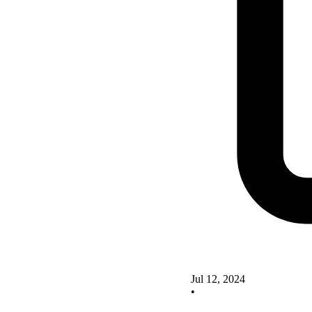
Jul 12, 2024
•