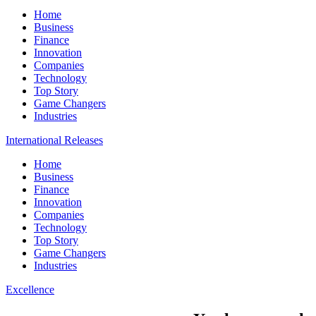
Home
Business
Finance
Innovation
Companies
Technology
Top Story
Game Changers
Industries
International Releases
Home
Business
Finance
Innovation
Companies
Technology
Top Story
Game Changers
Industries
Excellence