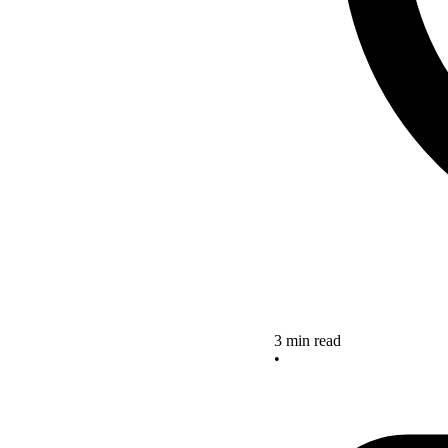
3 min read
•