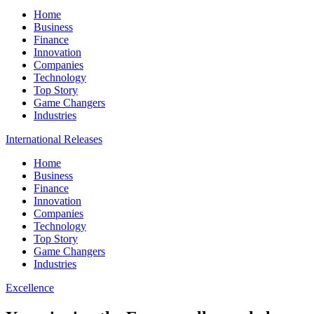
Home
Business
Finance
Innovation
Companies
Technology
Top Story
Game Changers
Industries
International Releases
Home
Business
Finance
Innovation
Companies
Technology
Top Story
Game Changers
Industries
Excellence