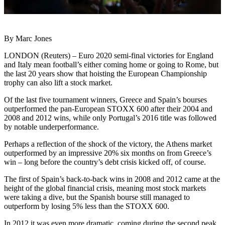
By Marc Jones
LONDON (Reuters) – Euro 2020 semi-final victories for England
and Italy mean football’s either coming home or going to Rome, but
the last 20 years show that hoisting the European Championship
trophy can also lift a stock market.
Of the last five tournament winners, Greece and Spain’s bourses
outperformed the pan-European STOXX 600 after their 2004 and
2008 and 2012 wins, while only Portugal’s 2016 title was followed
by notable underperformance.
Perhaps a reflection of the shock of the victory, the Athens market
outperformed by an impressive 20% six months on from Greece’s
win – long before the country’s debt crisis kicked off, of course.
The first of Spain’s back-to-back wins in 2008 and 2012 came at the
height of the global financial crisis, meaning most stock markets
were taking a dive, but the Spanish bourse still managed to
outperform by losing 5% less than the STOXX 600.
In 2012 it was even more dramatic, coming during the second peak