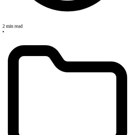
2 min read
•