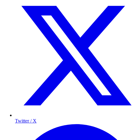
Twitter / X