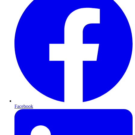
Facebook