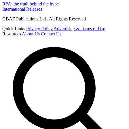
RPA: the truth behind the hype
International Releases
GBAF Publications Ltd . All Rights Reserved
Quick Links
Privacy Policy
Advertising & Terms of Use
Resources
About Us
Contact Us