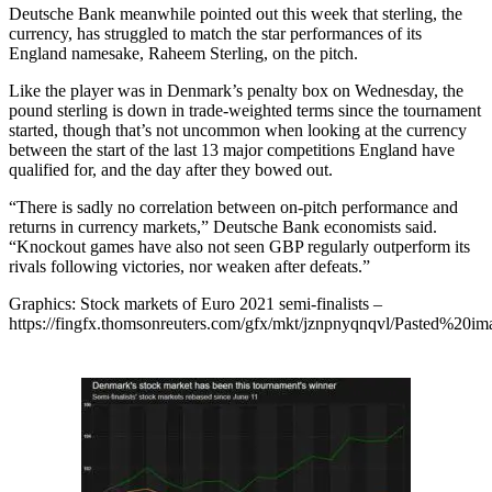
Deutsche Bank meanwhile pointed out this week that sterling, the
currency, has struggled to match the star performances of its
England namesake, Raheem Sterling, on the pitch.
Like the player was in Denmark’s penalty box on Wednesday, the
pound sterling is down in trade-weighted terms since the tournament
started, though that’s not uncommon when looking at the currency
between the start of the last 13 major competitions England have
qualified for, and the day after they bowed out.
“There is sadly no correlation between on-pitch performance and
returns in currency markets,” Deutsche Bank economists said.
“Knockout games have also not seen GBP regularly outperform its
rivals following victories, nor weaken after defeats.”
Graphics: Stock markets of Euro 2021 semi-finalists –
https://fingfx.thomsonreuters.com/gfx/mkt/jznpnyqnqvl/Pasted%2