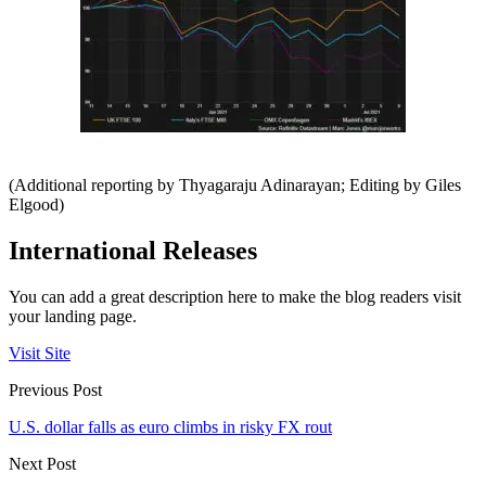
(Additional reporting by Thyagaraju Adinarayan; Editing by Giles
Elgood)
International Releases
You can add a great description here to make the blog readers visit
your landing page.
Visit Site
Previous Post
U.S. dollar falls as euro climbs in risky FX rout
Next Post