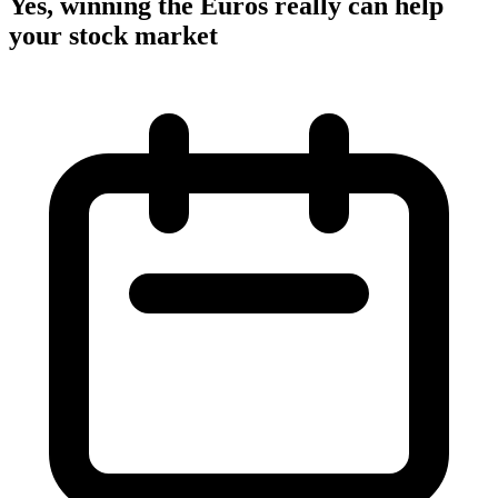
Yes, winning the Euros really can help
your stock market