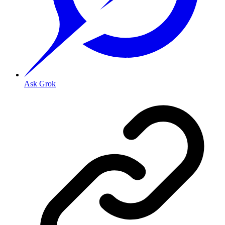
Ask Grok