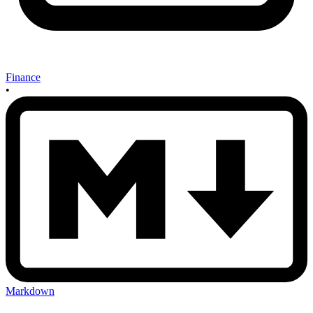
Finance
•
Markdown