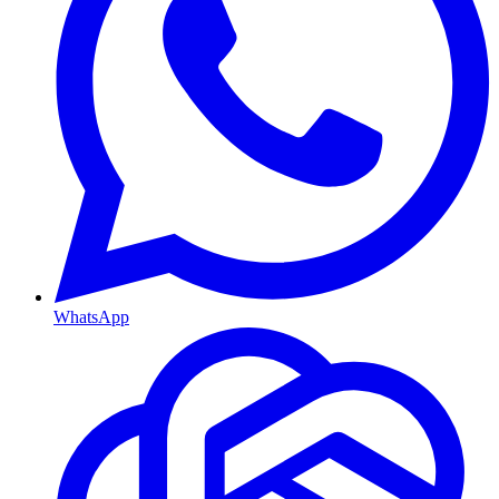
WhatsApp