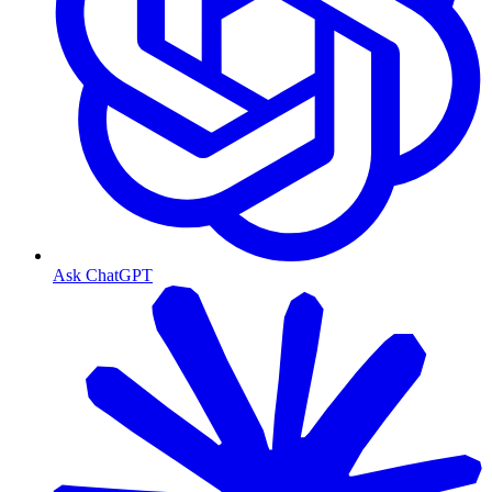
Ask ChatGPT