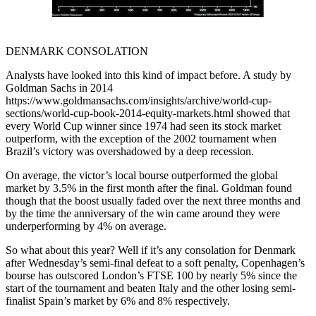
DENMARK CONSOLATION
Analysts have looked into this kind of impact before. A study by
Goldman Sachs in 2014
https://www.goldmansachs.com/insights/archive/world-cup-
sections/world-cup-book-2014-equity-markets.html showed that
every World Cup winner since 1974 had seen its stock market
outperform, with the exception of the 2002 tournament when
Brazil’s victory was overshadowed by a deep recession.
On average, the victor’s local bourse outperformed the global
market by 3.5% in the first month after the final. Goldman found
though that the boost usually faded over the next three months and
by the time the anniversary of the win came around they were
underperforming by 4% on average.
So what about this year? Well if it’s any consolation for Denmark
after Wednesday’s semi-final defeat to a soft penalty, Copenhagen’s
bourse has outscored London’s FTSE 100 by nearly 5% since the
start of the tournament and beaten Italy and the other losing semi-
finalist Spain’s market by 6% and 8% respectively.