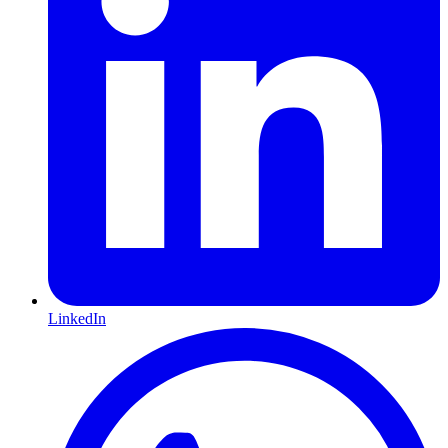
LinkedIn