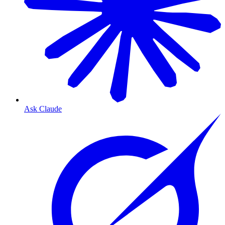
Ask Claude