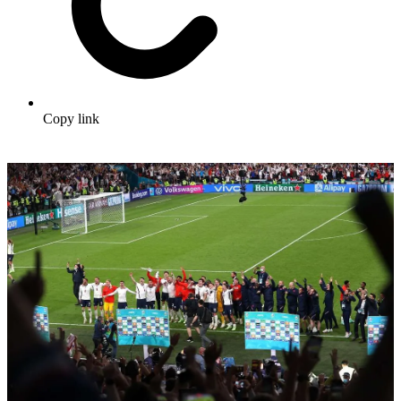
Copy link