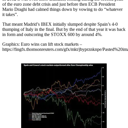
of the euro zone debt crisis and just before then ECB President
Mario Draghi had calmed things down by vowing to do “whatever
it takes”.
That meant Madrid’s IBEX initially slumped despite Spain’s 4-0
thumping of Italy in the final. But by the end of that year it was back
in form and outscoring the STOXX 600 by around 4%.
Graphics: Euro wins can lift stock markets –
https://fingfx.thomsonreuters.com/gfx/mkt/jbyprznknpe/Pasted%2