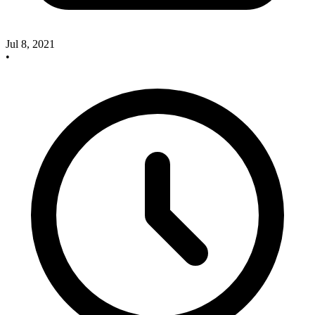
Jul 8, 2021
•