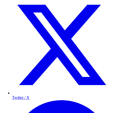
Twitter / X