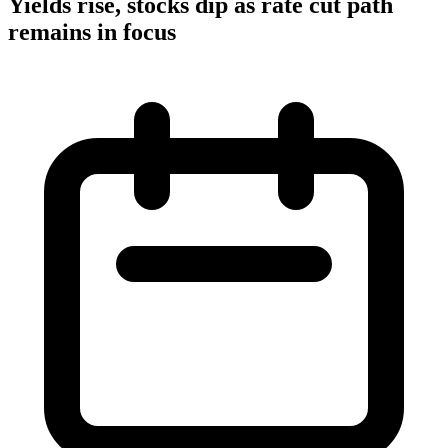
Yields rise, stocks dip as rate cut path
remains in focus