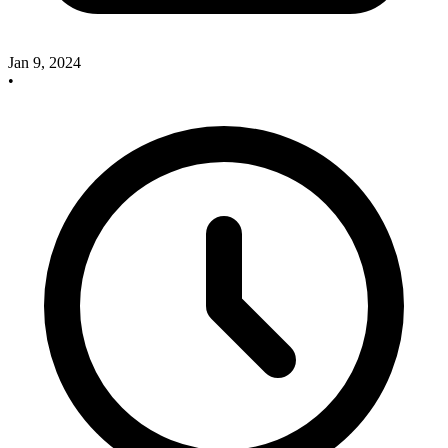
Jan 9, 2024
•