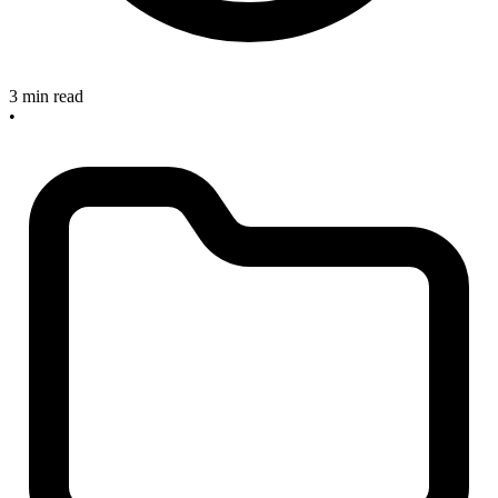
3 min read
•