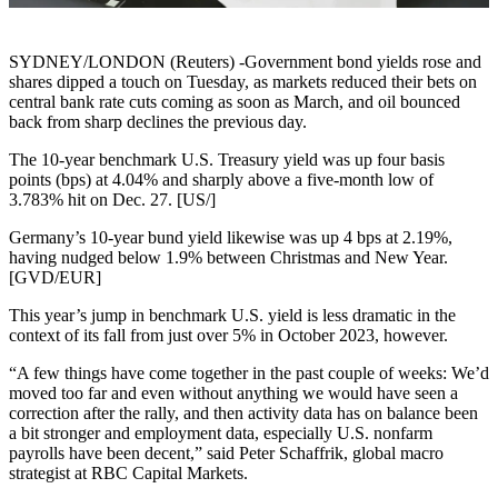
SYDNEY/LONDON (Reuters) -Government bond yields rose and
shares dipped a touch on Tuesday, as markets reduced their bets on
central bank rate cuts coming as soon as March, and oil bounced
back from sharp declines the previous day.
The 10-year benchmark U.S. Treasury yield was up four basis
points (bps) at 4.04% and sharply above a five-month low of
3.783% hit on Dec. 27. [US/]
Germany’s 10-year bund yield likewise was up 4 bps at 2.19%,
having nudged below 1.9% between Christmas and New Year.
[GVD/EUR]
This year’s jump in benchmark U.S. yield is less dramatic in the
context of its fall from just over 5% in October 2023, however.
“A few things have come together in the past couple of weeks: We’d
moved too far and even without anything we would have seen a
correction after the rally, and then activity data has on balance been
a bit stronger and employment data, especially U.S. nonfarm
payrolls have been decent,” said Peter Schaffrik, global macro
strategist at RBC Capital Markets.