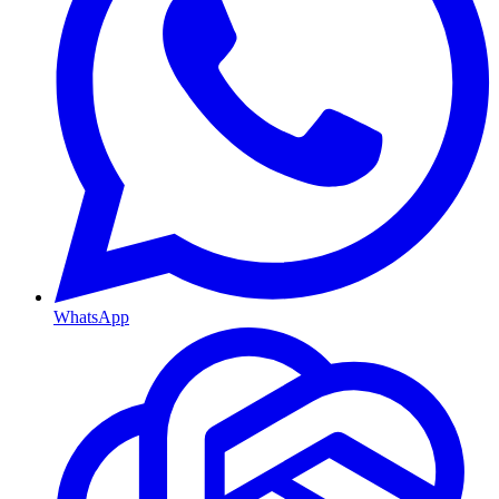
WhatsApp