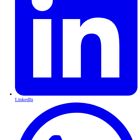
LinkedIn