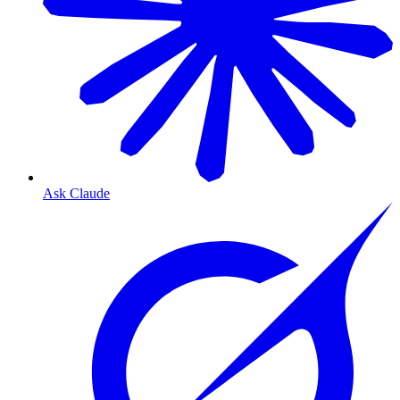
Ask Claude