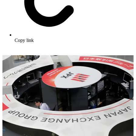
Copy link