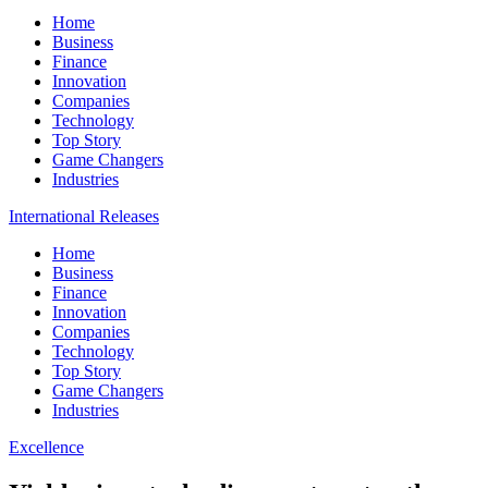
Home
Business
Finance
Innovation
Companies
Technology
Top Story
Game Changers
Industries
International Releases
Home
Business
Finance
Innovation
Companies
Technology
Top Story
Game Changers
Industries
Excellence