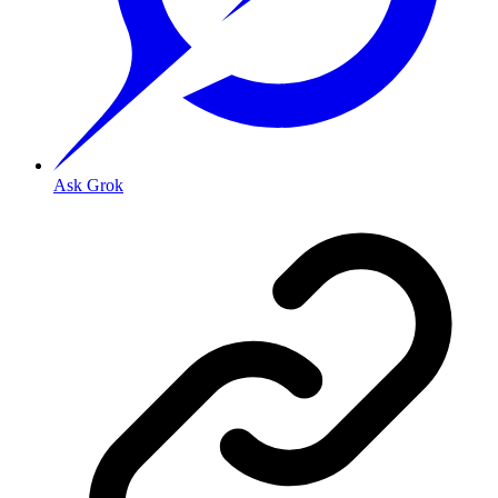
Ask Grok