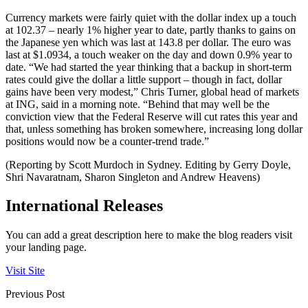
Currency markets were fairly quiet with the dollar index up a touch
at 102.37 – nearly 1% higher year to date, partly thanks to gains on
the Japanese yen which was last at 143.8 per dollar. The euro was
last at $1.0934, a touch weaker on the day and down 0.9% year to
date. “We had started the year thinking that a backup in short-term
rates could give the dollar a little support – though in fact, dollar
gains have been very modest,” Chris Turner, global head of markets
at ING, said in a morning note. “Behind that may well be the
conviction view that the Federal Reserve will cut rates this year and
that, unless something has broken somewhere, increasing long dollar
positions would now be a counter-trend trade.”
(Reporting by Scott Murdoch in Sydney. Editing by Gerry Doyle,
Shri Navaratnam, Sharon Singleton and Andrew Heavens)
International Releases
You can add a great description here to make the blog readers visit
your landing page.
Visit Site
Previous Post