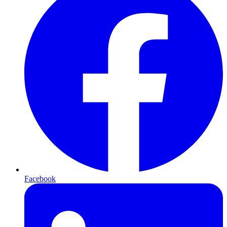
Facebook