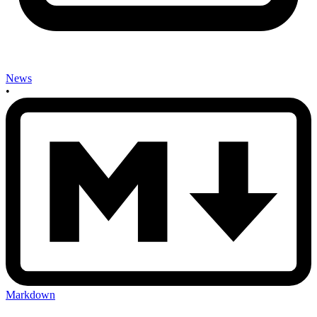
News
•
Markdown