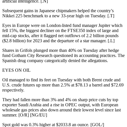
artificial intelligence. [.N]
Subsequent gains in Japanese chipmakers helped the country’s
Nikkei 225 benchmark to a new 33-year high on Tuesday. [.T]
Eyes in Europe were on London-listed fund manager Jupiter which
fell 15%, the biggest decliner on the FTSE350 index of large and
mid-cap stocks, after it flagged net outflows of 2.2 billion pounds
($2.8 billion) for 2023 and the departure of a star manager. [.L]
Shares in Grifols plunged more than 40% on Tuesday after hedge
fund Gotham City Research questioned its accounting practices. The
Spanish drug company categorically denied the allegations.
EYES ON OIL
Oil managed to find its feet on Tuesday with both Brent crude and
U.S. crude futures up more than 2.5% at $78.13 a barrel and $72.69
respectively.
They had fallen more than 3% and 4% on sharp price cuts by top
exporter Saudi Arabia and a rise in OPEC output, with European
wholesale gas prices also down around their lowest level since last
summer. [O/R] [NG/EU]
Spot gold was 0.3% higher at $2033.8 an ounce. [GOL/]