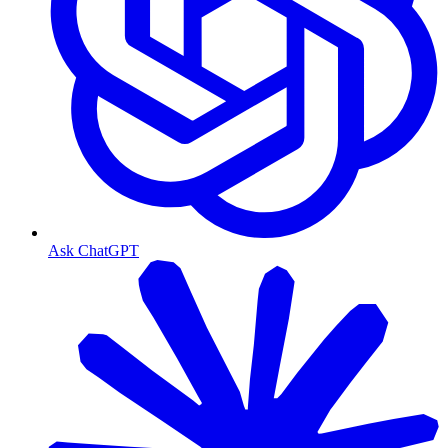
Ask ChatGPT