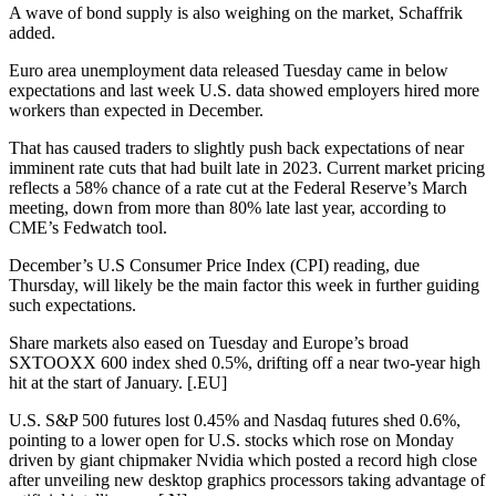
A wave of bond supply is also weighing on the market, Schaffrik
added.
Euro area unemployment data released Tuesday came in below
expectations and last week U.S. data showed employers hired more
workers than expected in December.
That has caused traders to slightly push back expectations of near
imminent rate cuts that had built late in 2023. Current market pricing
reflects a 58% chance of a rate cut at the Federal Reserve’s March
meeting, down from more than 80% late last year, according to
CME’s Fedwatch tool.
December’s U.S Consumer Price Index (CPI) reading, due
Thursday, will likely be the main factor this week in further guiding
such expectations.
Share markets also eased on Tuesday and Europe’s broad
SXTOOXX 600 index shed 0.5%, drifting off a near two-year high
hit at the start of January. [.EU]
U.S. S&P 500 futures lost 0.45% and Nasdaq futures shed 0.6%,
pointing to a lower open for U.S. stocks which rose on Monday
driven by giant chipmaker Nvidia which posted a record high close
after unveiling new desktop graphics processors taking advantage of