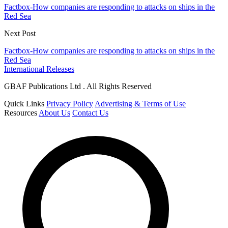
Factbox-How companies are responding to attacks on ships in the
Red Sea
Next Post
Factbox-How companies are responding to attacks on ships in the
Red Sea
International Releases
GBAF Publications Ltd . All Rights Reserved
Quick Links
Privacy Policy
Advertising & Terms of Use
Resources
About Us
Contact Us