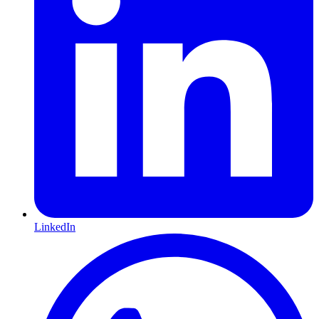
LinkedIn