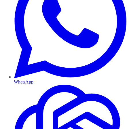
WhatsApp