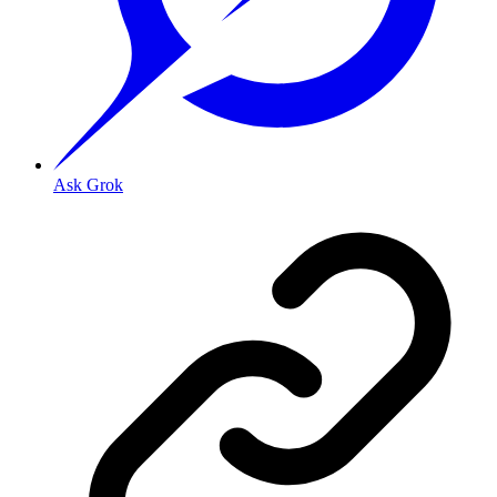
Ask Grok