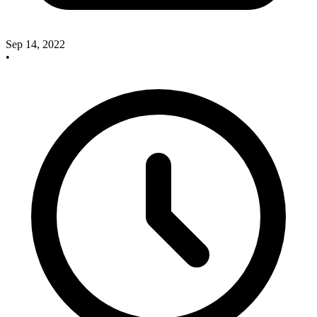
Sep 14, 2022
•