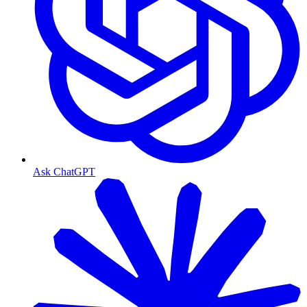
Ask ChatGPT