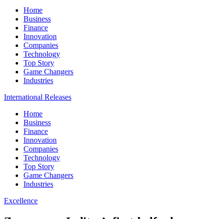
Home
Business
Finance
Innovation
Companies
Technology
Top Story
Game Changers
Industries
International Releases
Home
Business
Finance
Innovation
Companies
Technology
Top Story
Game Changers
Industries
Excellence