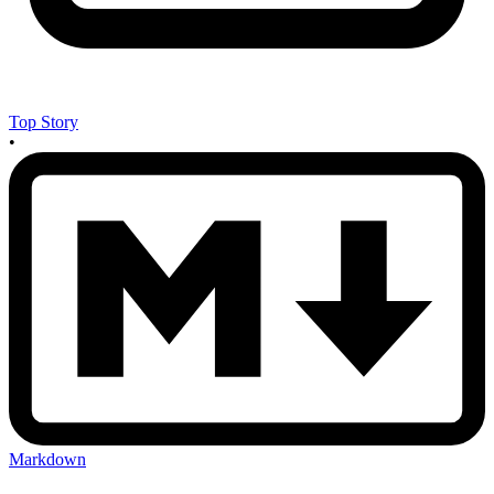
Top Story
•
Markdown