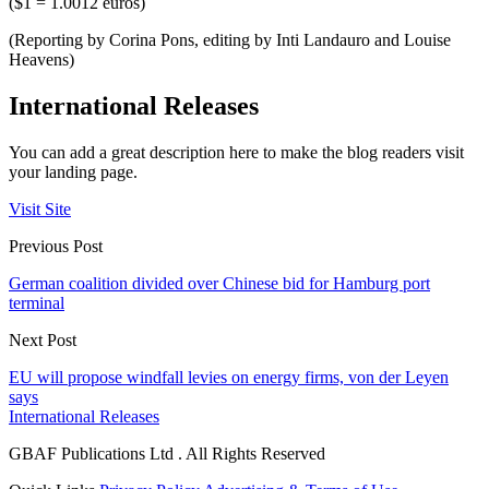
($1 = 1.0012 euros)
(Reporting by Corina Pons, editing by Inti Landauro and Louise
Heavens)
International Releases
You can add a great description here to make the blog readers visit
your landing page.
Visit Site
Previous Post
German coalition divided over Chinese bid for Hamburg port
terminal
Next Post
EU will propose windfall levies on energy firms, von der Leyen
says
International Releases
GBAF Publications Ltd . All Rights Reserved