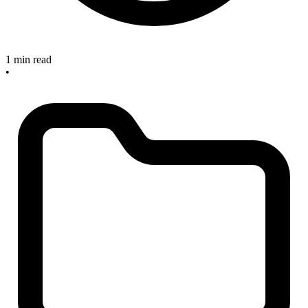
1 min read
•