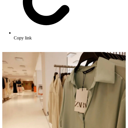
Copy link