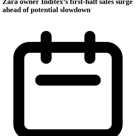
Zara owner Inditex’s first-half sales surge
ahead of potential slowdown