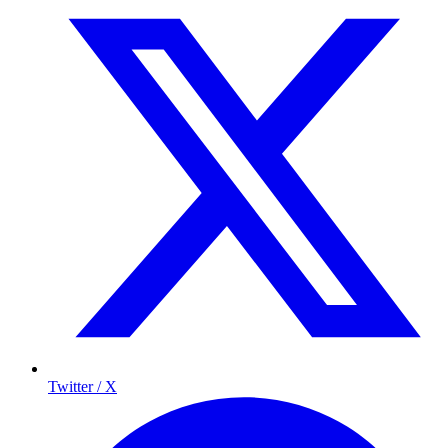
Twitter / X