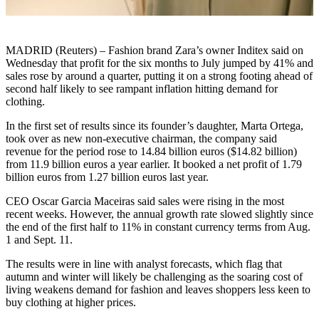
MADRID (Reuters) – Fashion brand Zara’s owner Inditex said on
Wednesday that profit for the six months to July jumped by 41% and
sales rose by around a quarter, putting it on a strong footing ahead of
second half likely to see rampant inflation hitting demand for
clothing.
In the first set of results since its founder’s daughter, Marta Ortega,
took over as new non-executive chairman, the company said
revenue for the period rose to 14.84 billion euros ($14.82 billion)
from 11.9 billion euros a year earlier. It booked a net profit of 1.79
billion euros from 1.27 billion euros last year.
CEO Oscar Garcia Maceiras said sales were rising in the most
recent weeks. However, the annual growth rate slowed slightly since
the end of the first half to 11% in constant currency terms from Aug.
1 and Sept. 11.
The results were in line with analyst forecasts, which flag that
autumn and winter will likely be challenging as the soaring cost of
living weakens demand for fashion and leaves shoppers less keen to
buy clothing at higher prices.