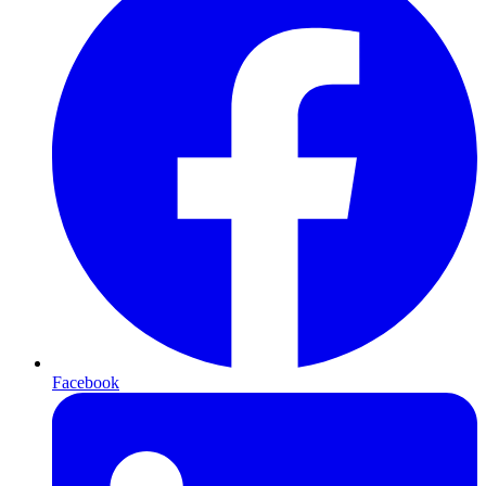
Facebook