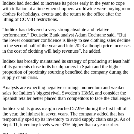
Inditex had decided to increase its prices early in the year to cope
with inflation at a time when shoppers worldwide were buying more
clothes for holidays, events and the return to the office after the
lifting of COVID restrictions.
“Inditex has delivered a very strong absolute and relative
performance,” Deutsche Bank analyst Adam Cochrane said. “But
the lower consumer confidence is likely to see clothing sales decline
in the second half of the year and into 2023 although price increases
in the cost of clothing will help revenues”, he added.
Inditex has broadly maintained its strategy of producing at least half
of its garments close to its headquarters in Spain and the higher
proportion of proximity sourcing benefited the company during the
supply chain crisis.
Analysts are expecting negative earnings momentum and weaker
sales for Inditex’s biggest rival, Sweden’s H&M, and consider the
Spanish retailer better placed than competitors to face the challenges.
Inditex said its gross margin reached 57.9% during the first half of
the year, the highest in seven years. The company added that has
temporarily sped up its inventory to avoid supply chain snags. As of
Sept. 11, inventory levels were 33% higher than a year earlier.