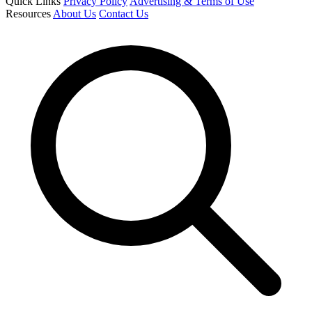
Quick Links
Privacy Policy
Advertising & Terms of Use
Resources
About Us
Contact Us