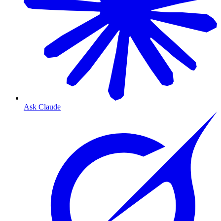
Ask Claude