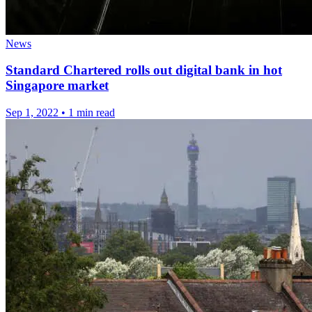
News
Standard Chartered rolls out digital bank in hot
Singapore market
Sep 1, 2022
•
1 min read