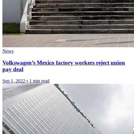
News
Volkswagen’s Mexico factory workers reject union
pay deal
Sep 1, 2022
•
1 min read