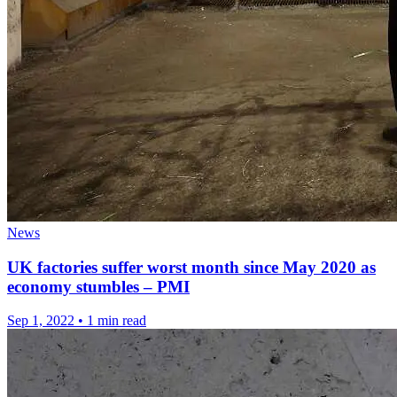
News
UK factories suffer worst month since May 2020 as
economy stumbles – PMI
Sep 1, 2022
•
1 min read