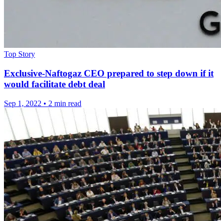
Top Story
Exclusive-Naftogaz CEO prepared to step down if it
would facilitate debt deal
Sep 1, 2022
•
2 min read