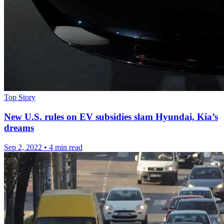
Top Story
New U.S. rules on EV subsidies slam Hyundai, Kia’s
dreams
Sep 2, 2022
•
4 min read