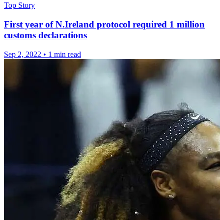
Top Story
First year of N.Ireland protocol required 1 million
customs declarations
Sep 2, 2022
•
1 min read