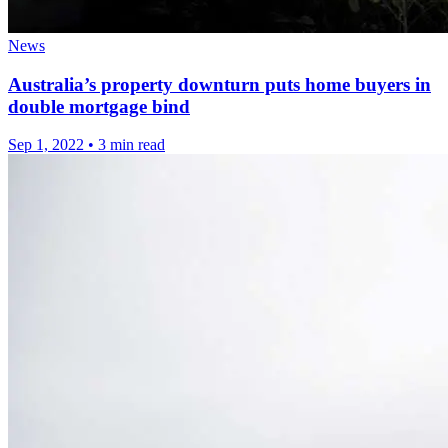
News
Australia’s property downturn puts home buyers in
double mortgage bind
Sep 1, 2022
•
3 min read