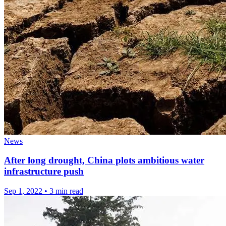
News
After long drought, China plots ambitious water
infrastructure push
Sep 1, 2022
•
3 min read