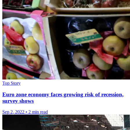
Top Story
Euro zone economy faces growing risk of recession,
survey shows
Sep 2, 2022
•
2 min read