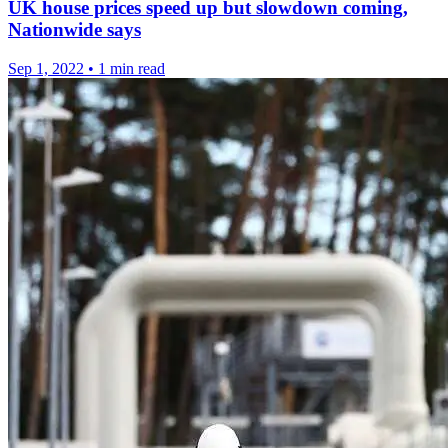
UK house prices speed up but slowdown coming,
Nationwide says
Sep 1, 2022
•
1 min read