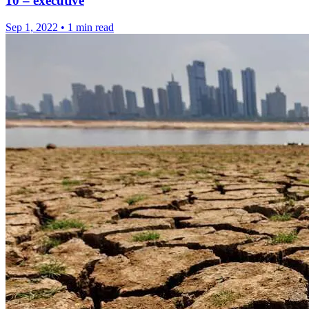
10 – executive
Sep 1, 2022
•
1 min read