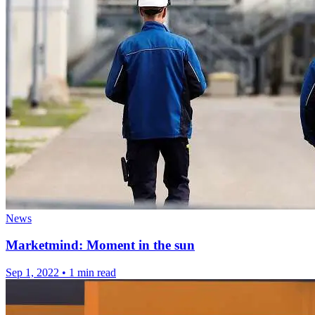
News
Marketmind: Moment in the sun
Sep 1, 2022
•
1 min read