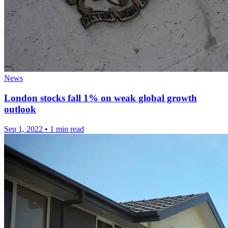
News
London stocks fall 1% on weak global growth
outlook
Sep 1, 2022
•
1 min read