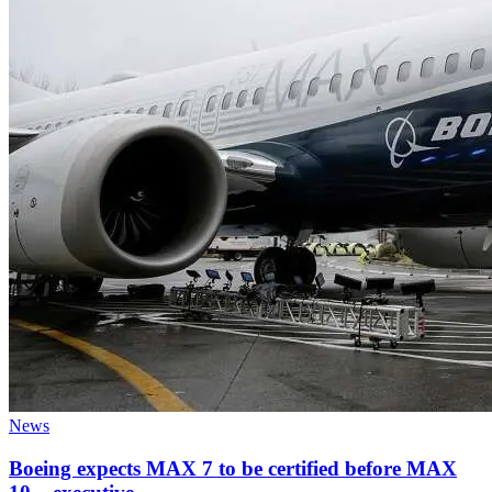
News
Boeing expects MAX 7 to be certified before MAX