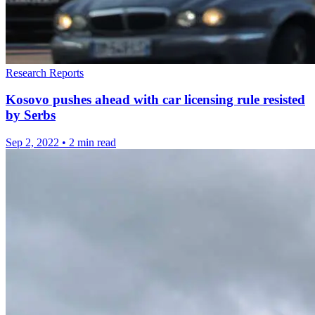
Research Reports
Kosovo pushes ahead with car licensing rule resisted
by Serbs
Sep 2, 2022
•
2 min read