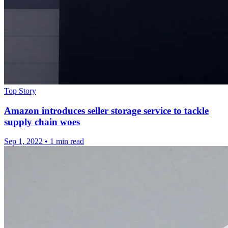
Top Story
Amazon introduces seller storage service to tackle
supply chain woes
Sep 1, 2022
•
1 min read