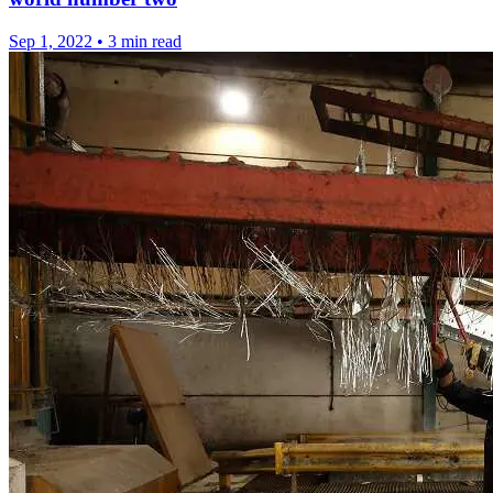
Sep 1, 2022
•
3 min read