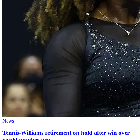
News
Tennis-Williams retirement on hold after win over
world number two