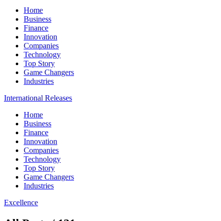
Home
Business
Finance
Innovation
Companies
Technology
Top Story
Game Changers
Industries
International Releases
Home
Business
Finance
Innovation
Companies
Technology
Top Story
Game Changers
Industries
Excellence