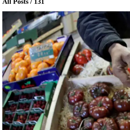
All Posts / 131