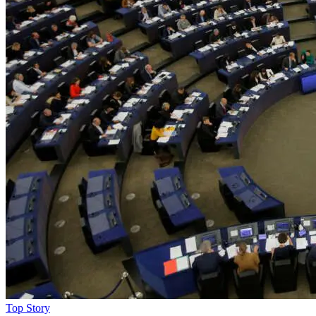
Top Story