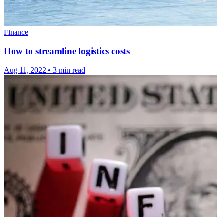
Finance
How to streamline logistics costs
Aug 11, 2022
•
3 min read