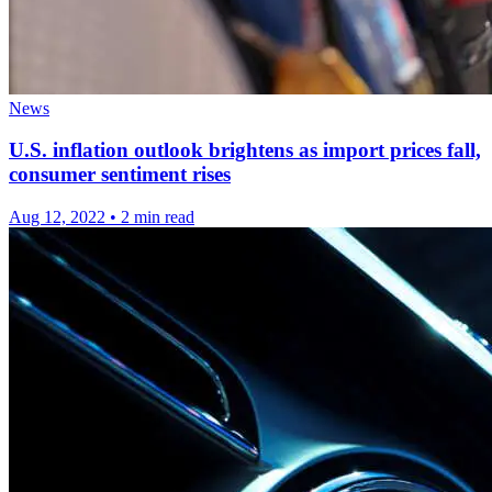
News
U.S. inflation outlook brightens as import prices fall,
consumer sentiment rises
Aug 12, 2022
•
2 min read