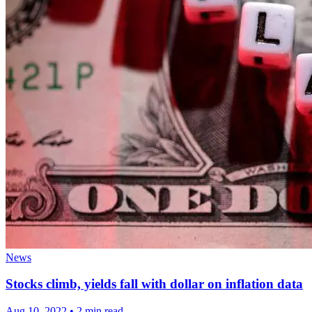
News
Stocks climb, yields fall with dollar on inflation data
Aug 10, 2022
•
2 min read