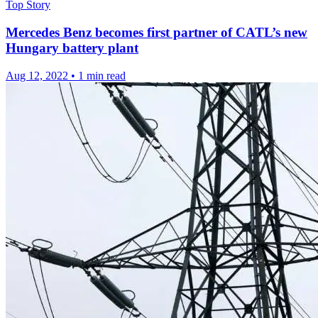
Top Story
Mercedes Benz becomes first partner of CATL’s new
Hungary battery plant
Aug 12, 2022
•
1 min read