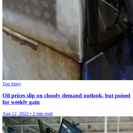
Top Story
Oil prices slip on cloudy demand outlook, but poised
for weekly gain
Aug 12, 2022
•
2 min read