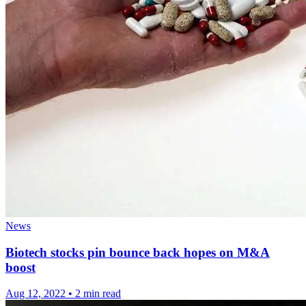
News
Biotech stocks pin bounce back hopes on M&A
boost
Aug 12, 2022
•
2 min read