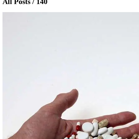
All Posts / 140