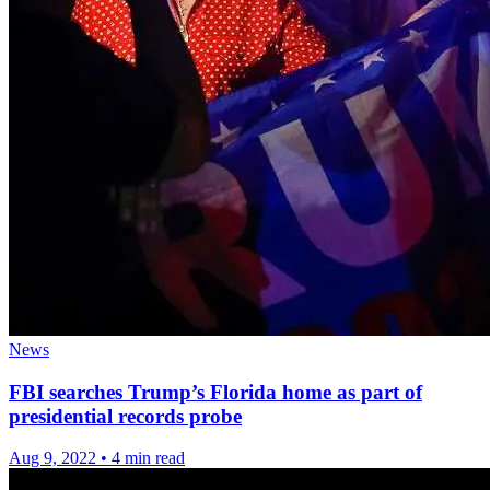
News
FBI searches Trump’s Florida home as part of
presidential records probe
Aug 9, 2022
•
4 min read