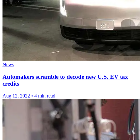
News
Automakers scramble to decode new U.S. EV tax
credits
Aug 12, 2022
•
4 min read