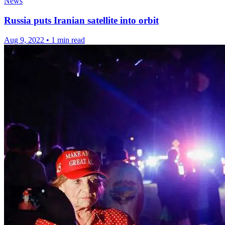
News
Russia puts Iranian satellite into orbit
Aug 9, 2022
•
1 min read