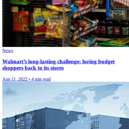
News
Walmart’s long-lasting challenge: luring budget
shoppers back to its stores
Aug 11, 2022
•
4 min read