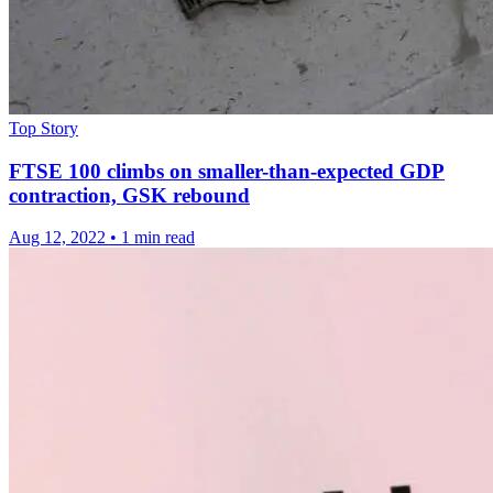
Top Story
FTSE 100 climbs on smaller-than-expected GDP
contraction, GSK rebound
Aug 12, 2022
•
1 min read