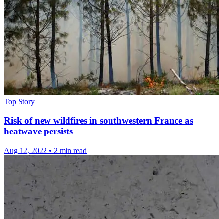
Top Story
Risk of new wildfires in southwestern France as
heatwave persists
Aug 12, 2022
•
2 min read