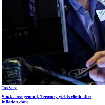
Top Story
Stocks lose ground, Treasury yields climb after
inflation data