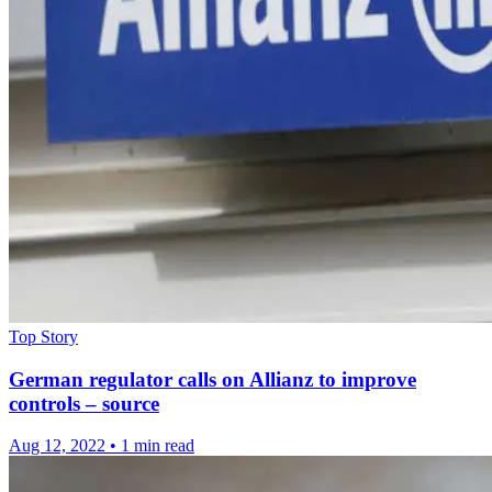
Top Story
German regulator calls on Allianz to improve
controls – source
Aug 12, 2022
•
1 min read