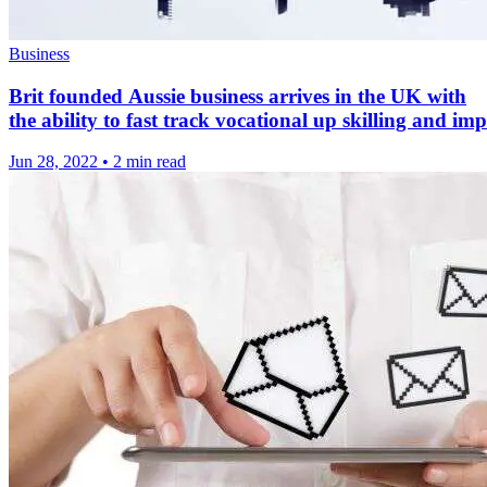
Business
Brit founded Aussie business arrives in the UK with
the ability to fast track vocational up skilling and i
Jun 28, 2022
•
2 min read