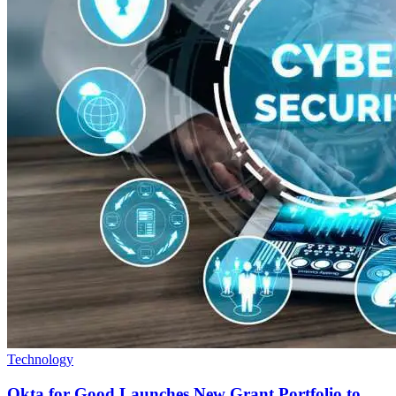
Technology
Okta for Good Launches New Grant Portfolio to