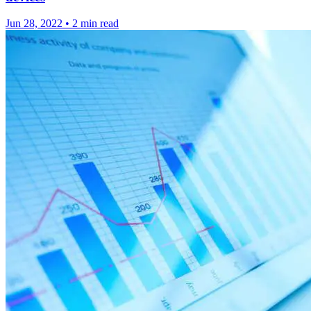
Jun 28, 2022
•
2 min read