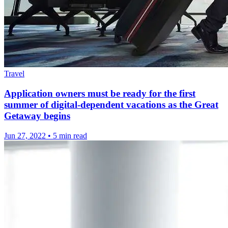
Travel
Application owners must be ready for the first
summer of digital-dependent vacations as the Great
Getaway begins
Jun 27, 2022
•
5 min read