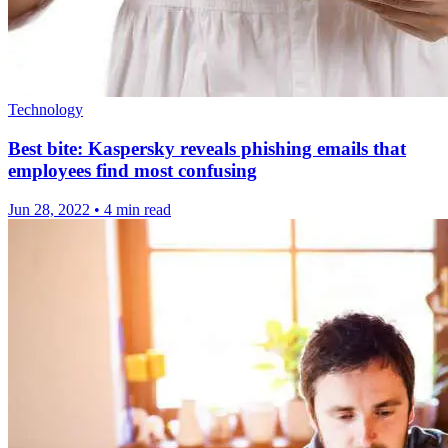
Technology
Best bite: Kaspersky reveals phishing emails that
employees find most confusing
Jun 28, 2022
•
4 min read