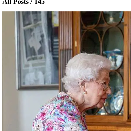
All Posts / 145