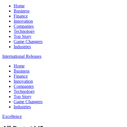
Home
Business
Finance
Innovation
Companies
Technology
Top Story
Game Changers
Industries
International Releases
Home
Business
Finance
Innovation
Companies
Technology
Top Story
Game Changers
Industries
Excellence