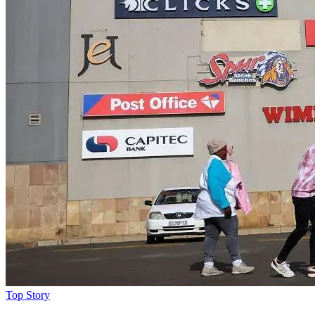
Top Story