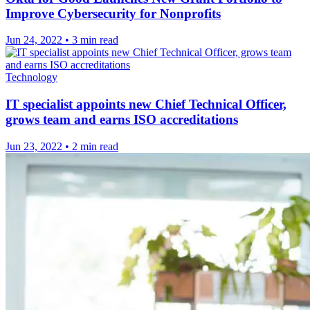
Improve Cybersecurity for Nonprofits
Jun 24, 2022
•
3 min read
Technology
IT specialist appoints new Chief Technical Officer,
grows team and earns ISO accreditations
Jun 23, 2022
•
2 min read