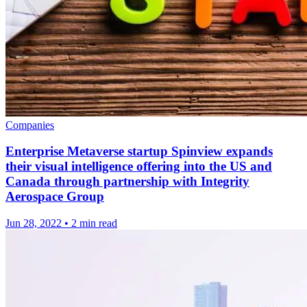
Companies
Enterprise Metaverse startup Spinview expands
their visual intelligence offering into the US and
Canada through partnership with Integrity
Aerospace Group
Jun 28, 2022
•
2 min read