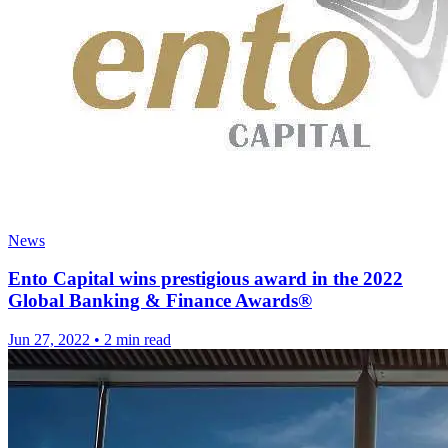
News
Ento Capital wins prestigious award in the 2022
Global Banking & Finance Awards®
Jun 27, 2022
•
2 min read