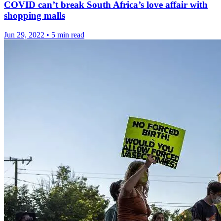
COVID can’t break South Africa’s love affair with
shopping malls
Jun 29, 2022
•
5 min read