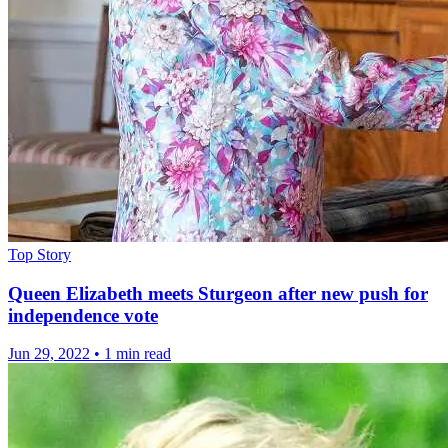
Top Story
Queen Elizabeth meets Sturgeon after new push for
independence vote
Jun 29, 2022
•
1 min read