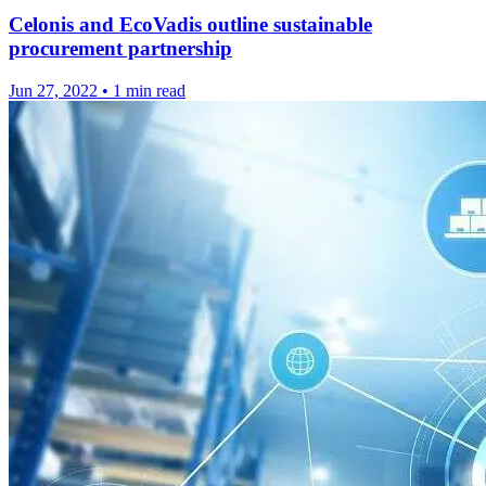
Celonis and EcoVadis outline sustainable
procurement partnership
Jun 27, 2022
•
1 min read