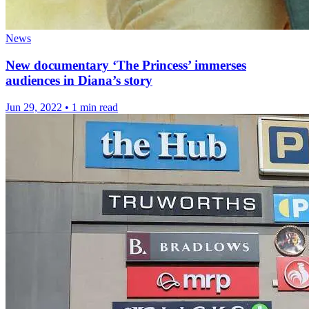
News
New documentary ‘The Princess’ immerses
audiences in Diana’s story
Jun 29, 2022
•
1 min read