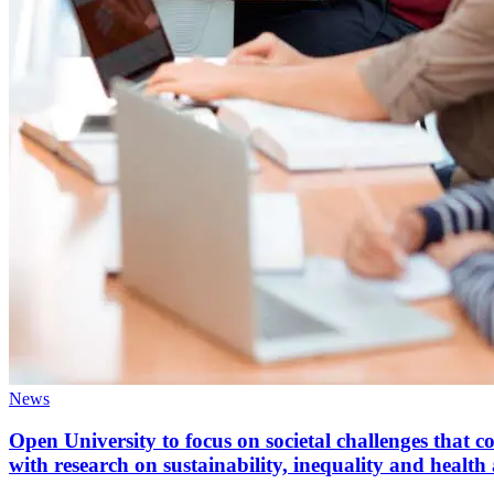
News
Open University to focus on societal challenges that 
with research on sustainability, inequality and heal