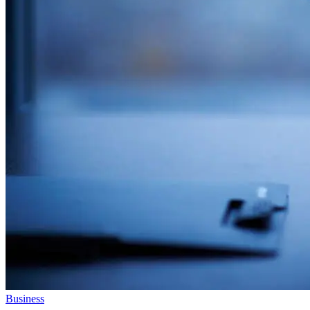
Business