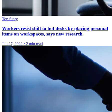
Top Story
Workers resist shift to hot desks by placing personal
items on workspaces, says new research
Jun 27, 2022
•
2 min read