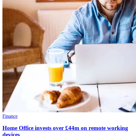
Finance
Home Office invests over £44m on remote working
devices