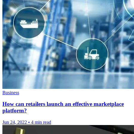
Business
How can retailers launch an effective marketplace
platform?
Jun 24, 2022
•
4 min read