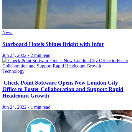
News
Starboard Hotels Shines Bright with Infor
Jun 24, 2022
•
2 min read
Technology
Check Point Software Opens New London City
Office to Foster Collaboration and Support Rapid
Headcount Growth
Jun 24, 2022
•
1 min read