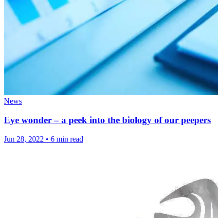
News
Eye wonder – a peek into the biology of our peepers
Jun 28, 2022
•
6 min read