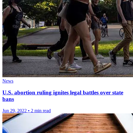
News
U.S. abortion ruling ignites legal battles over state
bans
Jun 29, 2022
•
2 min read