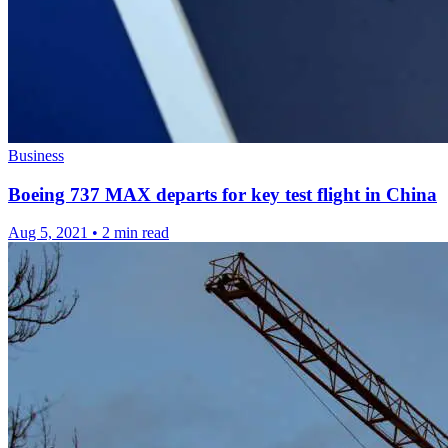
Business
Boeing 737 MAX departs for key test flight in China
Aug 5, 2021
•
2 min read