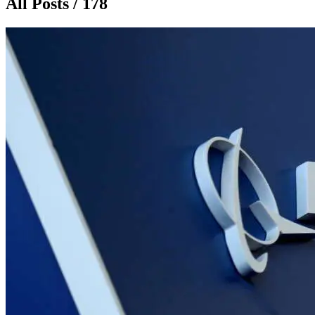
All Posts / 178