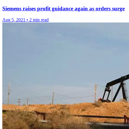
Siemens raises profit guidance again as orders surge
Aug 5, 2021
•
2 min read