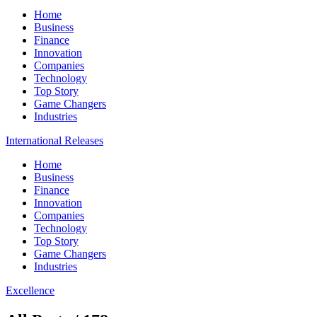
Home
Business
Finance
Innovation
Companies
Technology
Top Story
Game Changers
Industries
International Releases
Home
Business
Finance
Innovation
Companies
Technology
Top Story
Game Changers
Industries
Excellence