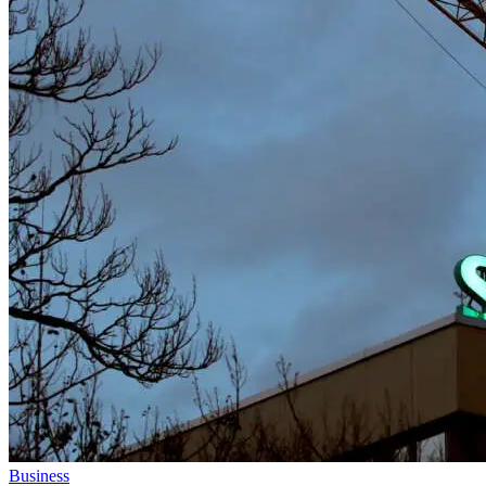
Business