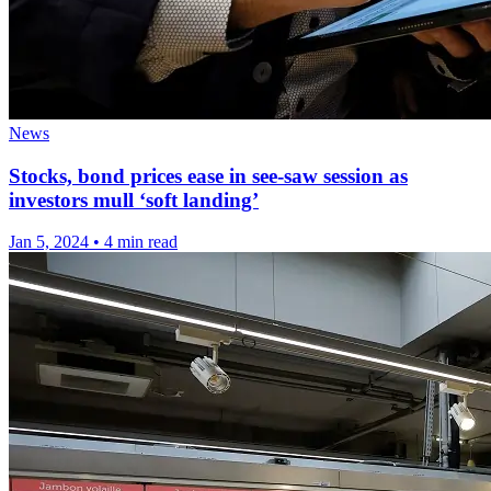
News
Stocks, bond prices ease in see-saw session as
investors mull ‘soft landing’
Jan 5, 2024
•
4 min read