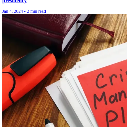
presidency
Jan 4, 2024
•
2 min read