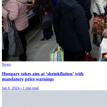
News
Hungary takes aim at ‘shrinkflation’ with
mandatory price warnings
Jan 8, 2024
•
1 min read