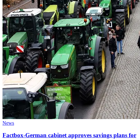
News
Factbox-German cabinet approves savings plans for