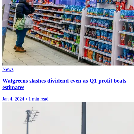
News
Walgreens slashes dividend even as Q1 profit beats
estimates
Jan 4, 2024
•
1 min read