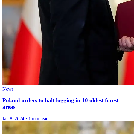
News
Poland orders to halt logging in 10 oldest forest
areas
Jan 8, 2024
•
1 min read