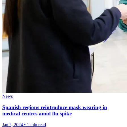
News
Spanish regions reintroduce mask wearing in
medical centres amid flu spike
Jan 5, 2024
•
1 min read