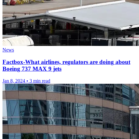
News
Factbox-What airlines, regulators are doing about
Boeing 737 MAX 9 jets
Jan 8, 2024
•
3 min read