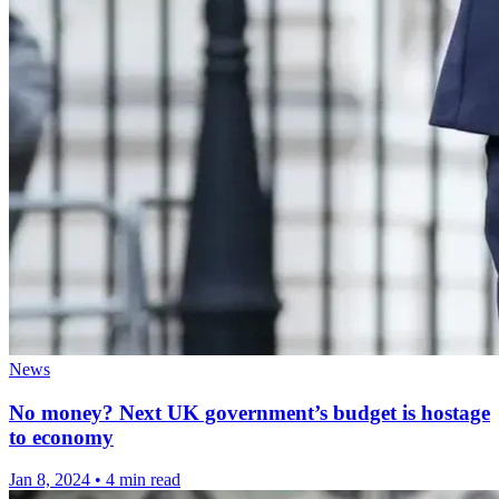
News
No money? Next UK government’s budget is hostage
to economy
Jan 8, 2024
•
4 min read