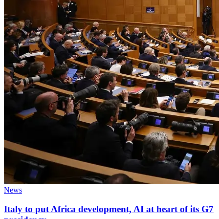
News
Italy to put Africa development, AI at heart of its G7