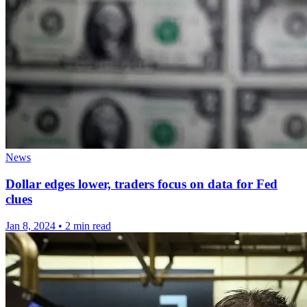
News
Dollar edges lower, traders focus on data for Fed
clues
Jan 8, 2024
•
2 min read