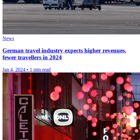
News
German travel industry expects higher revenues,
fewer travellers in 2024
Jan 4, 2024
•
1 min read