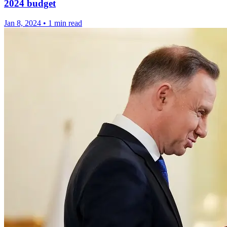
2024 budget
Jan 8, 2024
•
1 min read