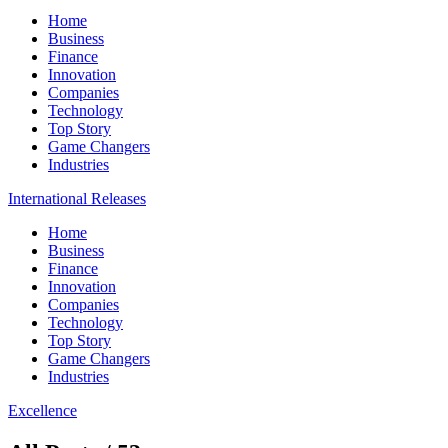
Home
Business
Finance
Innovation
Companies
Technology
Top Story
Game Changers
Industries
International Releases
Home
Business
Finance
Innovation
Companies
Technology
Top Story
Game Changers
Industries
Excellence