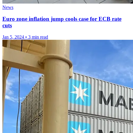
News
Euro zone inflation jump cools case for ECB rate
cuts
Jan 5, 2024
•
3 min read