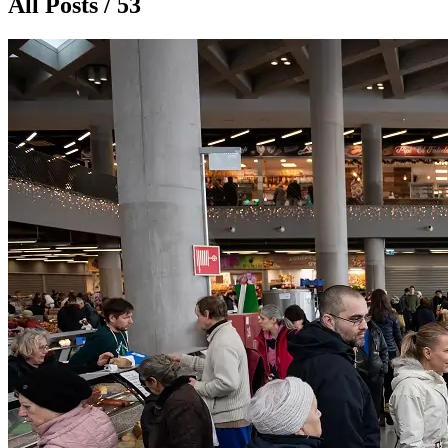
All Posts / 53