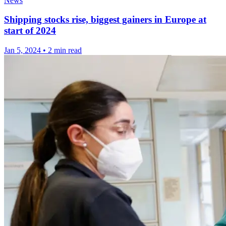
News
Shipping stocks rise, biggest gainers in Europe at
start of 2024
Jan 5, 2024
•
2 min read