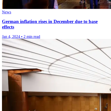
News
German inflation rises in December due to base
effects
Jan 4, 2024
•
2 min read