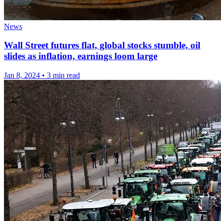
News
Wall Street futures flat, global stocks stumble, oil
slides as inflation, earnings loom large
Jan 8, 2024
•
3 min read