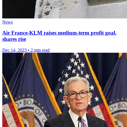
News
Air France-KLM raises medium-term profit goal,
shares rise
Dec 14, 2023
•
2 min read