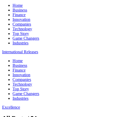
Home
Business
Finance
Innovation
Companies
Technology
Top Story
Game Changers
Industries
International Releases
Home
Business
Finance
Innovation
Companies
Technology
Top Story
Game Changers
Industries
Excellence