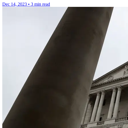
Dec 14, 2023
•
3 min read