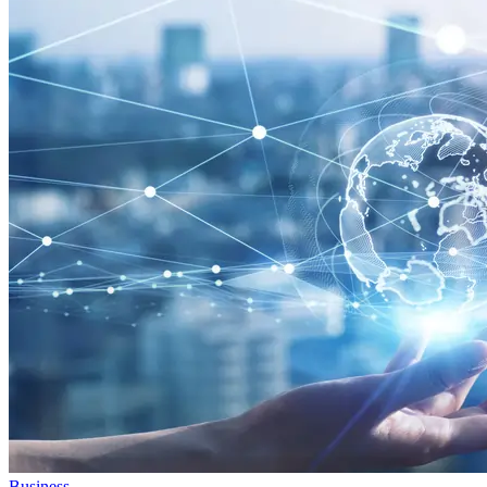
Business