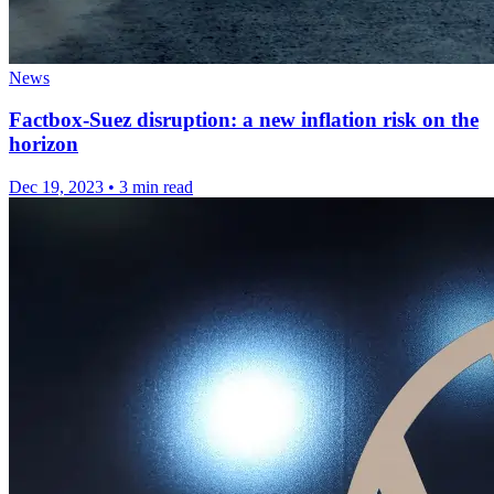
News
Factbox-Suez disruption: a new inflation risk on the
horizon
Dec 19, 2023
•
3 min read