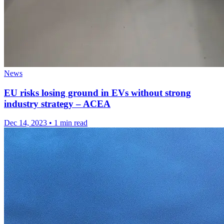
News
EU risks losing ground in EVs without strong
industry strategy – ACEA
Dec 14, 2023
•
1 min read