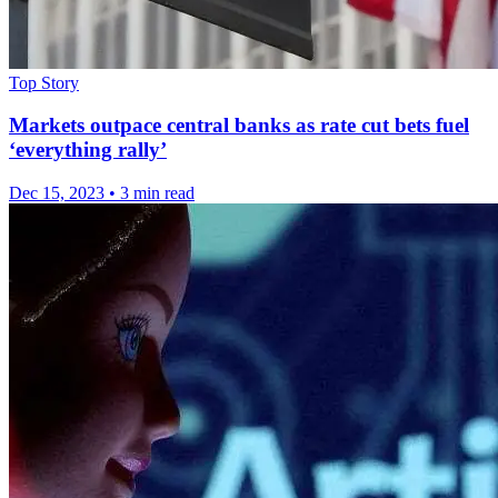
Top Story
Markets outpace central banks as rate cut bets fuel
‘everything rally’
Dec 15, 2023
•
3 min read