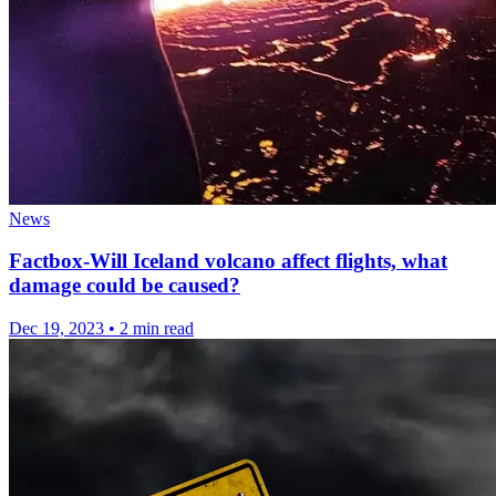
News
Factbox-Will Iceland volcano affect flights, what
damage could be caused?
Dec 19, 2023
•
2 min read