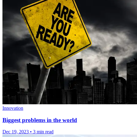
Innovation
Biggest problems in the world
Dec 19, 2023
•
3 min read