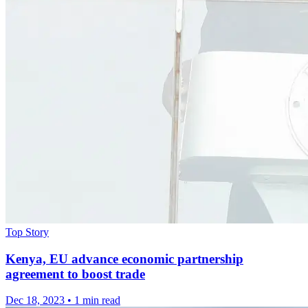
Top Story
Kenya, EU advance economic partnership
agreement to boost trade
Dec 18, 2023
•
1 min read