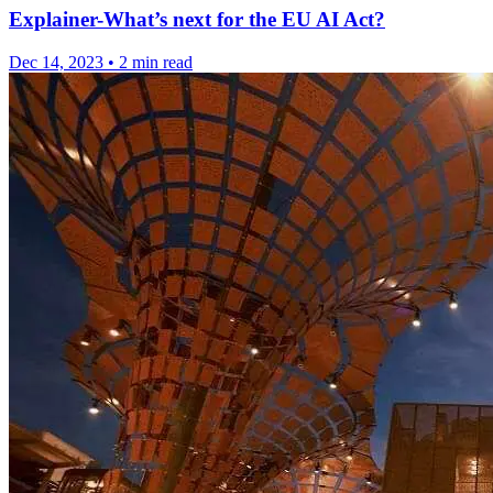
Explainer-What’s next for the EU AI Act?
Dec 14, 2023
•
2 min read