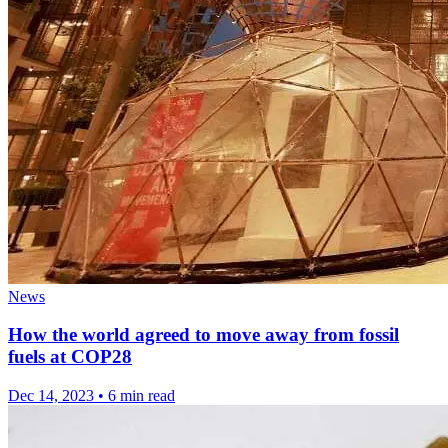
News
How the world agreed to move away from fossil
fuels at COP28
Dec 14, 2023
•
6 min read