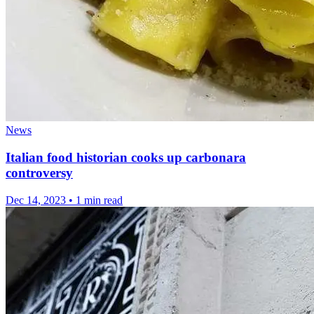
News
Italian food historian cooks up carbonara
controversy
Dec 14, 2023
•
1 min read