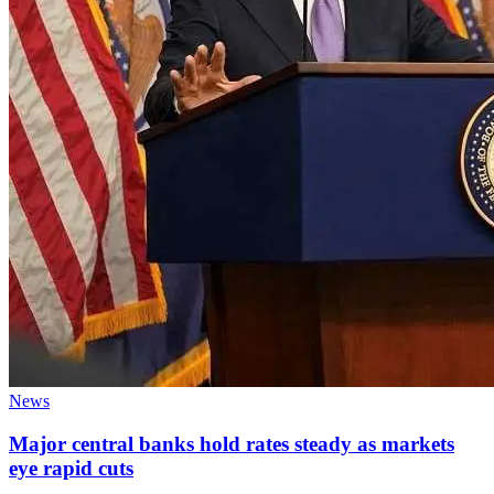
News
Major central banks hold rates steady as markets
eye rapid cuts