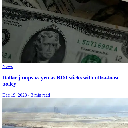
News
Dollar jumps vs yen as BOJ sticks with ultra-loose
policy
Dec 19, 2023
•
3 min read