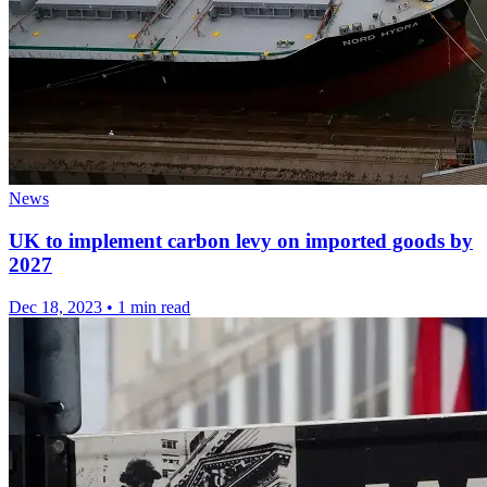
News
UK to implement carbon levy on imported goods by
2027
Dec 18, 2023
•
1 min read