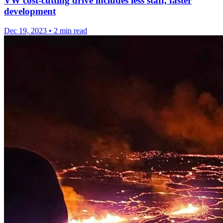
VW cost-cutting drive includes less staff, faster
development
Dec 19, 2023
•
2 min read