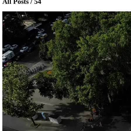
All Posts / 54