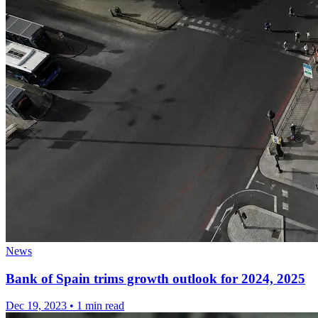
News
Bank of Spain trims growth outlook for 2024, 2025
Dec 19, 2023
•
1 min read