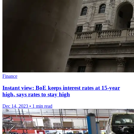
Finance
Instant view: BoE keeps interest rates at 15-year
high, says rates to stay high
Dec 14, 2023
•
1 min read