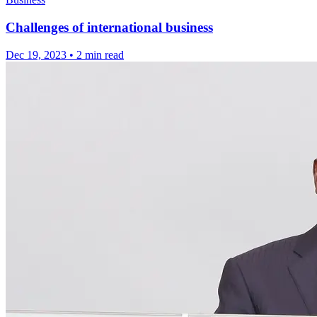
Challenges of international business
Dec 19, 2023
•
2 min read