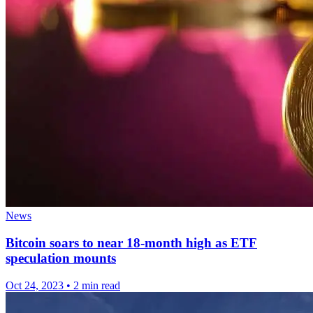
News
Bitcoin soars to near 18-month high as ETF
speculation mounts
Oct 24, 2023
•
2 min read