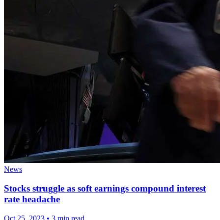
News
Stocks struggle as soft earnings compound interest
rate headache
Oct 25, 2023
•
3 min read