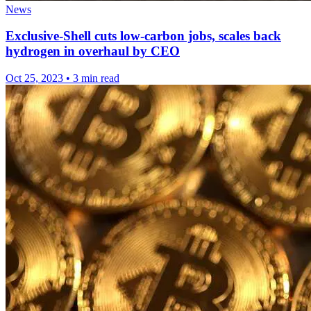
News
Exclusive-Shell cuts low-carbon jobs, scales back
hydrogen in overhaul by CEO
Oct 25, 2023
•
3 min read