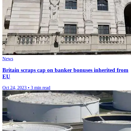
News
Britain scraps cap on banker bonuses inherited from
EU
Oct 24, 2023
•
3 min read