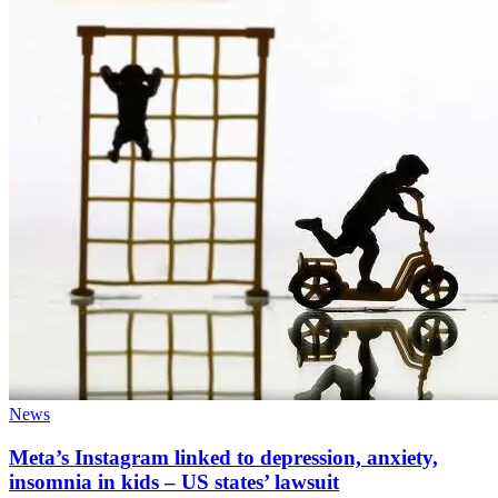
News
Meta’s Instagram linked to depression, anxiety,
insomnia in kids – US states’ lawsuit