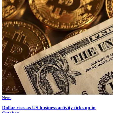
News
Dollar rises as US business activity ticks up in