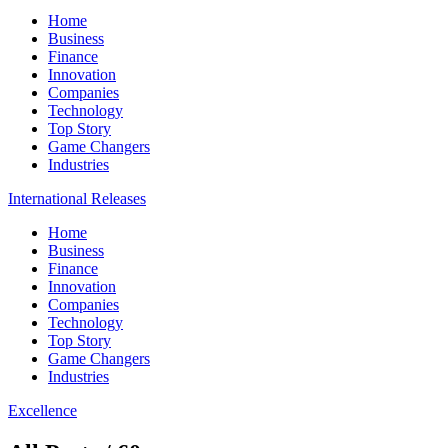
Home
Business
Finance
Innovation
Companies
Technology
Top Story
Game Changers
Industries
International Releases
Home
Business
Finance
Innovation
Companies
Technology
Top Story
Game Changers
Industries
Excellence