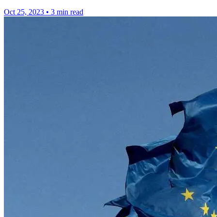
Oct 25, 2023
•
3 min read