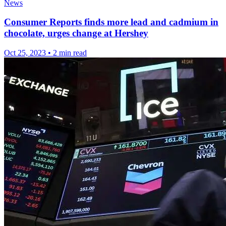
News
Consumer Reports finds more lead and cadmium in
chocolate, urges change at Hershey
Oct 25, 2023
•
2 min read