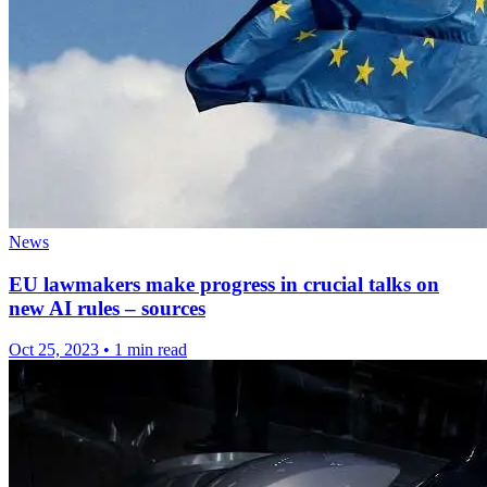
News
EU lawmakers make progress in crucial talks on
new AI rules – sources
Oct 25, 2023
•
1 min read