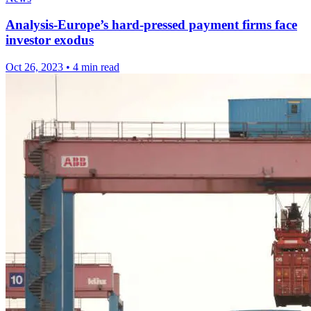
Analysis-Europe’s hard-pressed payment firms face
investor exodus
Oct 26, 2023
•
4 min read