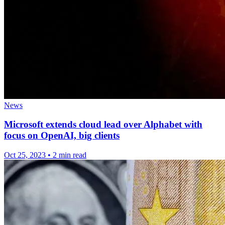
News
Microsoft extends cloud lead over Alphabet with
focus on OpenAI, big clients
Oct 25, 2023
•
2 min read