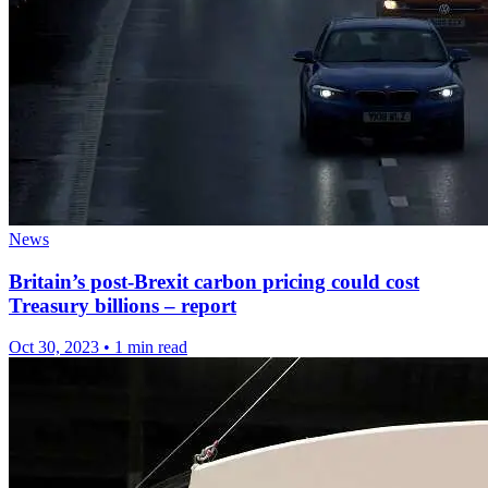
News
Britain’s post-Brexit carbon pricing could cost
Treasury billions – report
Oct 30, 2023
•
1 min read