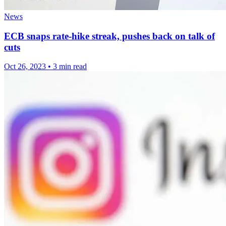
News
ECB snaps rate-hike streak, pushes back on talk of
cuts
Oct 26, 2023
•
3 min read