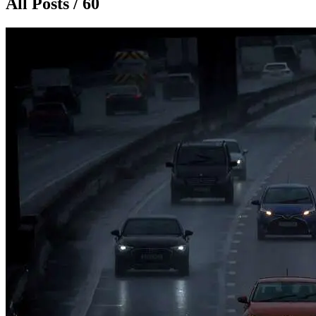
All Posts / 60