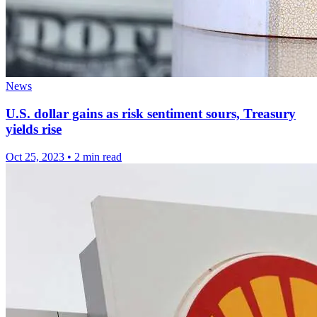
News
U.S. dollar gains as risk sentiment sours, Treasury
yields rise
Oct 25, 2023
•
2 min read