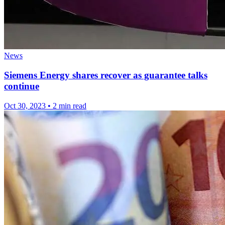
News
Siemens Energy shares recover as guarantee talks
continue
Oct 30, 2023
•
2 min read