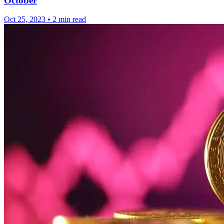
October
Oct 25, 2023
•
2 min read