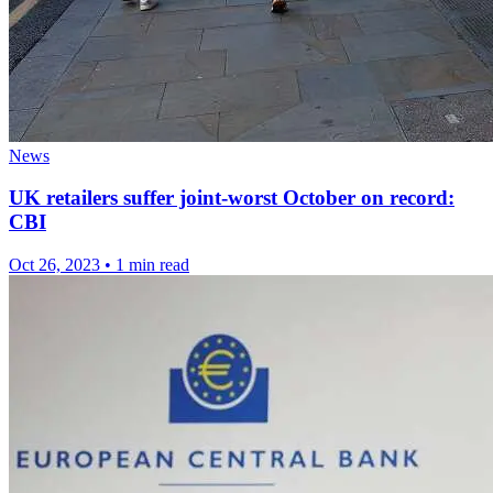
News
UK retailers suffer joint-worst October on record:
CBI
Oct 26, 2023
•
1 min read