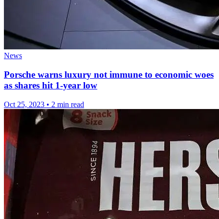
News
Porsche warns luxury not immune to economic woes
as shares hit 1-year low
Oct 25, 2023
•
2 min read