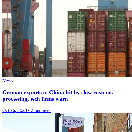
News
German exports to China hit by slow customs
processing, tech firms warn
Oct 26, 2023
•
2 min read