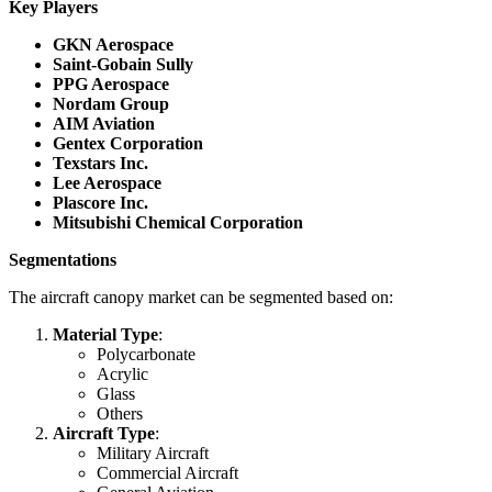
Key Players
GKN Aerospace
Saint-Gobain Sully
PPG Aerospace
Nordam Group
AIM Aviation
Gentex Corporation
Texstars Inc.
Lee Aerospace
Plascore Inc.
Mitsubishi Chemical Corporation
Segmentations
The aircraft canopy market can be segmented based on:
Material Type
:
Polycarbonate
Acrylic
Glass
Others
Aircraft Type
:
Military Aircraft
Commercial Aircraft