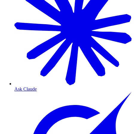
Ask Claude