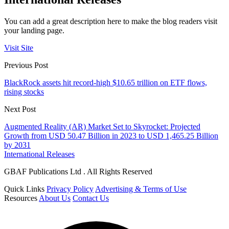
You can add a great description here to make the blog readers visit
your landing page.
Visit Site
Previous Post
BlackRock assets hit record-high $10.65 trillion on ETF flows,
rising stocks
Next Post
Augmented Reality (AR) Market Set to Skyrocket: Projected
Growth from USD 50.47 Billion in 2023 to USD 1,465.25 Billion
by 2031
International Releases
GBAF Publications Ltd . All Rights Reserved
Quick Links
Privacy Policy
Advertising & Terms of Use
Resources
About Us
Contact Us