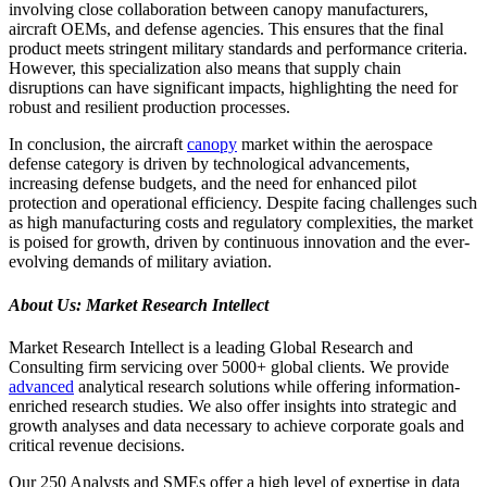
involving close collaboration between canopy manufacturers,
aircraft OEMs, and defense agencies. This ensures that the final
product meets stringent military standards and performance criteria.
However, this specialization also means that supply chain
disruptions can have significant impacts, highlighting the need for
robust and resilient production processes.
In conclusion, the aircraft
canopy
market within the aerospace
defense category is driven by technological advancements,
increasing defense budgets, and the need for enhanced pilot
protection and operational efficiency. Despite facing challenges such
as high manufacturing costs and regulatory complexities, the market
is poised for growth, driven by continuous innovation and the ever-
evolving demands of military aviation.
About Us: Market Research Intellect
Market Research Intellect is a leading Global Research and
Consulting firm servicing over 5000+ global clients. We provide
advanced
analytical research solutions while offering information-
enriched research studies. We also offer insights into strategic and
growth analyses and data necessary to achieve corporate goals and
critical revenue decisions.
Our 250 Analysts and SMEs offer a high level of expertise in data