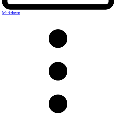
Markdown