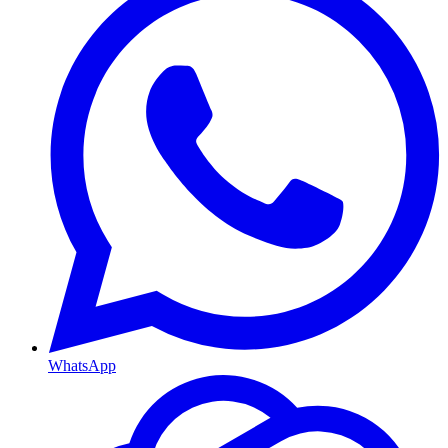
WhatsApp