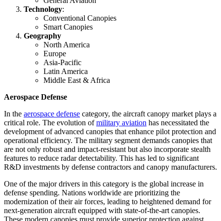
General Aviation
Technology
:
Conventional Canopies
Smart Canopies
Geography
North America
Europe
Asia-Pacific
Latin America
Middle East & Africa
Aerospace Defense
In the
aerospace defense
category, the aircraft canopy market plays a
critical role. The evolution of
military aviation
has necessitated the
development of advanced canopies that enhance pilot protection and
operational efficiency. The military segment demands canopies that
are not only robust and impact-resistant but also incorporate stealth
features to reduce radar detectability. This has led to significant
R&D investments by defense contractors and canopy manufacturers.
One of the major drivers in this category is the global increase in
defense spending. Nations worldwide are prioritizing the
modernization of their air forces, leading to heightened demand for
next-generation aircraft equipped with state-of-the-art canopies.
These modern canopies must provide superior protection against