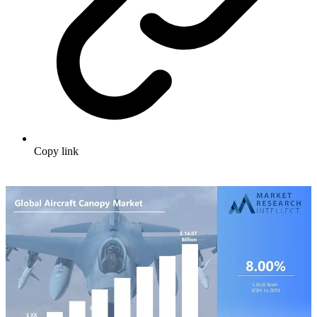
Copy link