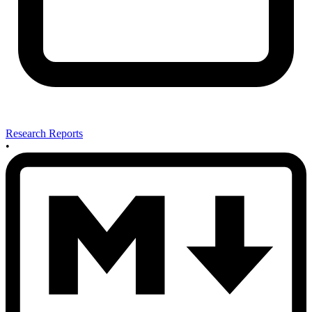
Research Reports
•