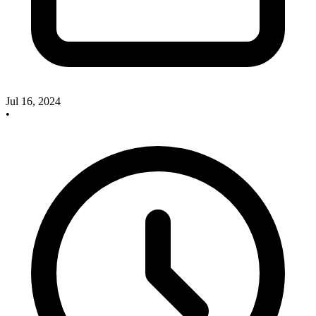
Jul 16, 2024
•