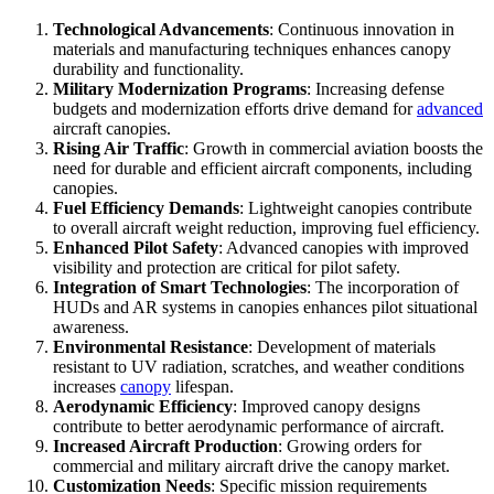
Technological Advancements
: Continuous innovation in
materials and manufacturing techniques enhances canopy
durability and functionality.
Military Modernization Programs
: Increasing defense
budgets and modernization efforts drive demand for
advanced
aircraft canopies.
Rising Air Traffic
: Growth in commercial aviation boosts the
need for durable and efficient aircraft components, including
canopies.
Fuel Efficiency Demands
: Lightweight canopies contribute
to overall aircraft weight reduction, improving fuel efficiency.
Enhanced Pilot Safety
: Advanced canopies with improved
visibility and protection are critical for pilot safety.
Integration of Smart Technologies
: The incorporation of
HUDs and AR systems in canopies enhances pilot situational
awareness.
Environmental Resistance
: Development of materials
resistant to UV radiation, scratches, and weather conditions
increases
canopy
lifespan.
Aerodynamic Efficiency
: Improved canopy designs
contribute to better aerodynamic performance of aircraft.
Increased Aircraft Production
: Growing orders for
commercial and military aircraft drive the canopy market.
Customization Needs
: Specific mission requirements