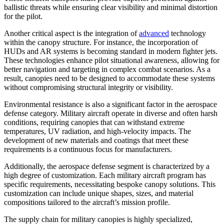
ballistic threats while ensuring clear visibility and minimal distortion
for the pilot.
Another critical aspect is the integration of
advanced
technology
within the canopy structure. For instance, the incorporation of
HUDs and AR systems is becoming standard in modern fighter jets.
These technologies enhance pilot situational awareness, allowing for
better navigation and targeting in complex combat scenarios. As a
result, canopies need to be designed to accommodate these systems
without compromising structural integrity or visibility.
Environmental resistance is also a significant factor in the aerospace
defense category. Military aircraft operate in diverse and often harsh
conditions, requiring canopies that can withstand extreme
temperatures, UV radiation, and high-velocity impacts. The
development of new materials and coatings that meet these
requirements is a continuous focus for manufacturers.
Additionally, the aerospace defense segment is characterized by a
high degree of customization. Each military aircraft program has
specific requirements, necessitating bespoke canopy solutions. This
customization can include unique shapes, sizes, and material
compositions tailored to the aircraft’s mission profile.
The supply chain for military canopies is highly specialized,