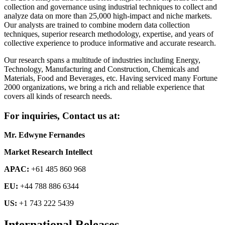
collection and governance using industrial techniques to collect and
analyze data on more than 25,000 high-impact and niche markets.
Our analysts are trained to combine modern data collection
techniques, superior research methodology, expertise, and years of
collective experience to produce informative and accurate research.
Our research spans a multitude of industries including Energy,
Technology, Manufacturing and Construction, Chemicals and
Materials, Food and Beverages, etc. Having serviced many Fortune
2000 organizations, we bring a rich and reliable experience that
covers all kinds of research needs.
For inquiries, Contact us at:
Mr. Edwyne Fernandes
Market Research Intellect
APAC:
+61 485 860 968
EU:
+44 788 886 6344
US:
+1 743 222 5439
International Releases