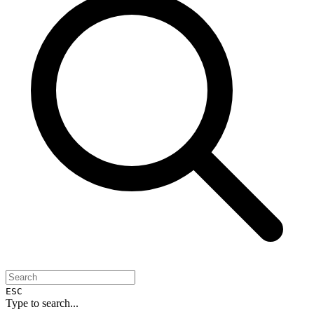
ESC
Type to search...