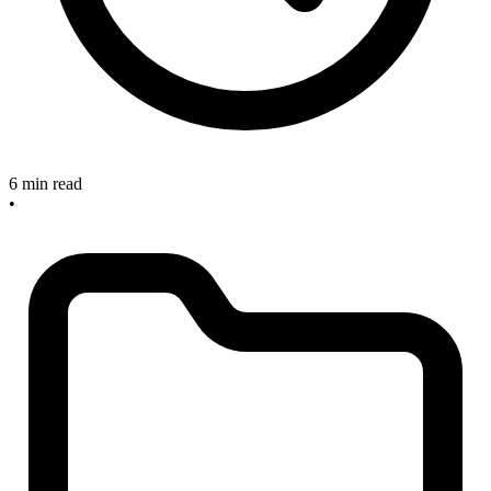
6 min read
•