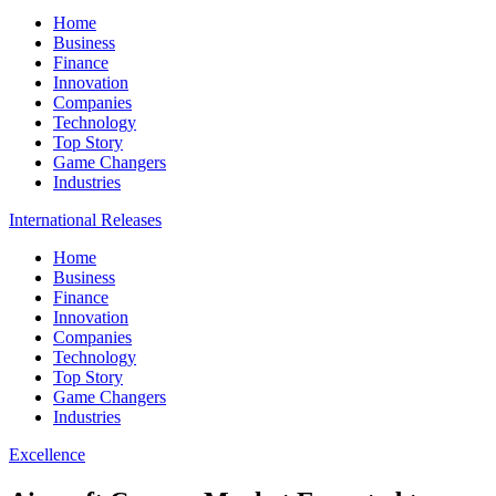
Home
Business
Finance
Innovation
Companies
Technology
Top Story
Game Changers
Industries
International Releases
Home
Business
Finance
Innovation
Companies
Technology
Top Story
Game Changers
Industries
Excellence