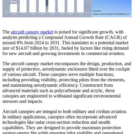
The
aircraft canopy market
is poised for significant growth, with
analysts predicting a Compound Annual Growth Rate (CAGR) of
around 8% from 2024 to 2031. This translates to a potential market
size of $14.07 billion by 2031, fueled by factors like rising demand
for new aircraft and growing investments in commercial aviation.
The aircraft canopy market encompasses the design, production, and
supply of protective, aerodynamic enclosures fitted over the cockpit
of various aircraft. These canopies serve multiple functions,
including providing visibility, protecting pilots from the elements,
and maintaining aerodynamic efficiency. Constructed from
advanced materials such as polycarbonate and acrylic, these
canopies are engineered to withstand significant environmental
stressors and impacts.
Aircraft canopies are integral to both military and civilian aviation.
In military applications, canopies often incorporate advanced
technologies like radar cross-section reduction and stealth
capabilities. They are designed to provide maximum protection
against enemy fire while ensuring pilot visibility and operational