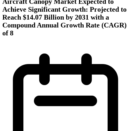
Aircraft Canopy Market Expected to
Achieve Significant Growth: Projected to
Reach $14.07 Billion by 2031 with a
Compound Annual Growth Rate (CAGR)
of 8