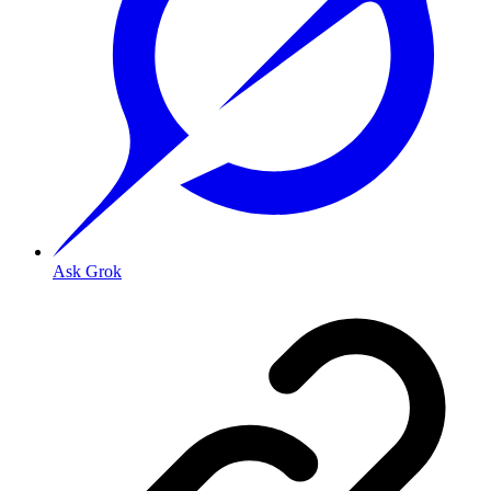
Ask Grok