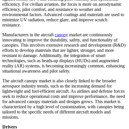
efficiency. For civilian aviation, the focus is more on aerodynamic
efficiency, pilot comfort, and resistance to weather and
environmental factors. Advanced coatings and materials are used to
minimize UV radiation, reduce glare, and improve scratch
resistance.
Manufacturers in the aircraft
canopy
market are continuously
innovating to improve the durability, safety, and functionality of
canopies. This involves extensive research and development (R&D)
efforts to develop materials that are lighter, stronger, and more
resistant to damage. Additionally, the integration of smart
technologies, such as heads-up displays (HUDs) and augmented
reality (AR) systems, is becoming increasingly common, enhancing
situational awareness and pilot safety.
The aircraft canopy market is also closely linked to the broader
aerospace industry trends, such as the increasing demand for
lightweight and fuel-efficient aircraft. As airlines and defense forces
seek to reduce operational costs and improve performance, the need
for advanced canopy materials and designs grows. This market is
characterized by a high level of customization, with canopies being
tailored to the specific needs of different aircraft models and
missions.
Drivers