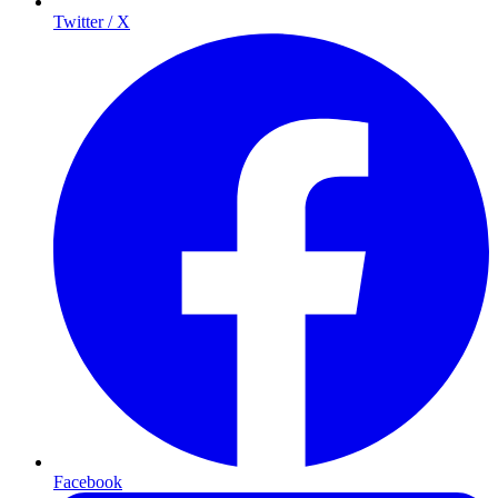
Twitter / X
Facebook