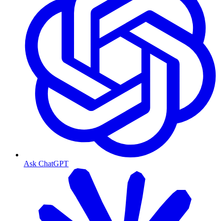
Ask ChatGPT