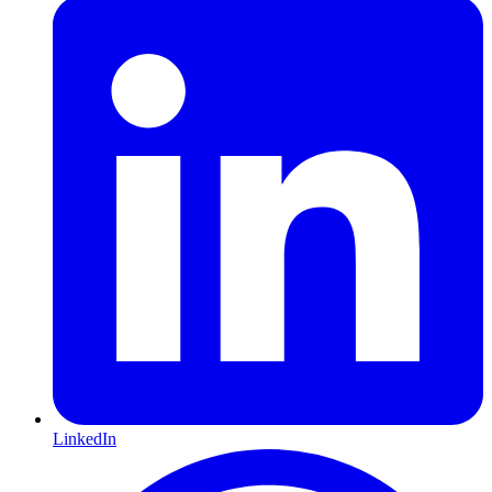
LinkedIn