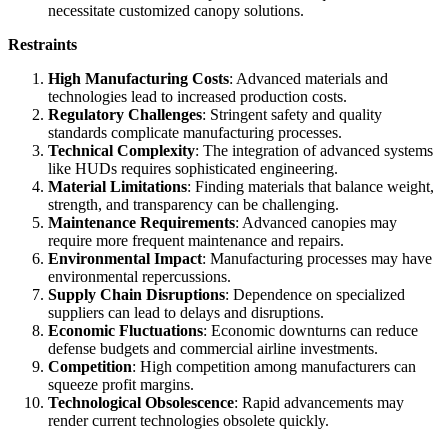
necessitate customized canopy solutions.
Restraints
High Manufacturing Costs
: Advanced materials and
technologies lead to increased production costs.
Regulatory Challenges
: Stringent safety and quality
standards complicate manufacturing processes.
Technical Complexity
: The integration of advanced systems
like HUDs requires sophisticated engineering.
Material Limitations
: Finding materials that balance weight,
strength, and transparency can be challenging.
Maintenance Requirements
: Advanced canopies may
require more frequent maintenance and repairs.
Environmental Impact
: Manufacturing processes may have
environmental repercussions.
Supply Chain Disruptions
: Dependence on specialized
suppliers can lead to delays and disruptions.
Economic Fluctuations
: Economic downturns can reduce
defense budgets and commercial airline investments.
Competition
: High competition among manufacturers can
squeeze profit margins.
Technological Obsolescence
: Rapid advancements may
render current technologies obsolete quickly.