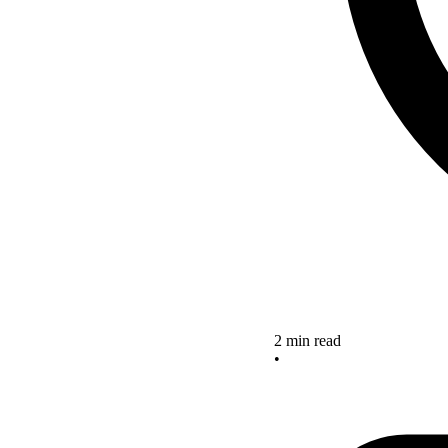
2 min read
•