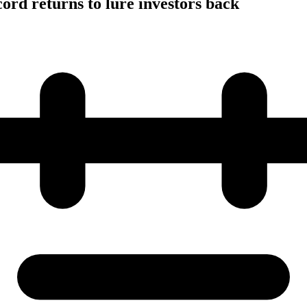
cord returns to lure investors back