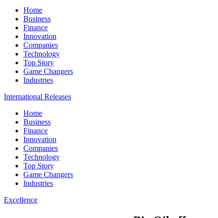
Home
Business
Finance
Innovation
Companies
Technology
Top Story
Game Changers
Industries
International Releases
Home
Business
Finance
Innovation
Companies
Technology
Top Story
Game Changers
Industries
Excellence