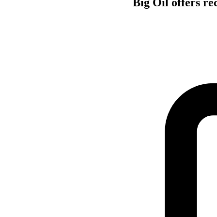
Big Oil offers re