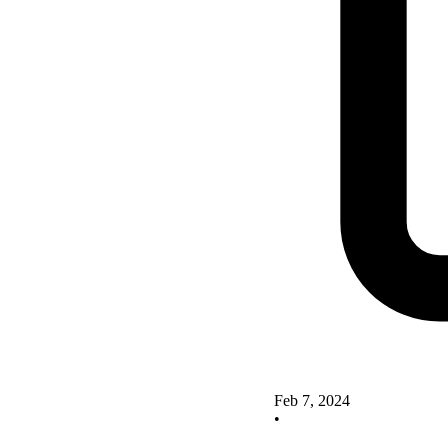
Feb 7, 2024
•