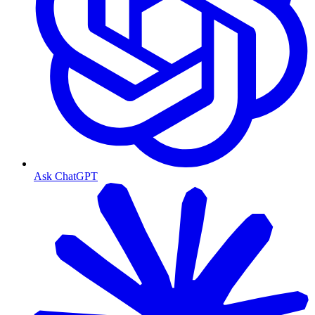
Ask ChatGPT