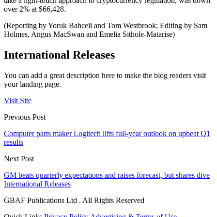
take a light-touch approach to cryptocurrency regulation, was down
over 2% at $66,428.
(Reporting by Yoruk Bahceli and Tom Westbrook; Editing by Sam
Holmes, Angus MacSwan and Emelia Sithole-Matarise)
International Releases
You can add a great description here to make the blog readers visit
your landing page.
Visit Site
Previous Post
Computer parts maker Logitech lifts full-year outlook on upbeat Q1
results
Next Post
GM beats quarterly expectations and raises forecast, but shares dive
International Releases
GBAF Publications Ltd . All Rights Reserved
Quick Links
Privacy Policy
Advertising & Terms of Use