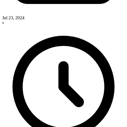
Jul 23, 2024
•