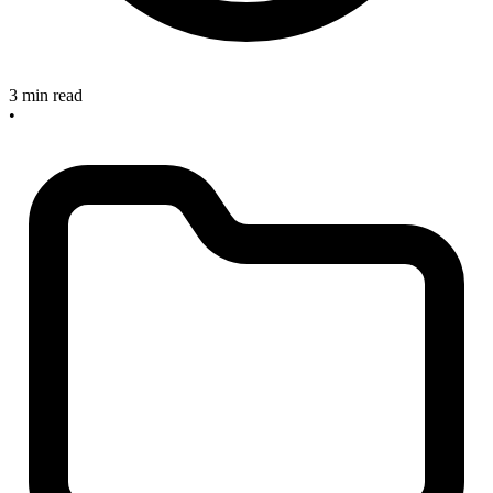
3 min read
•