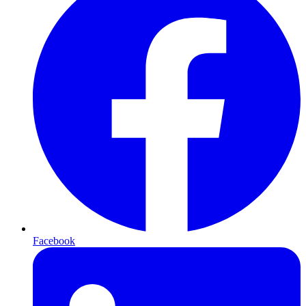
Facebook