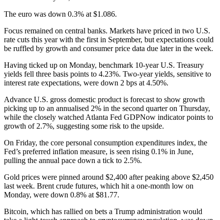
The euro was down 0.3% at $1.086.
Focus remained on central banks. Markets have priced in two U.S.
rate cuts this year with the first in September, but expectations could
be ruffled by growth and consumer price data due later in the week.
Having ticked up on Monday, benchmark 10-year U.S. Treasury
yields fell three basis points to 4.23%. Two-year yields, sensitive to
interest rate expectations, were down 2 bps at 4.50%.
Advance U.S. gross domestic product is forecast to show growth
picking up to an annualised 2% in the second quarter on Thursday,
while the closely watched Atlanta Fed GDPNow indicator points to
growth of 2.7%, suggesting some risk to the upside.
On Friday, the core personal consumption expenditures index, the
Fed’s preferred inflation measure, is seen rising 0.1% in June,
pulling the annual pace down a tick to 2.5%.
Gold prices were pinned around $2,400 after peaking above $2,450
last week. Brent crude futures, which hit a one-month low on
Monday, were down 0.8% at $81.77.
Bitcoin, which has rallied on bets a Trump administration would