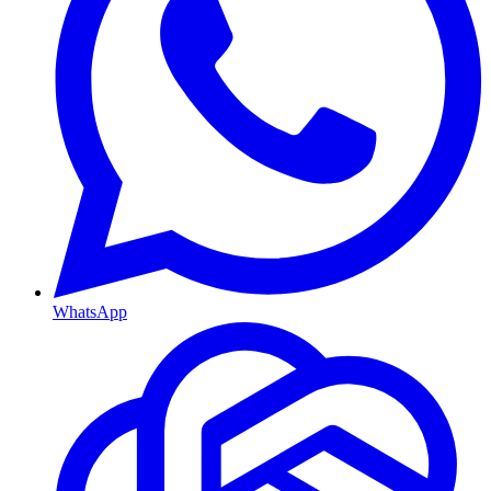
WhatsApp