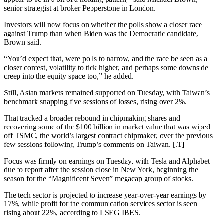
senior strategist at broker Pepperstone in London.
Investors will now focus on whether the polls show a closer race
against Trump than when Biden was the Democratic candidate,
Brown said.
“You’d expect that, were polls to narrow, and the race be seen as a
closer contest, volatility to tick higher, and perhaps some downside
creep into the equity space too,” he added.
Still, Asian markets remained supported on Tuesday, with Taiwan’s
benchmark snapping five sessions of losses, rising over 2%.
That tracked a broader rebound in chipmaking shares and
recovering some of the $100 billion in market value that was wiped
off TSMC, the world’s largest contract chipmaker, over the previous
few sessions following Trump’s comments on Taiwan. [.T]
Focus was firmly on earnings on Tuesday, with Tesla and Alphabet
due to report after the session close in New York, beginning the
season for the “Magnificent Seven” megacap group of stocks.
The tech sector is projected to increase year-over-year earnings by
17%, while profit for the communication services sector is seen
rising about 22%, according to LSEG IBES.