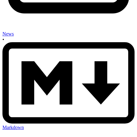
News
•
Markdown