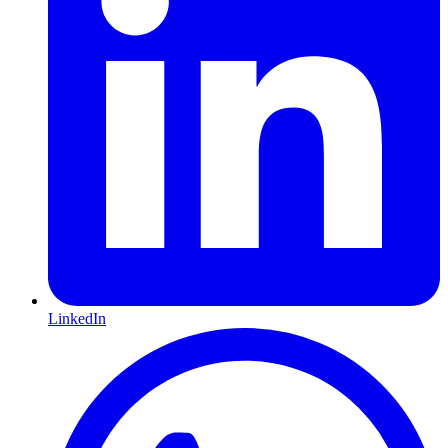
LinkedIn