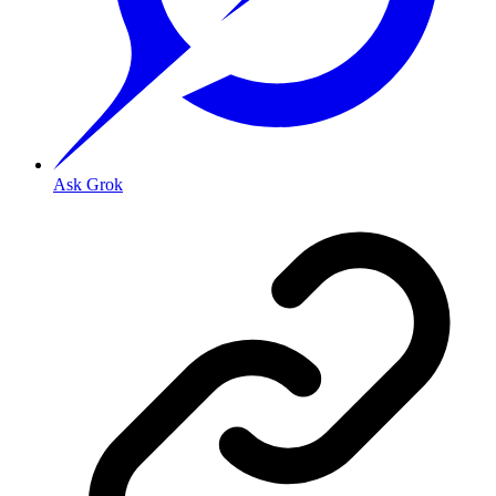
Ask Grok