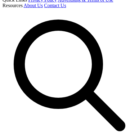
Resources
About Us
Contact Us