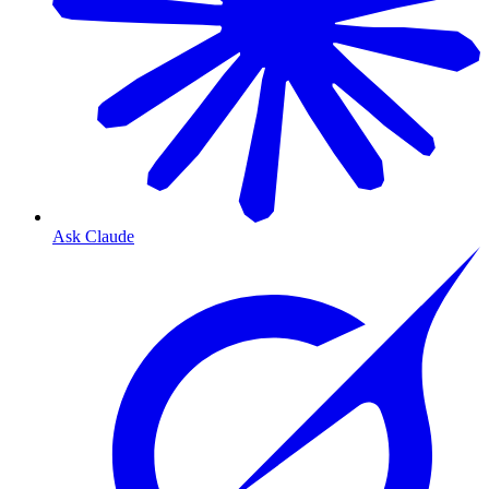
Ask Claude