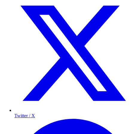
Twitter / X