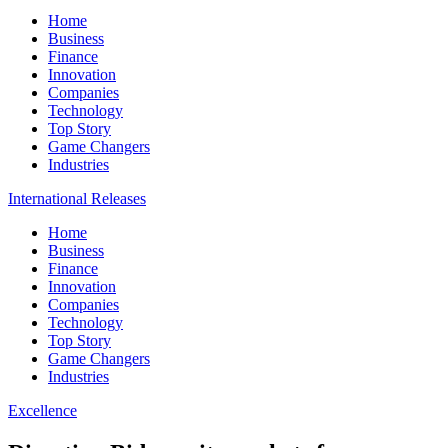
Home
Business
Finance
Innovation
Companies
Technology
Top Story
Game Changers
Industries
International Releases
Home
Business
Finance
Innovation
Companies
Technology
Top Story
Game Changers
Industries
Excellence