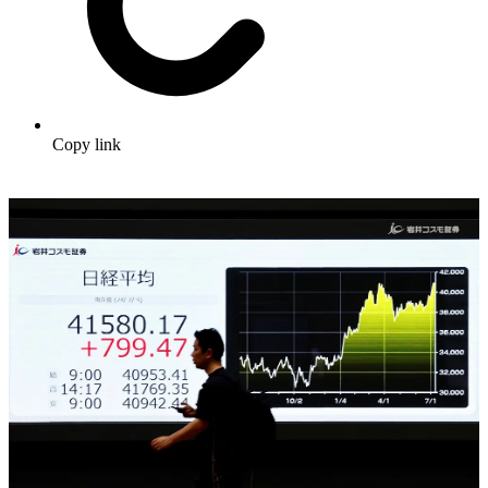
Copy link