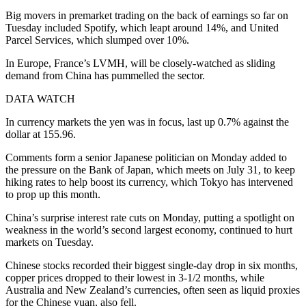
Big movers in premarket trading on the back of earnings so far on
Tuesday included Spotify, which leapt around 14%, and United
Parcel Services, which slumped over 10%.
In Europe, France’s LVMH, will be closely-watched as sliding
demand from China has pummelled the sector.
DATA WATCH
In currency markets the yen was in focus, last up 0.7% against the
dollar at 155.96.
Comments form a senior Japanese politician on Monday added to
the pressure on the Bank of Japan, which meets on July 31, to keep
hiking rates to help boost its currency, which Tokyo has intervened
to prop up this month.
China’s surprise interest rate cuts on Monday, putting a spotlight on
weakness in the world’s second largest economy, continued to hurt
markets on Tuesday.
Chinese stocks recorded their biggest single-day drop in six months,
copper prices dropped to their lowest in 3-1/2 months, while
Australia and New Zealand’s currencies, often seen as liquid proxies
for the Chinese yuan, also fell.