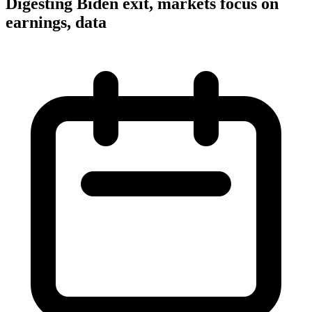
Digesting Biden exit, markets focus on
earnings, data