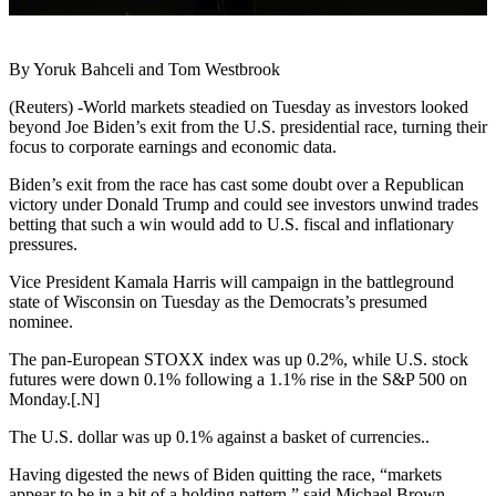
By Yoruk Bahceli and Tom Westbrook
(Reuters) -World markets steadied on Tuesday as investors looked
beyond Joe Biden’s exit from the U.S. presidential race, turning their
focus to corporate earnings and economic data.
Biden’s exit from the race has cast some doubt over a Republican
victory under Donald Trump and could see investors unwind trades
betting that such a win would add to U.S. fiscal and inflationary
pressures.
Vice President Kamala Harris will campaign in the battleground
state of Wisconsin on Tuesday as the Democrats’s presumed
nominee.
The pan-European STOXX index was up 0.2%, while U.S. stock
futures were down 0.1% following a 1.1% rise in the S&P 500 on
Monday.[.N]
The U.S. dollar was up 0.1% against a basket of currencies..
Having digested the news of Biden quitting the race, “markets
appear to be in a bit of a holding pattern,” said Michael Brown,