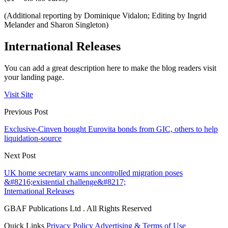
(Additional reporting by Dominique Vidalon; Editing by Ingrid
Melander and Sharon Singleton)
International Releases
You can add a great description here to make the blog readers visit
your landing page.
Visit Site
Previous Post
Exclusive-Cinven bought Eurovita bonds from GIC, others to help
liquidation-source
Next Post
UK home secretary warns uncontrolled migration poses
&#8216;existential challenge&#8217;
International Releases
GBAF Publications Ltd . All Rights Reserved
Quick Links
Privacy Policy
Advertising & Terms of Use