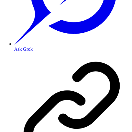
Ask Grok