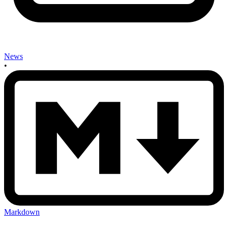
News
•
Markdown