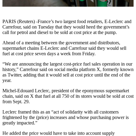
PARIS (Reuters) -France’s two largest food retailers, E-Leclerc and
Carrefour, said on Tuesday that they would heed the government’s
call for petrol and diesel to be sold at cost price at the pump.
Ahead of a meeting between the government and distributors,
supermarket chains E-Leclerc and Carrefour said they would sell
fuel at cost price seven days a week from Friday.
“We are announcing the largest cost-price fuel sales operation in our
history,” Carrefour said on social media platform X, formerly known
as Twitter, adding that it would sell at cost price until the end of the
year.
Michel-Edouard Leclerc, president of the eponymous supermarket
chain, said on X that fuel at all 750 of its stores would be sold at cost
from Sept. 29.
Leclerc framed this as an “act of solidarity with all customers
frightened by the (price) increases and whose purchasing power is
greatly impacted.”
He added the price would have to take into account supply