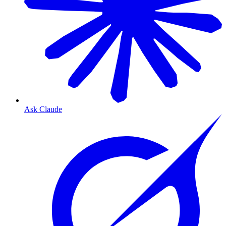
Ask Claude