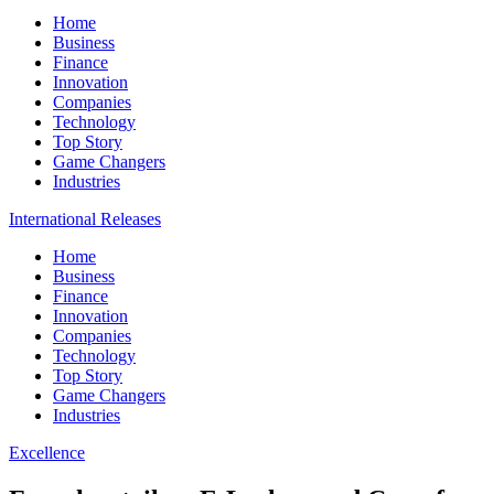
Home
Business
Finance
Innovation
Companies
Technology
Top Story
Game Changers
Industries
International Releases
Home
Business
Finance
Innovation
Companies
Technology
Top Story
Game Changers
Industries
Excellence