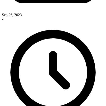
Sep 26, 2023
•