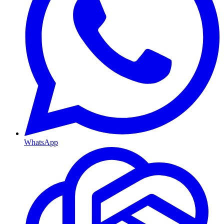
WhatsApp