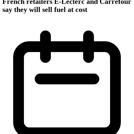
French retailers E-Leclerc and Carrefour
say they will sell fuel at cost