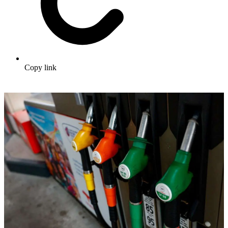
Copy link