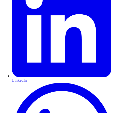
LinkedIn