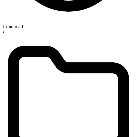
1 min read
•