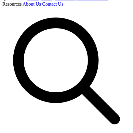
Resources
About Us
Contact Us