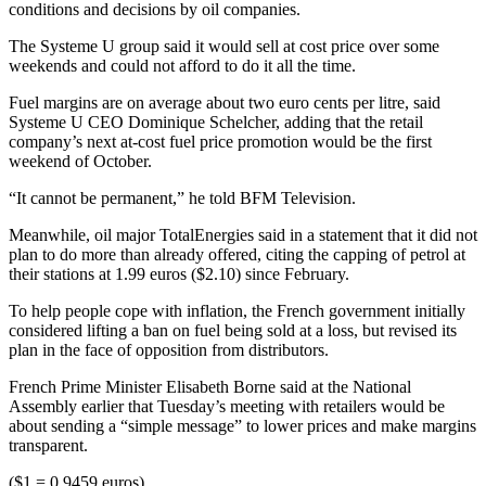
conditions and decisions by oil companies.
The Systeme U group said it would sell at cost price over some
weekends and could not afford to do it all the time.
Fuel margins are on average about two euro cents per litre, said
Systeme U CEO Dominique Schelcher, adding that the retail
company’s next at-cost fuel price promotion would be the first
weekend of October.
“It cannot be permanent,” he told BFM Television.
Meanwhile, oil major TotalEnergies said in a statement that it did not
plan to do more than already offered, citing the capping of petrol at
their stations at 1.99 euros ($2.10) since February.
To help people cope with inflation, the French government initially
considered lifting a ban on fuel being sold at a loss, but revised its
plan in the face of opposition from distributors.
French Prime Minister Elisabeth Borne said at the National
Assembly earlier that Tuesday’s meeting with retailers would be
about sending a “simple message” to lower prices and make margins
transparent.
($1 = 0.9459 euros)