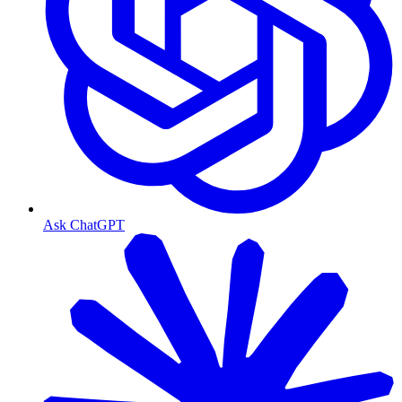
Ask ChatGPT