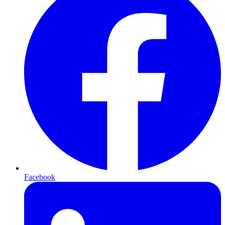
Facebook