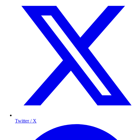
Twitter / X