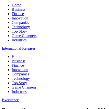
Home
Business
Finance
Innovation
Companies
Technology
Top Story
Game Changers
Industries
International Releases
Home
Business
Finance
Innovation
Companies
Technology
Top Story
Game Changers
Industries
Excellence