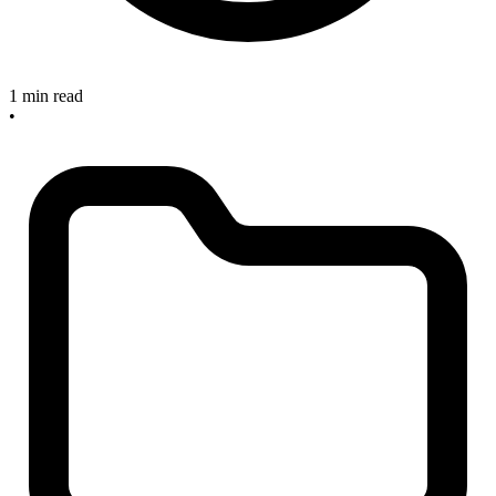
1 min read
•