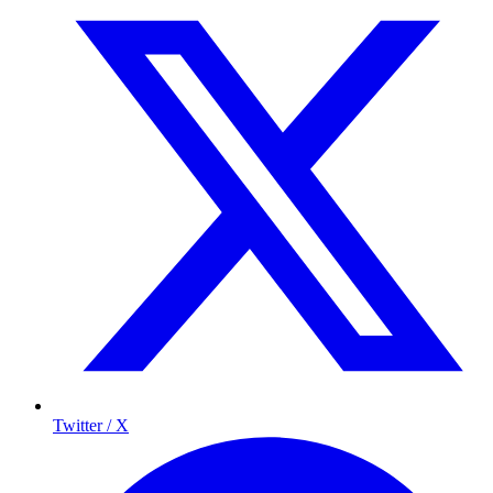
Twitter / X