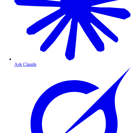
Ask Claude