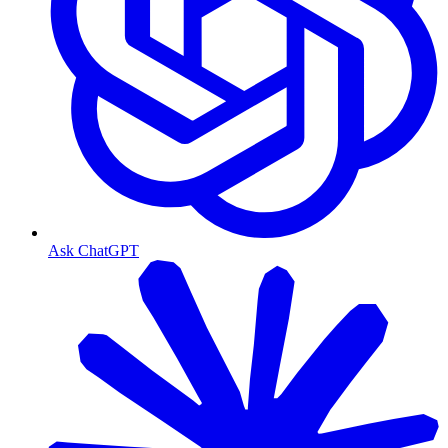
Ask ChatGPT