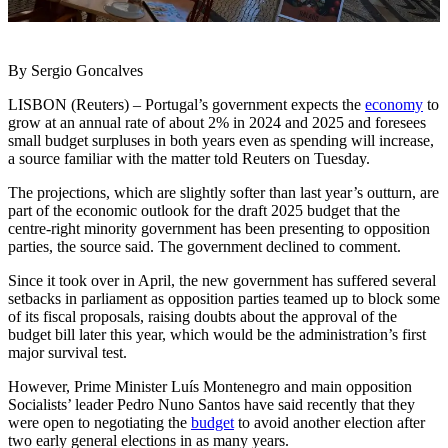
By Sergio Goncalves
LISBON (Reuters) – Portugal’s government expects the
economy
to
grow at an annual rate of about 2% in 2024 and 2025 and foresees
small budget surpluses in both years even as spending will increase,
a source familiar with the matter told Reuters on Tuesday.
The projections, which are slightly softer than last year’s outturn, are
part of the economic outlook for the draft 2025 budget that the
centre-right minority government has been presenting to opposition
parties, the source said. The government declined to comment.
Since it took over in April, the new government has suffered several
setbacks in parliament as opposition parties teamed up to block some
of its fiscal proposals, raising doubts about the approval of the
budget bill later this year, which would be the administration’s first
major survival test.
However, Prime Minister Luís Montenegro and main opposition
Socialists’ leader Pedro Nuno Santos have said recently that they
were open to negotiating the
budget
to avoid another election after
two early general elections in as many years.