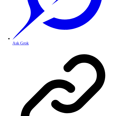
Ask Grok