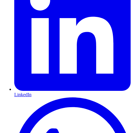
LinkedIn