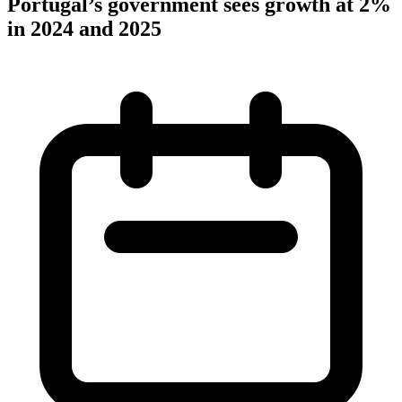
Portugal’s government sees growth at 2%
in 2024 and 2025