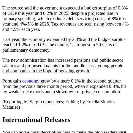
The source said the government expected a budget surplus of 0.3%
of GDP this year and 0.2% in 2025, despite a projected rise in
primary spending, which excludes debt servicing costs, of 8% this
year and 4%-5% in 2025. Tax revenues are seen rising between 4%
and 4.5% each year.
Last year, the economy expanded by 2.3% and the budget surplus
reached 1.2% of GDP – the country’s strongest in 50 years of
parliamentary democracy.
The new administration has increased pensions and public sector
salaries and promised tax cuts for the middle class, young people
and companies in the hope of boosting growth.
Portugal’s
economy
grew by a mere 0.1% in the second quarter
from the previous three-month period, when it expanded 0.8%, hit
by weaker net exports and a slowdown of private consumption.
(Reporting by Sergio Goncalves; Editing by Emelia Sithole-
Matarise)
International Releases
You can add a great description here to make the blog readers visit