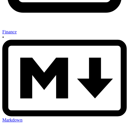
Finance
•
Markdown