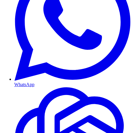
WhatsApp