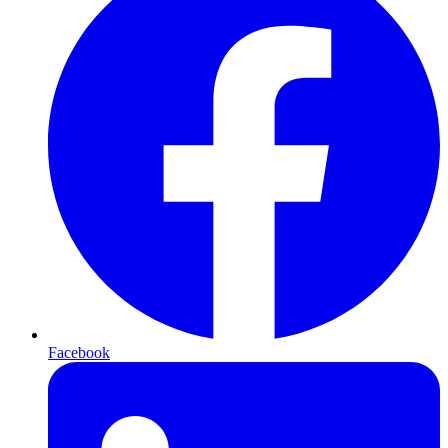
Facebook