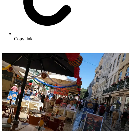
Copy link