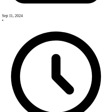
Sep 11, 2024
•