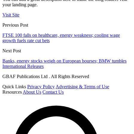
your landing page.
Visit Site
Previous Post
FTSE 100 falls on healthcare, energy weakness; cooling wage
growth fuels rate cut bets
Next Post
Banks, energy stocks weigh on European bourses; BMW tumbles
International Releases
GBAF Publications Ltd . All Rights Reserved
Quick Links
Privacy Policy
Advertising & Terms of Use
Resources
About Us
Contact Us