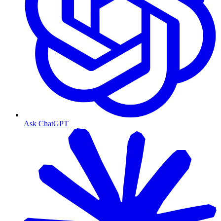
Ask ChatGPT