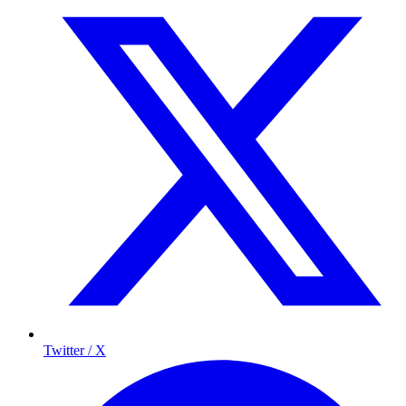
Twitter / X