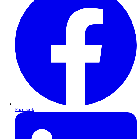
Facebook