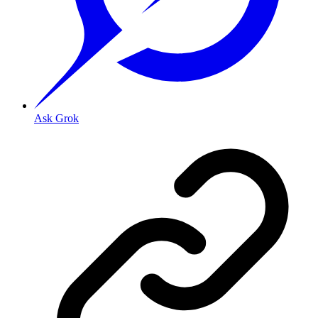
Ask Grok