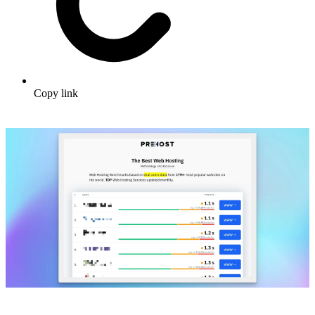
Copy link