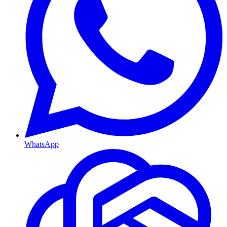
WhatsApp