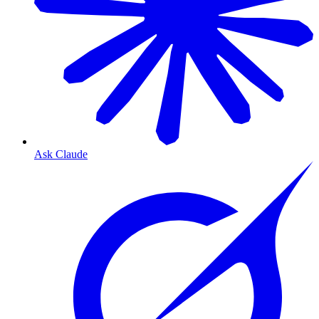
Ask Claude