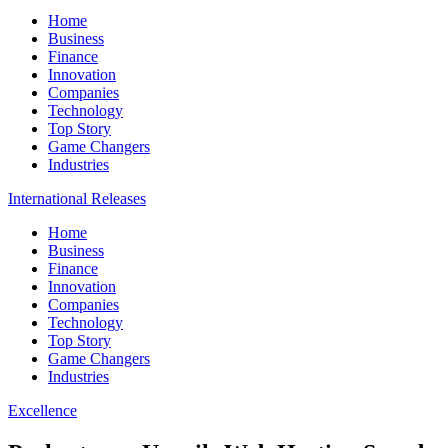
Home
Business
Finance
Innovation
Companies
Technology
Top Story
Game Changers
Industries
International Releases
Home
Business
Finance
Innovation
Companies
Technology
Top Story
Game Changers
Industries
Excellence