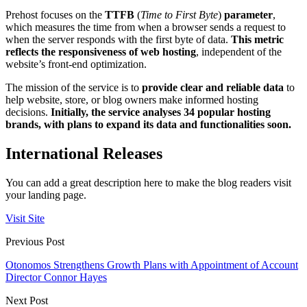
Prehost focuses on the
TTFB
(
Time to First Byte
)
parameter
,
which measures the time from when a browser sends a request to
when the server responds with the first byte of data.
This metric
reflects the responsiveness of web hosting
, independent of the
website’s front-end optimization.
The mission of the service is to
provide clear and reliable data
to
help website, store, or blog owners make informed hosting
decisions.
Initially, the service analyses 34 popular hosting
brands, with plans to expand its data and functionalities soon.
International Releases
You can add a great description here to make the blog readers visit
your landing page.
Visit Site
Previous Post
Otonomos Strengthens Growth Plans with Appointment of Account
Director Connor Hayes
Next Post