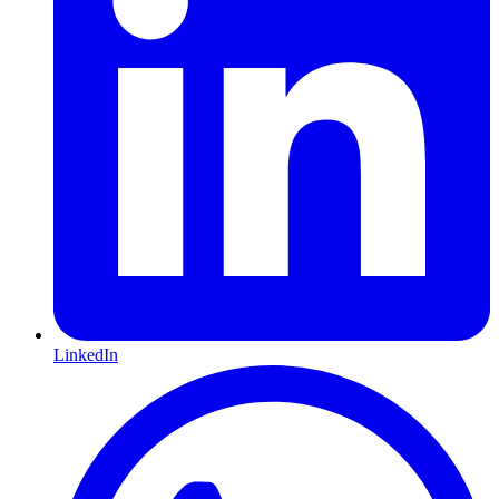
LinkedIn