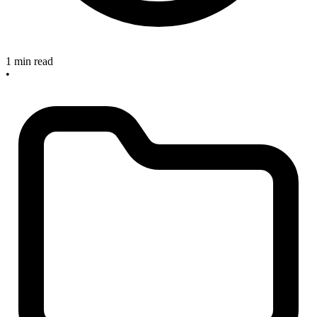
1 min read
•