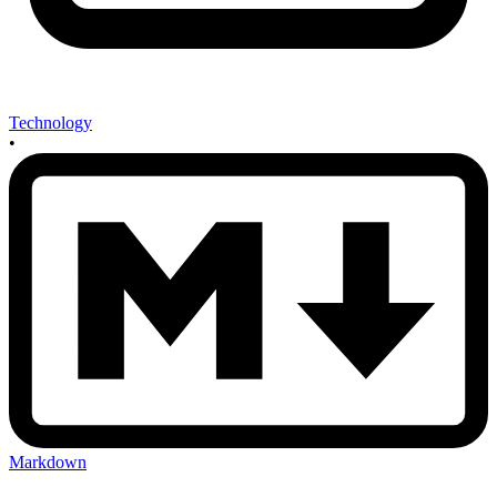
Technology
•
Markdown