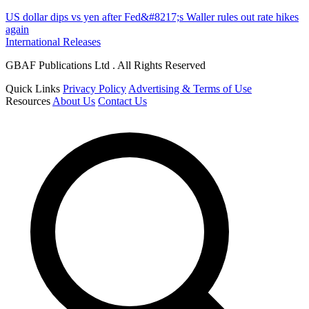
US dollar dips vs yen after Fed&#8217;s Waller rules out rate hikes
again
International Releases
GBAF Publications Ltd . All Rights Reserved
Quick Links
Privacy Policy
Advertising & Terms of Use
Resources
About Us
Contact Us