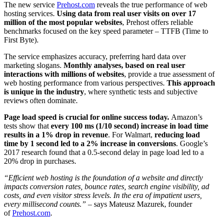
The new service
Prehost.com
reveals the true performance of web
hosting services.
Using data from real user visits on over 17
million of the most popular websites
, Prehost offers reliable
benchmarks focused on the key speed parameter – TTFB (Time to
First Byte).
The service emphasizes accuracy, preferring hard data over
marketing slogans.
Monthly analyses, based on real user
interactions with millions of websites
, provide a true assessment of
web hosting performance from various perspectives.
This approach
is unique in the industry
, where synthetic tests and subjective
reviews often dominate.
Page load speed is crucial for online success today.
Amazon’s
tests show that
every 100 ms (1/10 second) increase in load time
results in a 1% drop in revenue
. For Walmart,
reducing load
time by 1 second led to a 2% increase in conversions
. Google’s
2017 research found that a 0.5-second delay in page load led to a
20% drop in purchases.
“Efficient web hosting is the foundation of a website and directly
impacts conversion rates, bounce rates, search engine visibility, ad
costs, and even visitor stress levels. In the era of impatient users,
every millisecond counts.”
– says Mateusz Mazurek, founder
of
Prehost.com
.