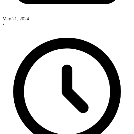
May 21, 2024
•