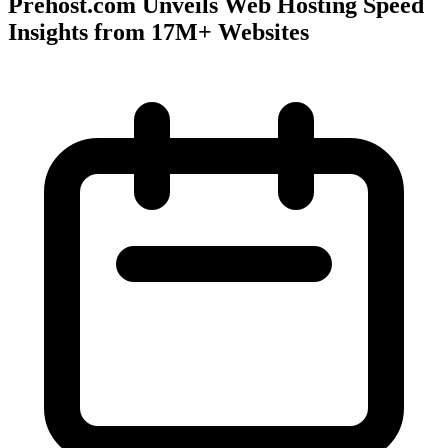
Prehost.com Unveils Web Hosting Speed
Insights from 17M+ Websites