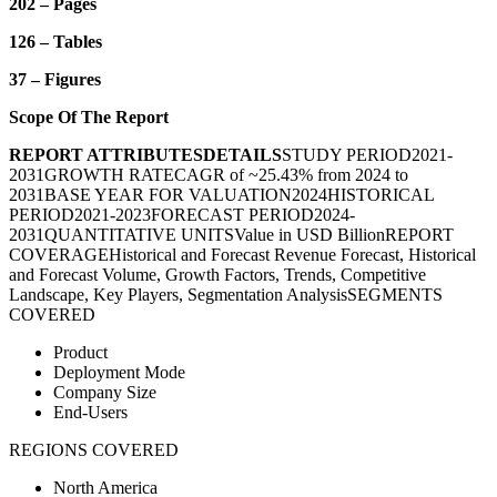
202 – Pages
126 – Tables
37 – Figures
Scope Of The Report
REPORT ATTRIBUTES
DETAILS
STUDY PERIOD
2021-
2031
GROWTH RATE
CAGR of ~25.43% from 2024 to
2031
BASE YEAR FOR VALUATION
2024
HISTORICAL
PERIOD
2021-2023
FORECAST PERIOD
2024-
2031
QUANTITATIVE UNITS
Value in USD Billion
REPORT
COVERAGE
Historical and Forecast Revenue Forecast, Historical
and Forecast Volume, Growth Factors, Trends, Competitive
Landscape, Key Players, Segmentation Analysis
SEGMENTS
COVERED
Product
Deployment Mode
Company Size
End-Users
REGIONS COVERED
North America