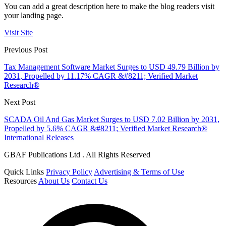
You can add a great description here to make the blog readers visit
your landing page.
Visit Site
Previous Post
Tax Management Software Market Surges to USD 49.79 Billion by
2031, Propelled by 11.17% CAGR &#8211; Verified Market
Research®
Next Post
SCADA Oil And Gas Market Surges to USD 7.02 Billion by 2031,
Propelled by 5.6% CAGR &#8211; Verified Market Research®
International Releases
GBAF Publications Ltd . All Rights Reserved
Quick Links
Privacy Policy
Advertising & Terms of Use
Resources
About Us
Contact Us