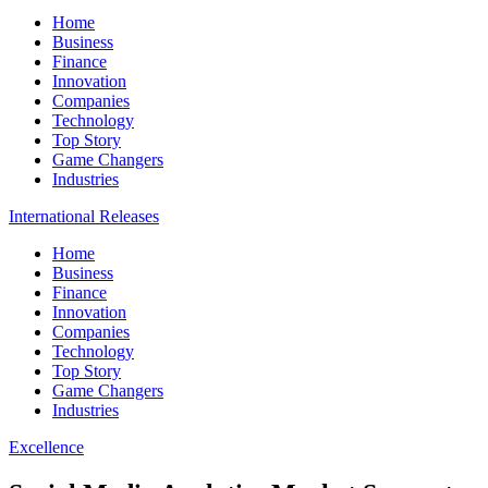
Home
Business
Finance
Innovation
Companies
Technology
Top Story
Game Changers
Industries
International Releases
Home
Business
Finance
Innovation
Companies
Technology
Top Story
Game Changers
Industries
Excellence