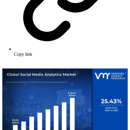
Copy link