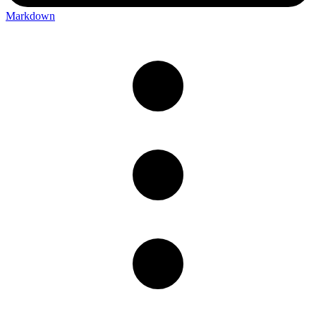
Markdown