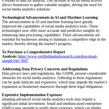
a wealth of data for analysis. The increase in social media activity
allows businesses to gather valuable insights, driving the need for
social media analytics solutions.
Technological Advancements in AI and Machine Learning
The advancements in AI and machine learning have greatly
improved the capabilities of social media analytics tools. These
technologies now offer more accurate and predictive insights by
enhancing data processing capabilities. These advancements are
essential for businesses aiming to maintain a competitive edge in the
market, thereby driving the market’s progress.
To Purchase a Comprehensive Report
Analysis:
https://www.verifiedmarketresearch.com/download-
sample?rid=3697
Addressing Data Privacy Concerns and Regulations
Data privacy laws and regulations, like GDPR, present considerable
obstacles for social media analytics. Adhering to these regulations
can be quite intricate and expensive, which may impede the market’s
expansion as businesses maneuver through these legal obligations.
Expensive Implementation Expenses
adopting advanced social media analytics tools may require a
significant initial investment. Small and medium-sized enterprises
(SMEs) may struggle to justify these expenses, which can hinder