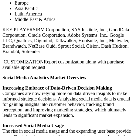
Europe
Asia Pacific
Latin America
Middle East & Africa
KEY PLAYERS
IBM Corporation, SAS Institute, Inc., GoodData
Corporation, Oracle Corporation, Adobe Systems, Inc., Google
LLC, Qualtrics, Digimind, Talkwalker, Hootsuite, Inc., Meltwater,
Brandwatch, NetBase Quid, Sprout Social, Cision, Dash Hudson,
Brand24, Sotrender
CUSTOMIZATION
Report customization along with purchase
available upon request
Social Media Analytics Market Overview
Increasing Embrace of Data-Driven Decision Making
Companies are now relying more on data-driven insights to make
informed strategic decisions. Analyzing social media data is crucial
for gaining insights into customer behavior, tracking brand
perception, and improving marketing strategies, which ultimately
leads to significant market expansion.
Increased Social Media Usage
The rise in social media usage and the expanding user base provide