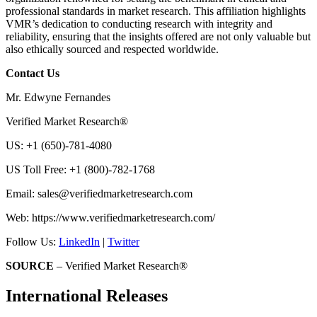
professional standards in market research. This affiliation highlights
VMR’s dedication to conducting research with integrity and
reliability, ensuring that the insights offered are not only valuable but
also ethically sourced and respected worldwide.
Contact Us
Mr. Edwyne Fernandes
Verified Market Research®
US: +1 (650)-781-4080
US Toll Free: +1 (800)-782-1768
Email:
sales@verifiedmarketresearch.com
Web: https://www.verifiedmarketresearch.com/
Follow Us:
LinkedIn
|
Twitter
SOURCE
– Verified Market Research®
International Releases