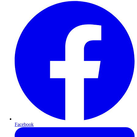
Facebook