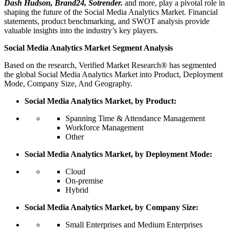
Dash Hudson, Brand24, Sotrender.
and more, play a pivotal role in
shaping the future of the Social Media Analytics Market. Financial
statements, product benchmarking, and SWOT analysis provide
valuable insights into the industry’s key players.
Social Media Analytics Market Segment Analysis
Based on the research, Verified Market Research® has segmented
the global Social Media Analytics Market into Product, Deployment
Mode, Company Size, And Geography.
Social Media Analytics Market, by Product:
Spanning Time & Attendance Management
Workforce Management
Other
Social Media Analytics Market, by Deployment Mode:
Cloud
On-premise
Hybrid
Social Media Analytics Market, by Company Size:
Small Enterprises and Medium Enterprises