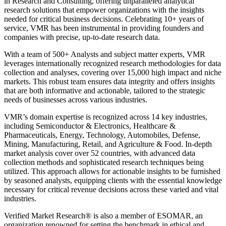
in Research and Consulting, offering unparalleled analytical
research solutions that empower organizations with the insights
needed for critical business decisions. Celebrating 10+ years of
service, VMR has been instrumental in providing founders and
companies with precise, up-to-date research data.
With a team of 500+ Analysts and subject matter experts, VMR
leverages internationally recognized research methodologies for data
collection and analyses, covering over 15,000 high impact and niche
markets. This robust team ensures data integrity and offers insights
that are both informative and actionable, tailored to the strategic
needs of businesses across various industries.
VMR’s domain expertise is recognized across 14 key industries,
including Semiconductor & Electronics, Healthcare &
Pharmaceuticals, Energy, Technology, Automobiles, Defense,
Mining, Manufacturing, Retail, and Agriculture & Food. In-depth
market analysis cover over 52 countries, with advanced data
collection methods and sophisticated research techniques being
utilized. This approach allows for actionable insights to be furnished
by seasoned analysts, equipping clients with the essential knowledge
necessary for critical revenue decisions across these varied and vital
industries.
Verified Market Research® is also a member of ESOMAR, an
organization renowned for setting the benchmark in ethical and