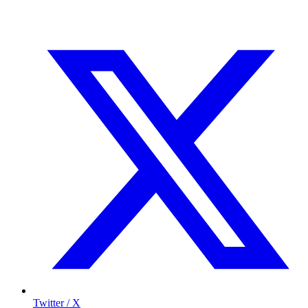
Twitter / X