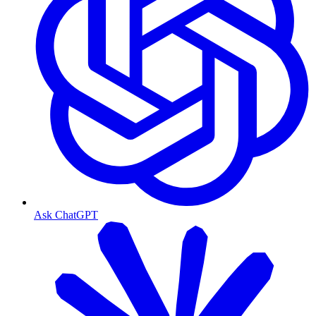
Ask ChatGPT