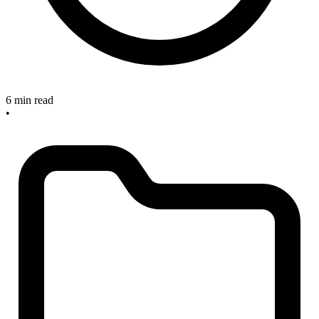
6 min read
•