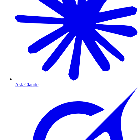
Ask Claude