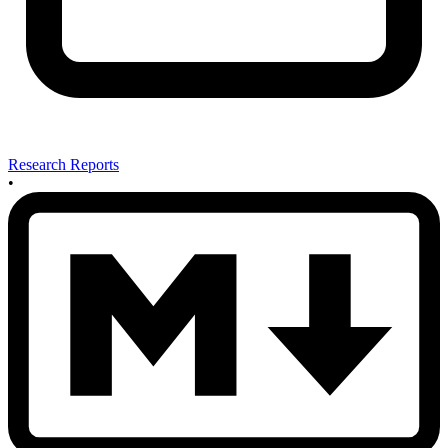
Research Reports
•