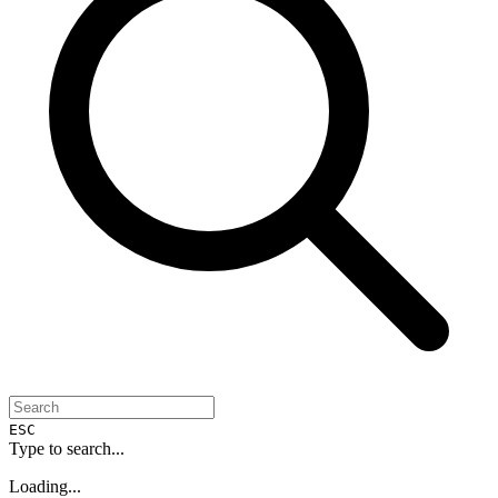
ESC
Type to search...
Loading...