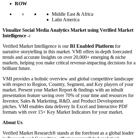
ROW
Middle East & Africa
Latin America
Visualize Social Media Analytics Market using Verified Market
Intelligence -:
Verified Market Intelligence is our
BI Enabled Platform
for
narrative storytelling in this market. VMI offers in-depth forecasted
trends and accurate Insights on over 20,000+ emerging & niche
markets, helping you make critical revenue-impacting decisions for a
brilliant future.
VMI provides a holistic overview and global competitive landscape
with respect to Region, Country, Segment, and Key players of your
market. Present your Market Report & findings with an inbuilt
presentation feature saving over 70% of your time and resources for
Investor, Sales & Marketing, R&D, and Product Development
pitches. VMI enables data delivery In Excel and Interactive PDF
formats with over 15+ Key Market Indicators for your market.
About Us
Verified Market Research® stands at the forefront as a global leader