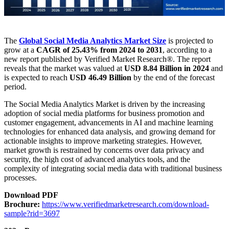
The
Global Social Media Analytics Market
Size
is projected to
grow at a
CAGR of 25.43% from 2024 to 2031
, according to a
new report published by Verified Market Research®. The report
reveals that the market was valued at
USD 8.84 Billion in 2024
and
is expected to reach
USD 46.49 Billion
by the end of the forecast
period.
The Social Media Analytics Market is driven by the increasing
adoption of social media platforms for business promotion and
customer engagement, advancements in AI and machine learning
technologies for enhanced data analysis, and growing demand for
actionable insights to improve marketing strategies. However,
market growth is restrained by concerns over data privacy and
security, the high cost of advanced analytics tools, and the
complexity of integrating social media data with traditional business
processes.
Download PDF
Brochure:
https://www.verifiedmarketresearch.com/download-
sample?rid=3697