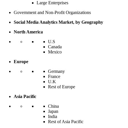
Large Enterprises
Government and Non-Profit Organizations
Social Media Analytics Market, by Geography
North America
U.S
Canada
Mexico
Europe
Germany
France
U.K
Rest of Europe
Asia Pacific
China
Japan
India
Rest of Asia Pacific