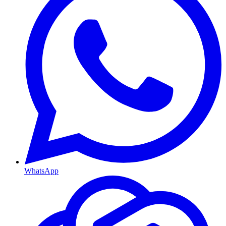
WhatsApp