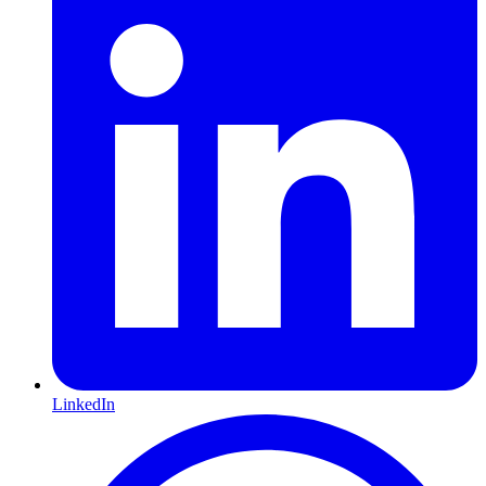
LinkedIn