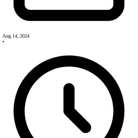
Aug 14, 2024
•