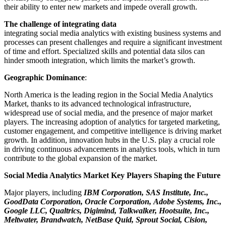
their ability to enter new markets and impede overall growth.
The challenge of integrating data
integrating social media analytics with existing business systems and
processes can present challenges and require a significant investment
of time and effort. Specialized skills and potential data silos can
hinder smooth integration, which limits the market’s growth.
Geographic Dominance
:
North America is the leading region in the Social Media Analytics
Market, thanks to its advanced technological infrastructure,
widespread use of social media, and the presence of major market
players. The increasing adoption of analytics for targeted marketing,
customer engagement, and competitive intelligence is driving market
growth. In addition, innovation hubs in the U.S. play a crucial role
in driving continuous advancements in analytics tools, which in turn
contribute to the global expansion of the market.
Social Media Analytics Market Key Players Shaping the Future
Major players, including
IBM Corporation, SAS Institute, Inc.,
GoodData Corporation, Oracle Corporation, Adobe Systems, Inc.,
Google LLC, Qualtrics, Digimind, Talkwalker, Hootsuite, Inc.,
Meltwater, Brandwatch, NetBase Quid, Sprout Social, Cision,