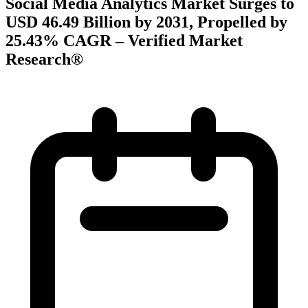
Social Media Analytics Market Surges to
USD 46.49 Billion by 2031, Propelled by
25.43% CAGR – Verified Market
Research®