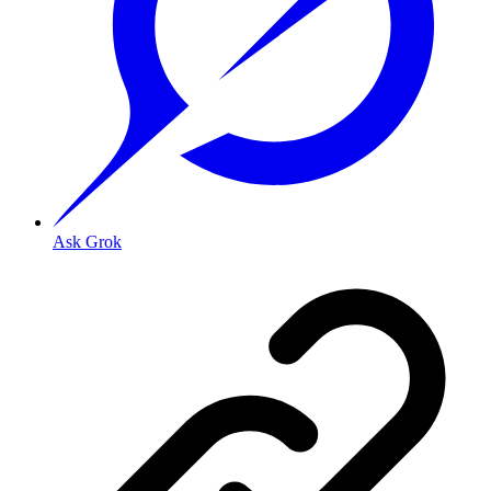
Ask Grok