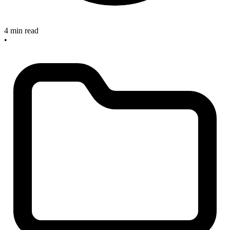
4 min read
•