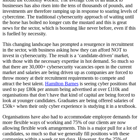
businesses has also risen into the tens of thousands of pounds, and
investments are therefore ramping up in response to soaring levels of
cybercrime. The traditional cybersecurity approach of waiting until
the horse has bolted no longer cuts the mustard and this is great
news for the sector, which is booming like never before, even if this
is fuelled by necessity.
This changing landscape has prompted a resurgence in recruitment
in the sector, with business asking how they can afford NOT to
invest in cybersecurity. The result is a ‘candidate-driven’ market,
with those with the necessary expertise in hot demand. So much so
that there are 30,000+ cybersecurity vacancies open in the current
market and salaries are being driven up as companies are forced to
throw money at their recruitment requirements to compete and
attract the best talent.
Hamilton Barnes
is seeing cyber positions that
used to pay £80k per annum being advertised at over £110k and
organisations that don’t have that kind of capital are being forced to
look at younger candidates. Graduates are being offered salaries of
£50k+ when their only cyber experience is studying it in a textbook.
Organisations have also had to accommodate employee demands for
more flexible ways of working and 75% of our clients are now
allowing flexible work arrangements. This is a major pull for a lot of
candidates, so much so that we generally fill positions with these
companies within a week or ten days. However, for the 25% of