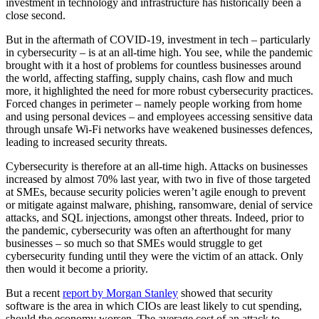
investment in technology and infrastructure has historically been a
close second.
But in the aftermath of COVID-19, investment in tech – particularly
in cybersecurity – is at an all-time high. You see, while the pandemic
brought with it a host of problems for countless businesses around
the world, affecting staffing, supply chains, cash flow and much
more, it highlighted the need for more robust cybersecurity practices.
Forced changes in perimeter – namely people working from home
and using personal devices – and employees accessing sensitive data
through unsafe Wi-Fi networks have weakened businesses defences,
leading to increased security threats.
Cybersecurity is therefore at an all-time high. Attacks on businesses
increased by almost 70% last year, with two in five of those targeted
at SMEs, because security policies weren’t agile enough to prevent
or mitigate against malware, phishing, ransomware, denial of service
attacks, and SQL injections, amongst other threats. Indeed, prior to
the pandemic, cybersecurity was often an afterthought for many
businesses – so much so that SMEs would struggle to get
cybersecurity funding until they were the victim of an attack. Only
then would it become a priority.
But a recent
report by Morgan Stanley
showed that security
software is the area in which CIOs are least likely to cut spending,
should the economy worsen. The average cost of an attack to