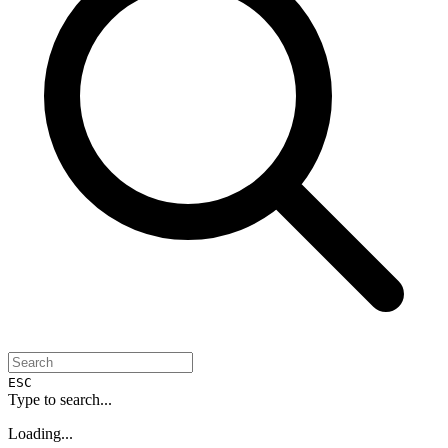
ESC
Type to search...
Loading...