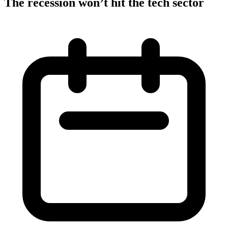
The recession won’t hit the tech sector