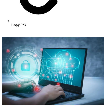
Copy link