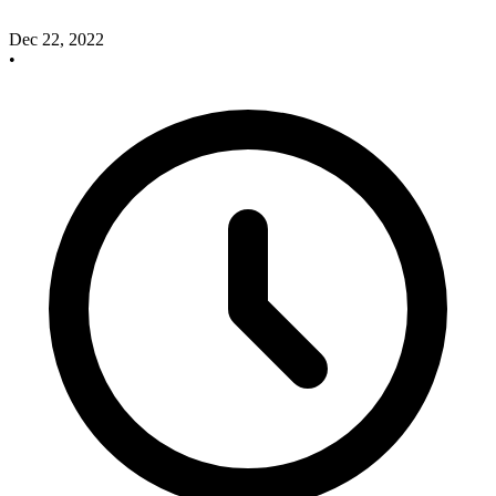
Dec 22, 2022
•