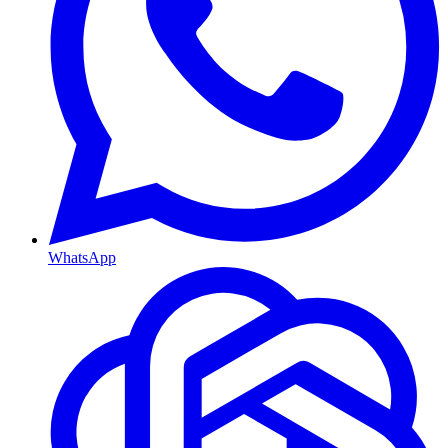
WhatsApp