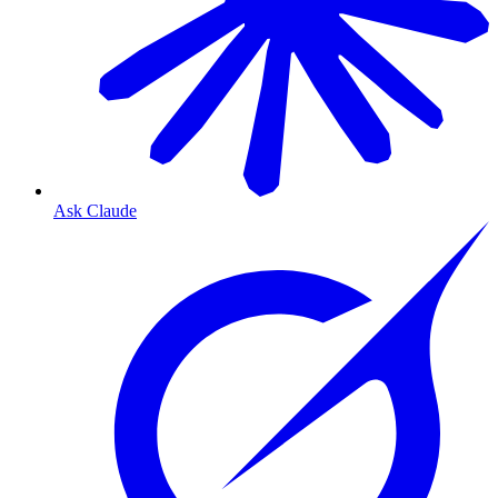
Ask Claude