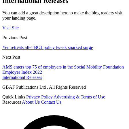
International Releases
You can add a great description here to make the blog readers visit
your landing page.
Visit Site
Previous Post
Yen retreats after BOJ policy tweak sparked surge
Next Post
AMS enters top 75 of employers in the Social Mobility Foundation
Employer Index 2022
International Releases
GBAF Publications Ltd . All Rights Reserved
Quick Links
Privacy Policy
Advertising & Terms of Use
Resources
About Us
Contact Us