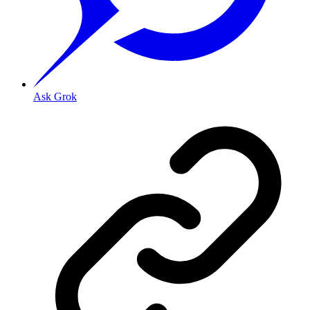
Ask Grok