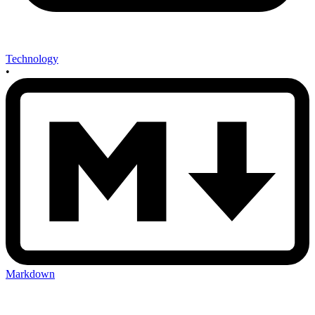
Technology
•
Markdown