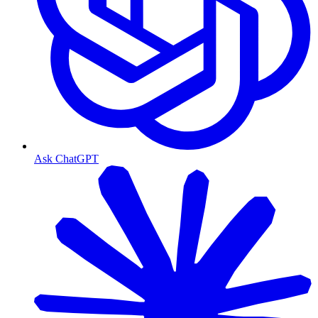
Ask ChatGPT