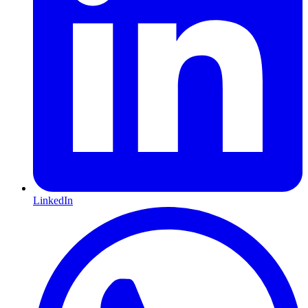
LinkedIn