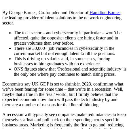
By George Barnes, Co-founder and Director of
Hamilton Barnes
,
the leading provider of talent solutions to the network engineering
sector.
The tech sector – and cybersecurity in particular – won’t be
affected, quite the opposite; clients are hiring faster and in
greater volumes than ever before.
There are 30,000+ job vacancies in cybersecurity in the
current market but not enough talent to fill the positions.
This is driving up salaries and, in some cases, forcing
businesses to hire graduates with no experience.
ONS figures show that ‘Professional and scientific industry’ is
the only one where pay continues to match rising prices.
Economists say UK GDP is set to shrink in 2023, confirming what
we’ve been fearing for some time – that we’re in a recession. Well,
maybe that’s true in the ‘real’ world, but I firmly believe that the
expected economic downturn will pass the tech industry by and
there are a number of reasons for that line of thinking.
A recession will typically see companies make redundancies to keep
themselves afloat and pull back on their spending across specific
business areas. Marketing is frequently the first to go and, reducing