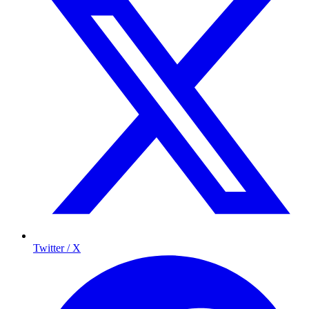
Twitter / X