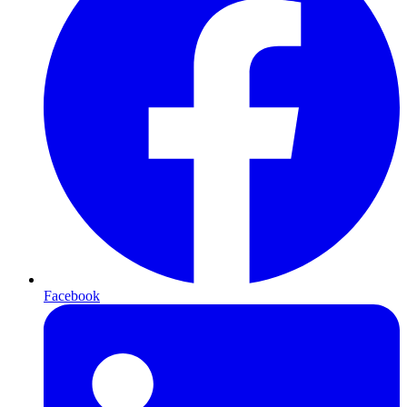
Facebook