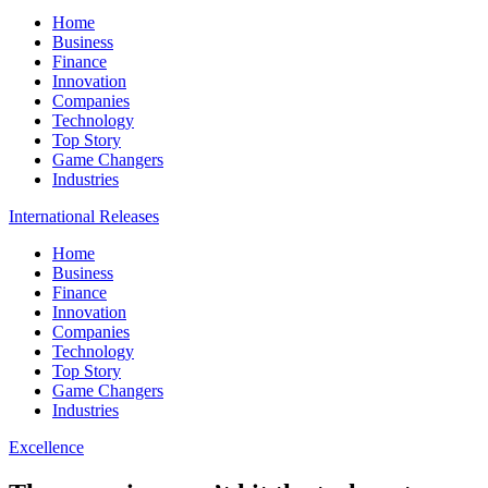
Home
Business
Finance
Innovation
Companies
Technology
Top Story
Game Changers
Industries
International Releases
Home
Business
Finance
Innovation
Companies
Technology
Top Story
Game Changers
Industries
Excellence