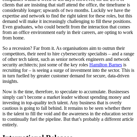
clients that are insisting that staff attend the office, the timeframe is
considerably longer; upwards of two months. Luckily we have the
expertise and network to find the right talent for these roles, but this
demand will make it increasingly challenging to fill these positions.
Even graduates, who could benefit from the interaction that comes
from an office environment early in their careers, are opting to work
from home.
So a recession? Far from it. As organisations aim to outrun their
competitors, their need to hire cybersecurity specialists – and a range
of other tech talent, such as senior network engineers and network
security architects; just some of the key roles
Hamilton Barnes
is
recruiting for – is seeing a surge of investment into the sector. This is
in turn fuelled by greater customer demand for secure, data-driven
insights.
Now is the time, therefore, to speculate to accumulate. Businesses
simply can’t become a market leader without spending money and
investing in top-quality tech talent. Any business that is overly
cautious is going to fall behind. It remains to be seen whether there
is the talent to fill the void and the awareness in the education sector
to continually fuel the pipeline. But that’s probably a different article
entirely.