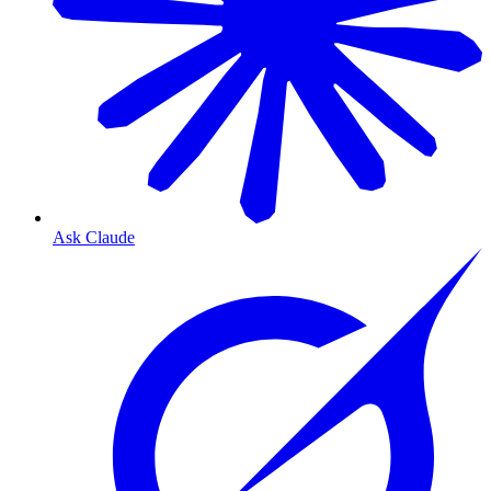
Ask Claude