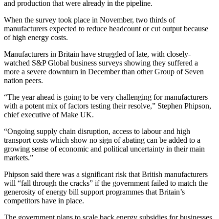
and production that were already in the pipeline.
When the survey took place in November, two thirds of
manufacturers expected to reduce headcount or cut output because
of high energy costs.
Manufacturers in Britain have struggled of late, with closely-
watched S&P Global business surveys showing they suffered a
more a severe downturn in December than other Group of Seven
nation peers.
“The year ahead is going to be very challenging for manufacturers
with a potent mix of factors testing their resolve,” Stephen Phipson,
chief executive of Make UK.
“Ongoing supply chain disruption, access to labour and high
transport costs which show no sign of abating can be added to a
growing sense of economic and political uncertainty in their main
markets.”
Phipson said there was a significant risk that British manufacturers
will “fall through the cracks” if the government failed to match the
generosity of energy bill support programmes that Britain’s
competitors have in place.
The government plans to scale back energy subsidies for businesses