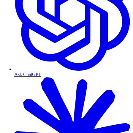
Ask ChatGPT