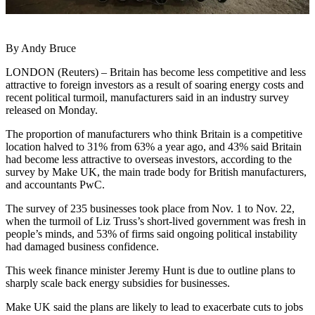
By Andy Bruce
LONDON (Reuters) – Britain has become less competitive and less
attractive to foreign investors as a result of soaring energy costs and
recent political turmoil, manufacturers said in an industry survey
released on Monday.
The proportion of manufacturers who think Britain is a competitive
location halved to 31% from 63% a year ago, and 43% said Britain
had become less attractive to overseas investors, according to the
survey by Make UK, the main trade body for British manufacturers,
and accountants PwC.
The survey of 235 businesses took place from Nov. 1 to Nov. 22,
when the turmoil of Liz Truss’s short-lived government was fresh in
people’s minds, and 53% of firms said ongoing political instability
had damaged business confidence.
This week finance minister Jeremy Hunt is due to outline plans to
sharply scale back energy subsidies for businesses.
Make UK said the plans are likely to lead to exacerbate cuts to jobs