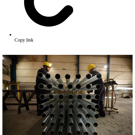
Copy link