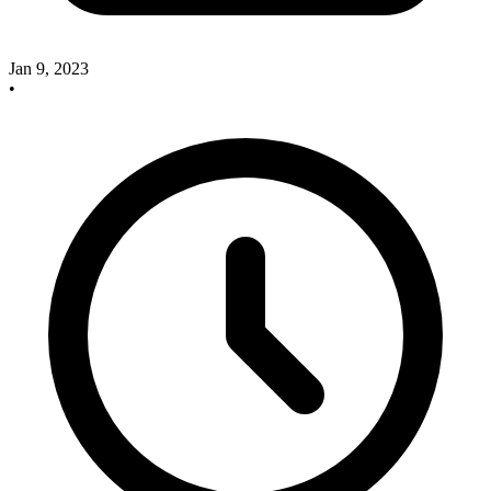
Jan 9, 2023
•