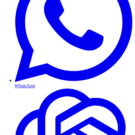
WhatsApp