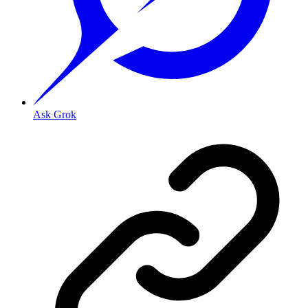
Ask Grok