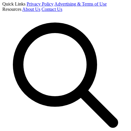
Quick Links
Privacy Policy
Advertising & Terms of Use
Resources
About Us
Contact Us