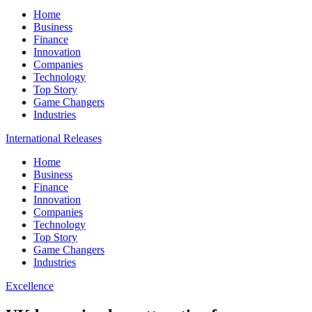
Home
Business
Finance
Innovation
Companies
Technology
Top Story
Game Changers
Industries
International Releases
Home
Business
Finance
Innovation
Companies
Technology
Top Story
Game Changers
Industries
Excellence