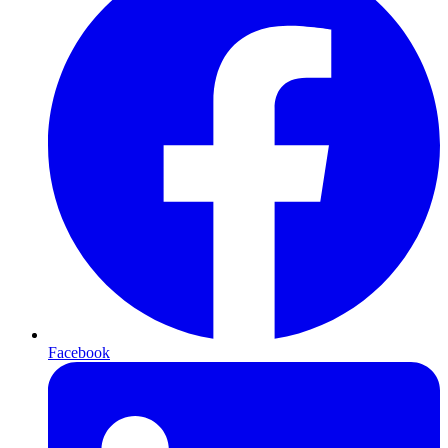
Facebook