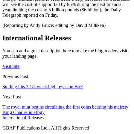
will see the cost of support fall by 85% during the next financial
year, limiting the cost to 5 billion pounds ($6 billion), the Daily
Telegraph reported on Friday.
(Reporting by Andy Bruce; editing by David Milliken)
International Releases
You can add a great description here to make the blog readers visit
your landing page.
Visit Site
Previous Post
Sterling hits 2 1/2 week high, eyes on BoE
Next Post
The royal mint begins circulating the first coins bearing his majesty
King Charles iii effigy
International Releases
GBAF Publications Ltd . All Rights Reserved