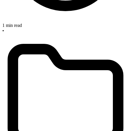
1 min read
•