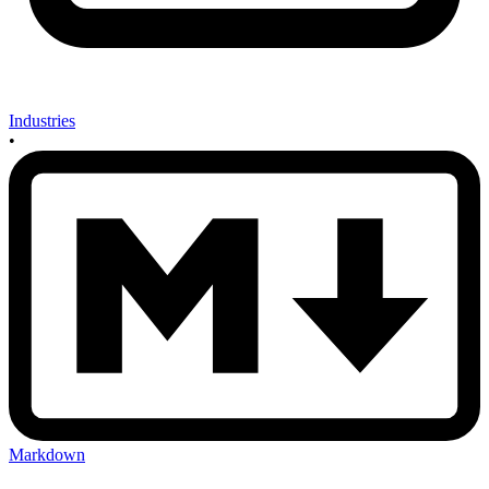
Industries
•
Markdown