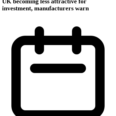
UK becoming less attractive for
investment, manufacturers warn