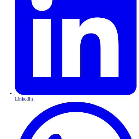
LinkedIn