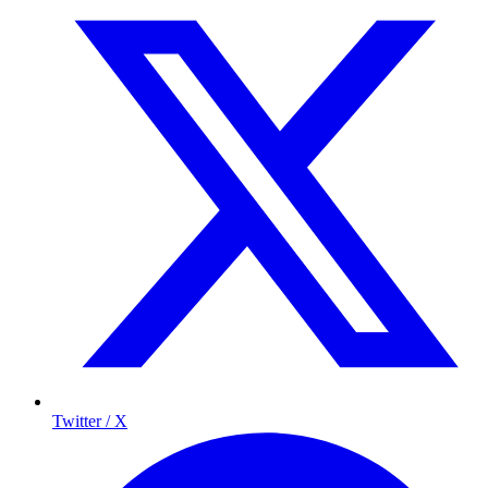
Twitter / X