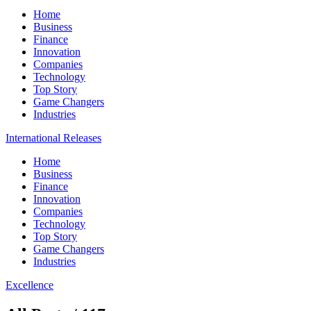
Home
Business
Finance
Innovation
Companies
Technology
Top Story
Game Changers
Industries
International Releases
Home
Business
Finance
Innovation
Companies
Technology
Top Story
Game Changers
Industries
Excellence