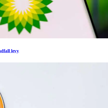
ndfall levy