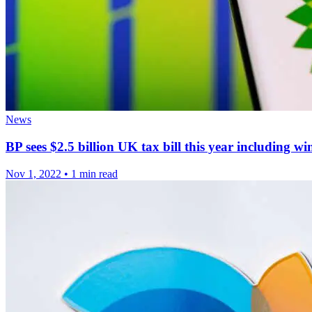
News
BP sees $2.5 billion UK tax bill this year including wi
Nov 1, 2022
•
1 min read