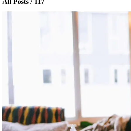
All Posts / 117