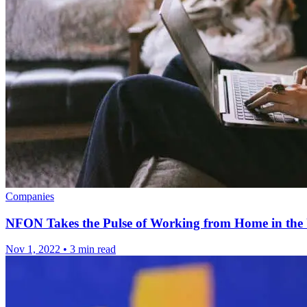
Companies
NFON Takes the Pulse of Working from Home in th
Nov 1, 2022
•
3 min read