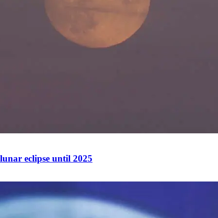
lunar eclipse until 2025