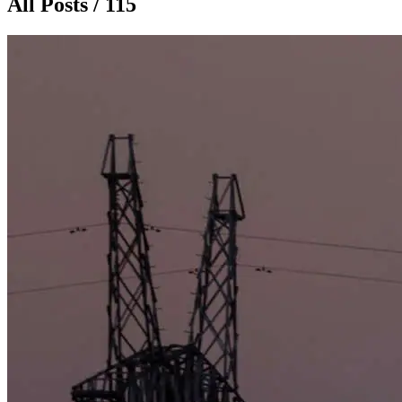
All Posts / 115