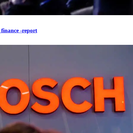
 finance -report