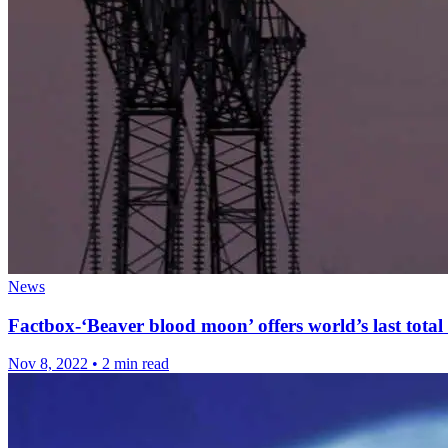
News
Factbox-‘Beaver blood moon’ offers world’s last total 
Nov 8, 2022
•
2 min read