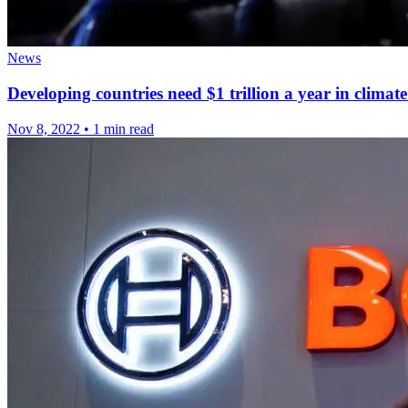
News
Developing countries need $1 trillion a year in climate
Nov 8, 2022
•
1 min read