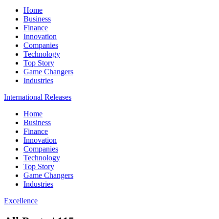
Home
Business
Finance
Innovation
Companies
Technology
Top Story
Game Changers
Industries
International Releases
Home
Business
Finance
Innovation
Companies
Technology
Top Story
Game Changers
Industries
Excellence