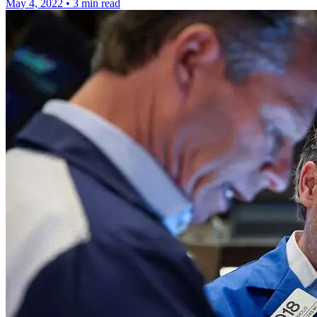
May 4, 2022
•
3 min read