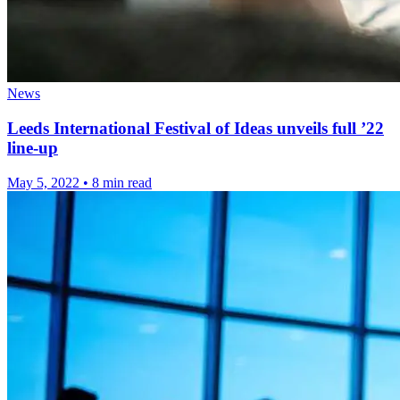
News
Leeds International Festival of Ideas unveils full ’22
line-up
May 5, 2022
•
8 min read