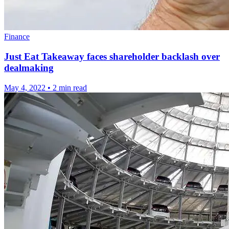
Finance
Just Eat Takeaway faces shareholder backlash over
dealmaking
May 4, 2022
•
2 min read