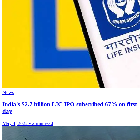
News
India’s $2.7 billion LIC IPO subscribed 67% on first
day
May 4, 2022
•
2 min read