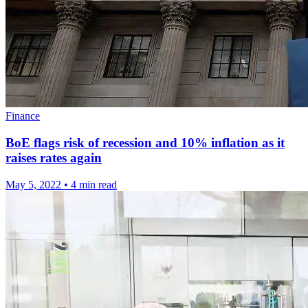
Finance
BoE flags risk of recession and 10% inflation as it
raises rates again
May 5, 2022
•
4 min read