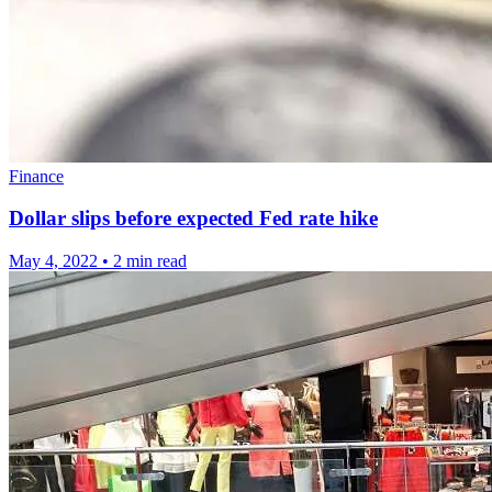
Finance
Dollar slips before expected Fed rate hike
May 4, 2022
•
2 min read