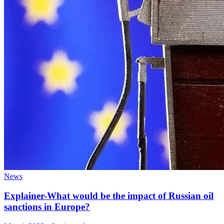
News
Explainer-What would be the impact of Russian oil
sanctions in Europe?