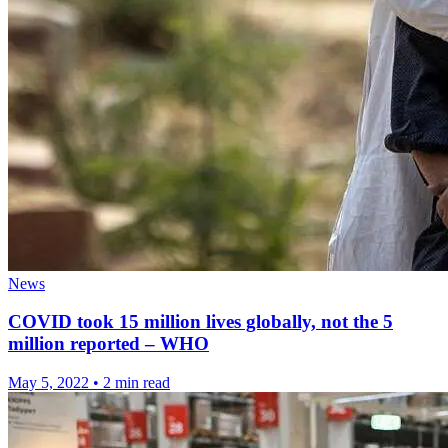
News
COVID took 15 million lives globally, not the 5
million reported – WHO
May 5, 2022
•
2 min read