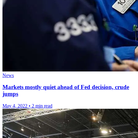
News
Markets mostly quiet ahead of Fed decision, crude
jumps
May 4, 2022
•
2 min read