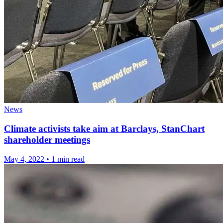
News
Climate activists take aim at Barclays, StanChart
shareholder meetings
May 4, 2022
•
1 min read