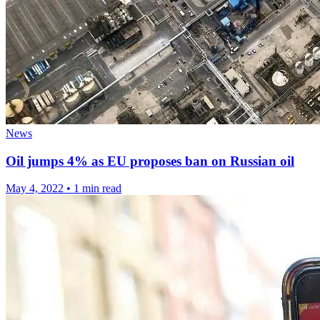
News
Oil jumps 4% as EU proposes ban on Russian oil
May 4, 2022
•
1 min read