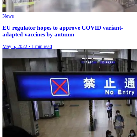
News
EU regulator hopes to approve COVID variant-
adapted vaccines by autumn
May 5, 2022
•
1 min read