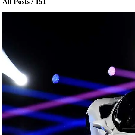
All Posts / 151