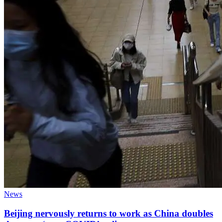
News
Beijing nervously returns to work as China doubles