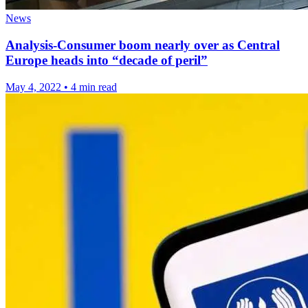
News
Analysis-Consumer boom nearly over as Central
Europe heads into “decade of peril”
May 4, 2022
•
4 min read