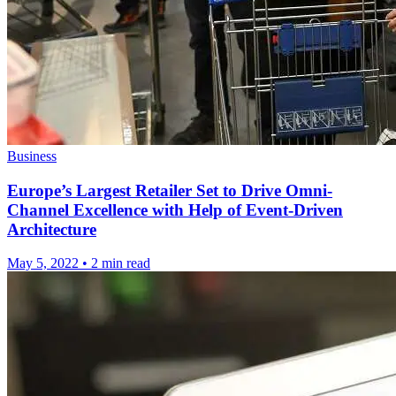
Business
Europe’s Largest Retailer Set to Drive Omni-
Channel Excellence with Help of Event-Driven
Architecture
May 5, 2022
•
2 min read