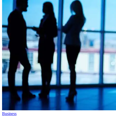
Business