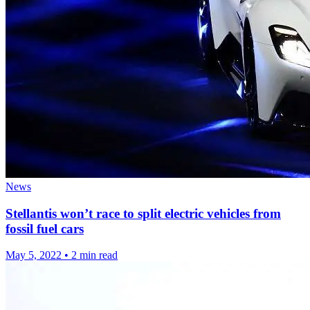
News
Stellantis won’t race to split electric vehicles from
fossil fuel cars
May 5, 2022
•
2 min read