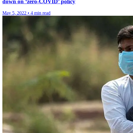
down on ‘zero-COVID’ policy
May 5, 2022
•
4 min read