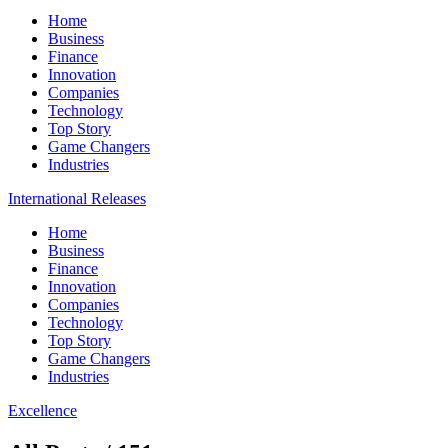
Home
Business
Finance
Innovation
Companies
Technology
Top Story
Game Changers
Industries
International Releases
Home
Business
Finance
Innovation
Companies
Technology
Top Story
Game Changers
Industries
Excellence