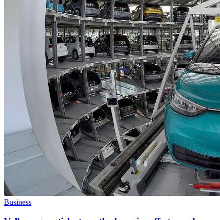
Business