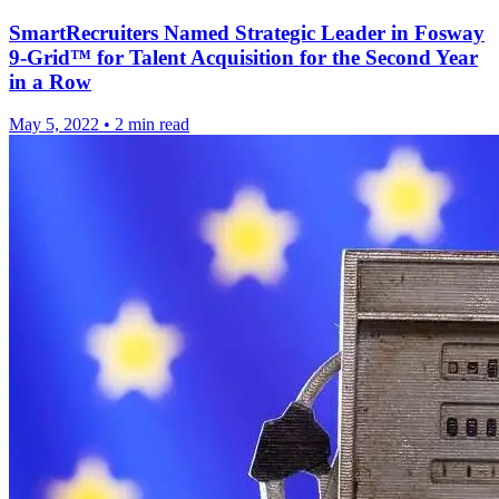
SmartRecruiters Named Strategic Leader in Fosway
9-Grid™ for Talent Acquisition for the Second Year
in a Row
May 5, 2022
•
2 min read