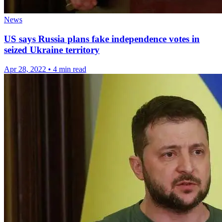
News
US says Russia plans fake independence votes in
seized Ukraine territory
Apr 28, 2022
•
4 min read