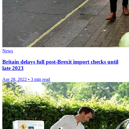
News
Britain delays full post-Brexit import checks until
late 2023
Apr 28, 2022
•
3 min read