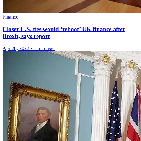
Finance
Closer U.S. ties would ‘reboot’ UK finance after
Brexit, says report
Apr 28, 2022
•
1 min read