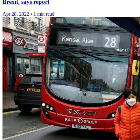
Brexit, says report
Apr 28, 2022
•
1 min read