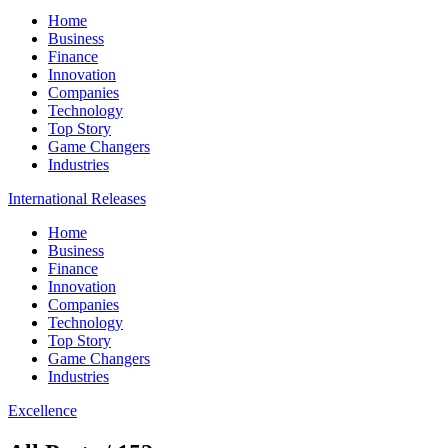
Home
Business
Finance
Innovation
Companies
Technology
Top Story
Game Changers
Industries
International Releases
Home
Business
Finance
Innovation
Companies
Technology
Top Story
Game Changers
Industries
Excellence