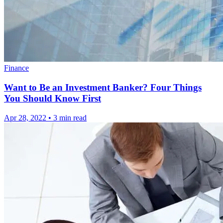
Finance
Want to Be an Investment Banker? Four Things
You Should Know First
Apr 28, 2022
•
3 min read