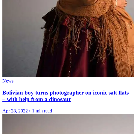
News
Bolivian boy turns photographer on iconic salt flats
– with help from a dinosaur
Apr 28, 2022
•
1 min read