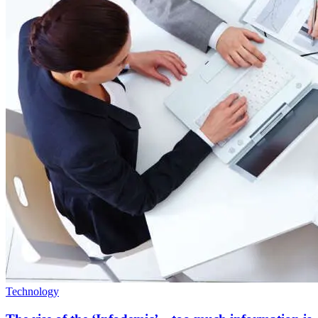
Technology