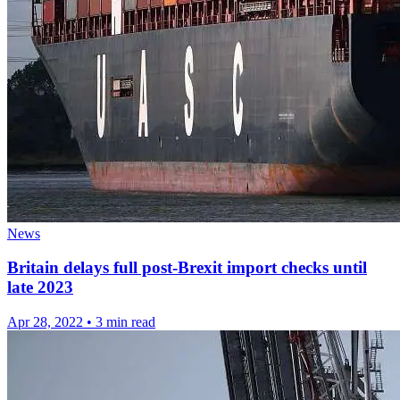
News
Britain delays full post-Brexit import checks until
late 2023
Apr 28, 2022
•
3 min read