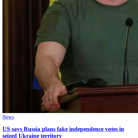
News
US says Russia plans fake independence votes in
seized Ukraine territory