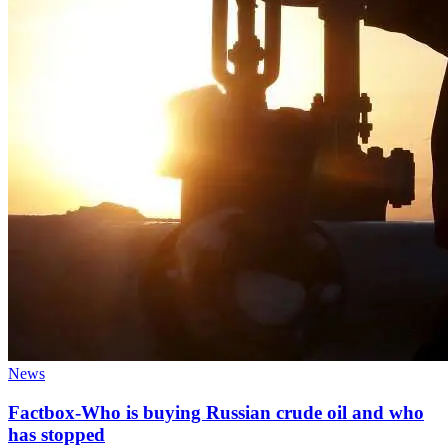
News
Factbox-Who is buying Russian crude oil and who
has stopped