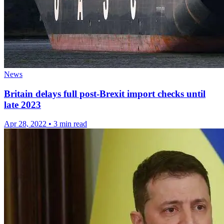
News
Britain delays full post-Brexit import checks until
late 2023
Apr 28, 2022
•
3 min read