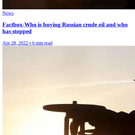
News
Factbox-Who is buying Russian crude oil and who
has stopped
Apr 28, 2022
•
6 min read