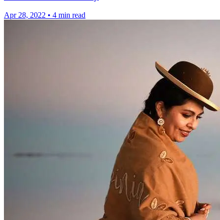
Apr 28, 2022
•
4 min read