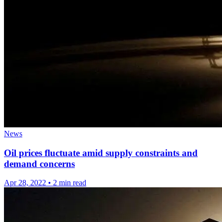
News
Oil prices fluctuate amid supply constraints and
demand concerns
Apr 28, 2022
•
2 min read