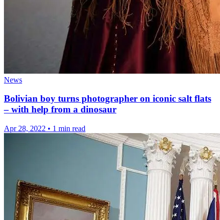
News
Bolivian boy turns photographer on iconic salt flats
– with help from a dinosaur
Apr 28, 2022
•
1 min read