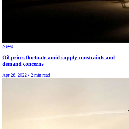
News
Oil prices fluctuate amid supply constraints and
demand concerns
Apr 28, 2022
•
2 min read