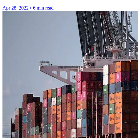
Apr 28, 2022
•
6 min read