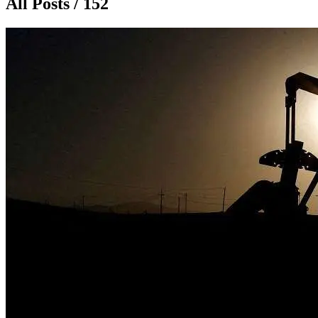
All Posts / 152