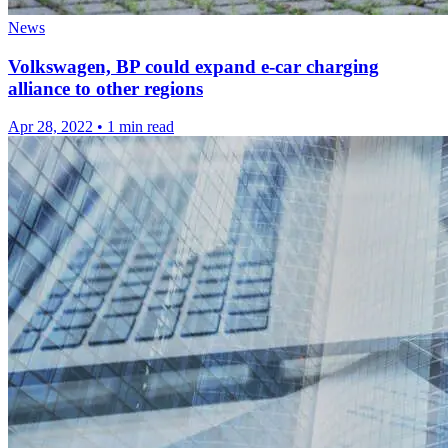
News
Volkswagen, BP could expand e-car charging
alliance to other regions
Apr 28, 2022
•
1 min read