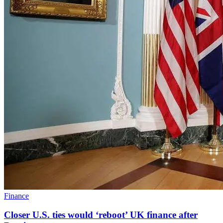
Finance
Closer U.S. ties would ‘reboot’ UK finance after