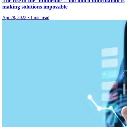
The rise of the ‘Infodemic’ – too much information is
making solutions impossible
Apr 28, 2022
•
1 min read