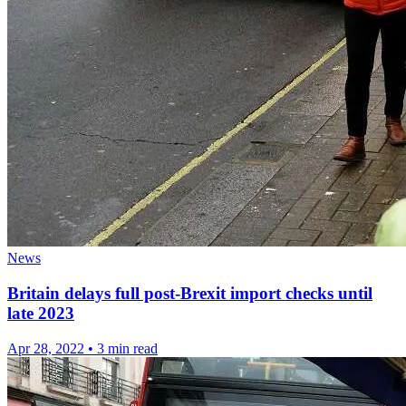
News
Britain delays full post-Brexit import checks until
late 2023
Apr 28, 2022
•
3 min read