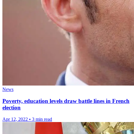
News
Poverty, education levels draw battle lines in French
election
Apr 12, 2022
•
3 min read