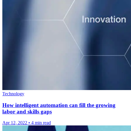
Technology
How intelligent automation can fill the growing
labor and skills gaps
Apr 12, 2022
•
4 min read