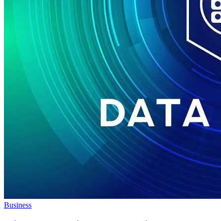
Business