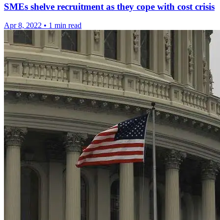
SMEs shelve recruitment as they cope with cost crisis
Apr 8, 2022
•
1 min read