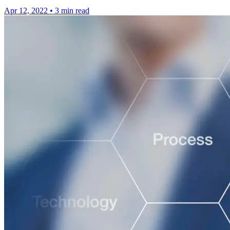
Apr 12, 2022
•
3 min read