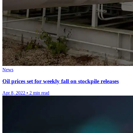
News
Oil prices set for weekly fall on stockpile releases
Apr 8, 2022
•
2 min read