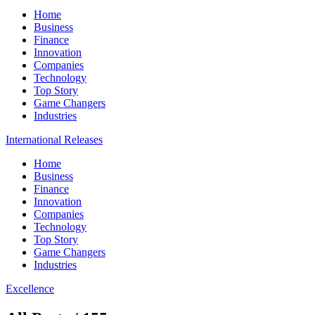
Home
Business
Finance
Innovation
Companies
Technology
Top Story
Game Changers
Industries
International Releases
Home
Business
Finance
Innovation
Companies
Technology
Top Story
Game Changers
Industries
Excellence