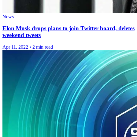
News
Elon Musk drops plans to join Twitter board, deletes
weekend tweets
Apr 11, 2022
•
2 min read