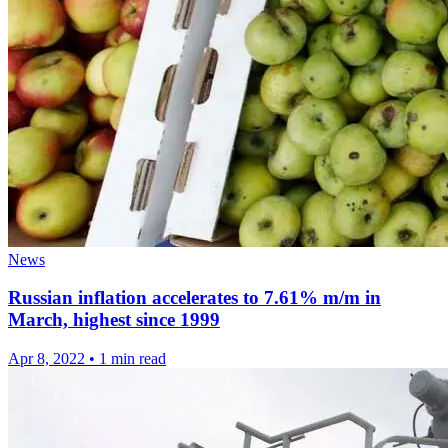
News
Russian inflation accelerates to 7.61% m/m in
March, highest since 1999
Apr 8, 2022
•
1 min read