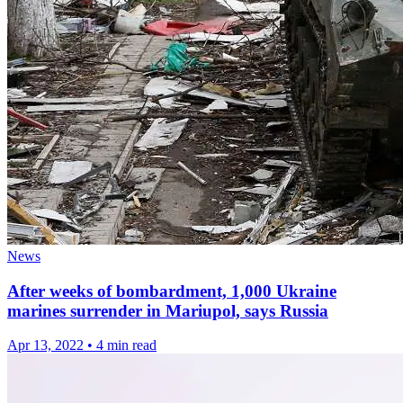
News
After weeks of bombardment, 1,000 Ukraine
marines surrender in Mariupol, says Russia
Apr 13, 2022
•
4 min read