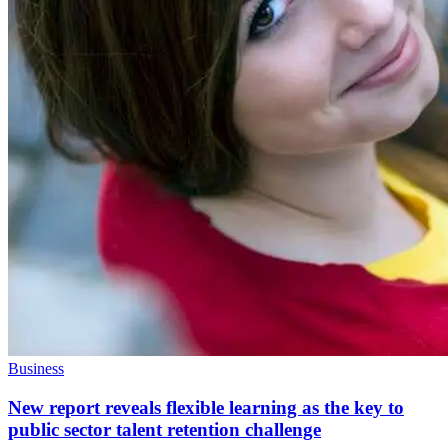
Business
New report reveals flexible learning as the key to
public sector talent retention challenge