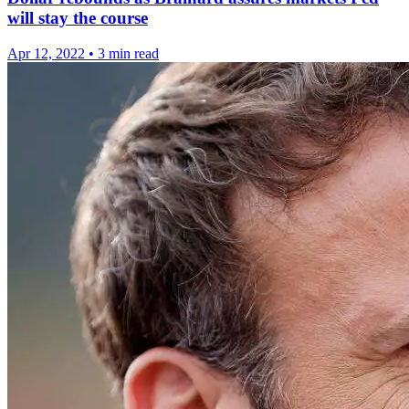
will stay the course
Apr 12, 2022
•
3 min read