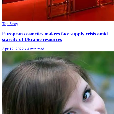
Top Story
European cosmetics makers face supply crisis amid
scarcity of Ukraine resources
Apr 12, 2022
•
4 min read