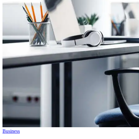
Business