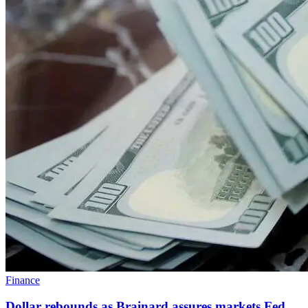
Finance
Dollar rebounds as Brainard assures markets Fed