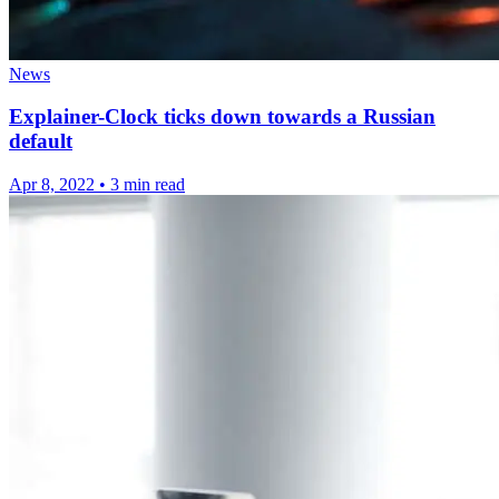
News
Explainer-Clock ticks down towards a Russian
default
Apr 8, 2022
•
3 min read