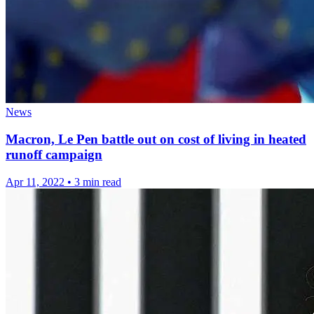
News
Macron, Le Pen battle out on cost of living in heated
runoff campaign
Apr 11, 2022
•
3 min read