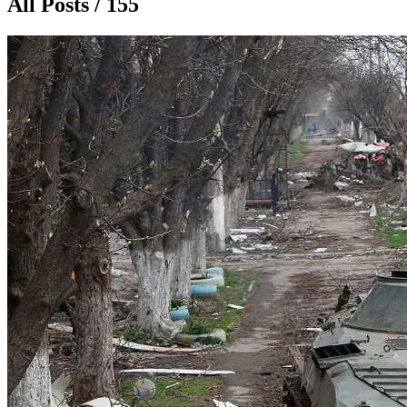
All Posts / 155