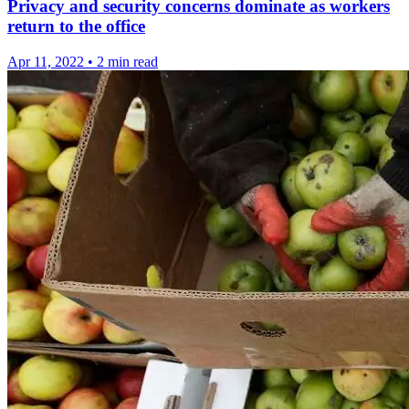
Privacy and security concerns dominate as workers
return to the office
Apr 11, 2022
•
2 min read