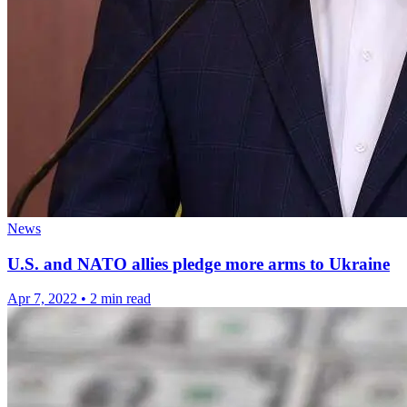
News
U.S. and NATO allies pledge more arms to Ukraine
Apr 7, 2022
•
2 min read