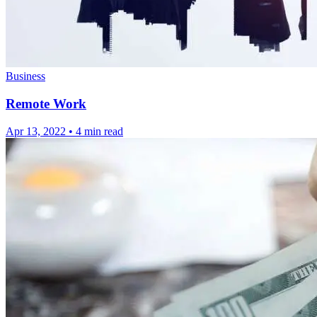
Business
Remote Work
Apr 13, 2022
•
4 min read