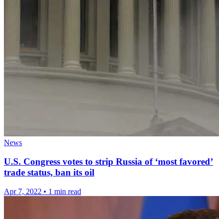
News
U.S. Congress votes to strip Russia of ‘most favored’
trade status, ban its oil
Apr 7, 2022
•
1 min read