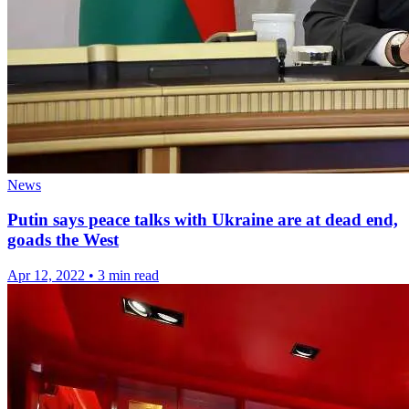
News
Putin says peace talks with Ukraine are at dead end,
goads the West
Apr 12, 2022
•
3 min read